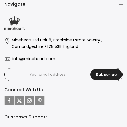
Navigate
Mineheart Ltd Unit 6, Brookside Estate Sawtry ,
Cambridgeshire PE28 5SB England
info@mineheart.com
Subscribe
Connect With Us
Customer Support