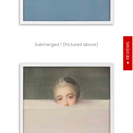
REVIEWS
Submerged 1 (Pictured above)