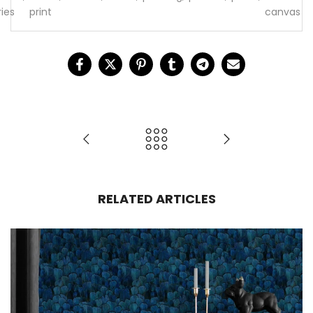
ries
print
canvas
RELATED ARTICLES