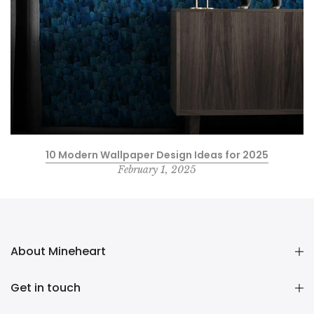
10 Modern Wallpaper Design Ideas for 2025
February 1, 2025
About Mineheart
Get in touch