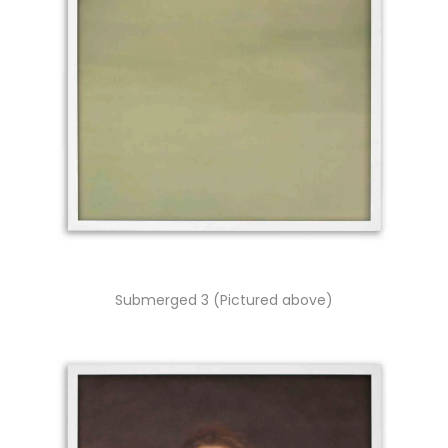
Submerged 3 (Pictured above)