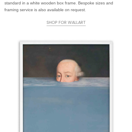
standard in a white wooden box frame. Bespoke sizes and
framing service is also available on request.
SHOP FOR WALLART