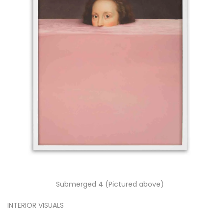
Submerged 4 (Pictured above)
INTERIOR VISUALS