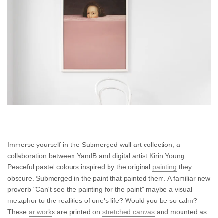
Immerse yourself in the Submerged wall art collection, a
collaboration between YandB and digital artist Kirin Young.
Peaceful pastel colours inspired by the original
painting
they
obscure. Submerged in the paint that painted them. A familiar new
proverb "Can't see the painting for the paint" maybe a visual
metaphor to the realities of one's life? Would you be so calm?
These
artwork
s are printed on
stretched canvas
and mounted as