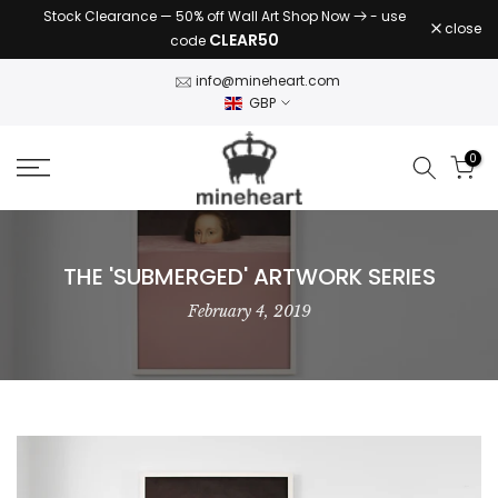
Stock Clearance — 50% off Wall Art Shop Now
- use
Skip
close
CLEAR50
code
to
content
info@mineheart.com
GBP
0
THE 'SUBMERGED' ARTWORK SERIES
February 4, 2019