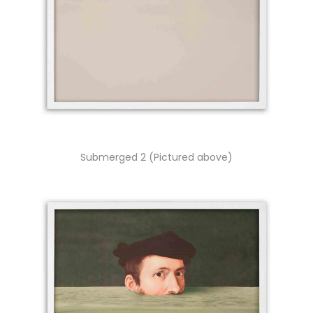
Submerged 2 (Pictured above)