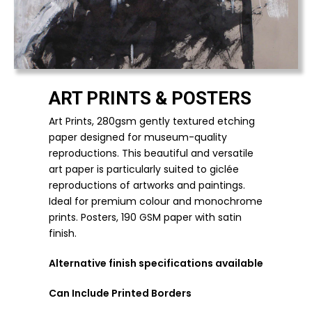
ART PRINTS & POSTERS
Art Prints, 280gsm gently textured etching
paper designed for museum-quality
reproductions. This beautiful and versatile
art paper is particularly suited to giclée
reproductions of artworks and paintings.
Ideal for premium colour and monochrome
prints.
Posters, 190 GSM paper with satin
finish.
Alternative finish specifications available
Can Include Printed Borders