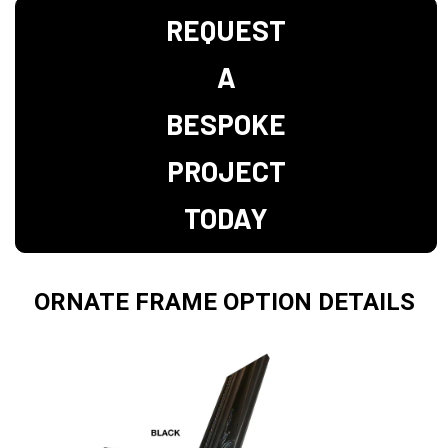
REQUEST
A
BESPOKE
PROJECT
TODAY
ORNATE FRAME OPTION DETAILS