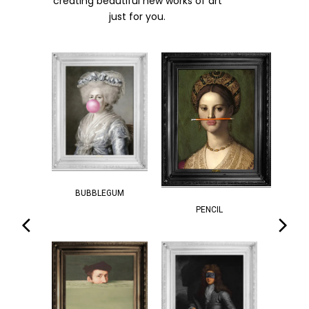
creating beautiful new works of art
just for you.
BUBBLEGUM
PENCIL