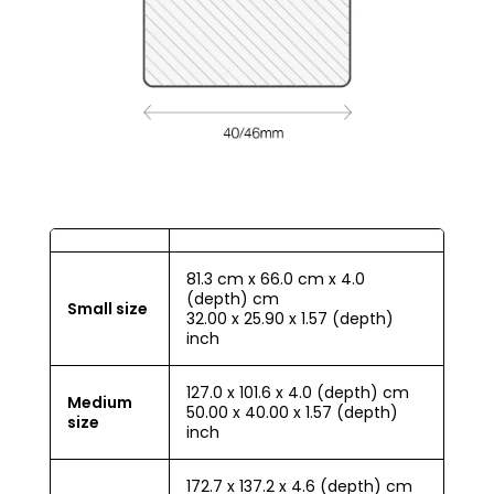
81.3 cm x 66.0 cm x 4.0
(depth) cm
Small size
32.00 x 25.90 x 1.57 (depth)
inch
127.0 x 101.6 x 4.0 (depth) cm
Medium
50.00 x 40.00 x 1.57 (depth)
size
inch
172.7 x 137.2 x 4.6 (depth) cm