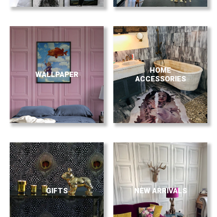
HOME
WALLPAPER
ACCESSORIES
GIFTS
NEW ARRIVALS