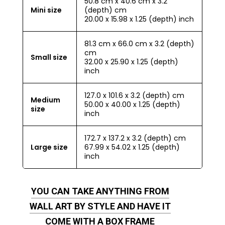
50.8 cm x 40.6 cm x 3.2
Mini size
(depth) cm
20.00 x 15.98 x 1.25 (depth) inch
81.3 cm x 66.0 cm x 3.2 (depth)
cm
Small size
32.00 x 25.90 x 1.25 (depth)
inch
127.0 x 101.6 x 3.2 (depth) cm
Medium
50.00 x 40.00 x 1.25 (depth)
size
inch
172.7 x 137.2 x 3.2 (depth) cm
Large size
67.99 x 54.02 x 1.25 (depth)
inch
YOU CAN TAKE ANYTHING FROM
WALL ART BY STYLE AND HAVE IT
COME WITH A BOX FRAME