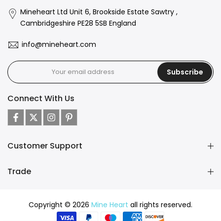
Mineheart Ltd Unit 6, Brookside Estate Sawtry ,
Cambridgeshire PE28 5SB England
info@mineheart.com
Subscribe
Connect With Us
Customer Support
Trade
Copyright © 2026
Mine Heart
all rights reserved.