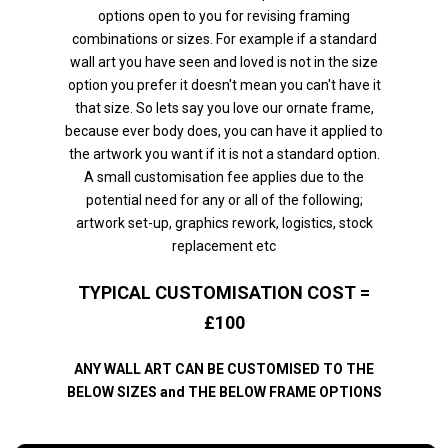
options open to you for revising framing
combinations or sizes. For example if a standard
wall art you have seen and loved is not in the size
option you prefer it doesn't mean you can't have it
that size. So lets say you love our ornate frame,
because ever body does, you can have it applied to
the artwork you want if it is not a standard option.
A small customisation fee applies due to the
potential need for any or all of the following;
artwork set-up, graphics rework, logistics, stock
replacement etc
TYPICAL CUSTOMISATION COST =
£100
ANY WALL ART CAN BE CUSTOMISED TO THE
BELOW SIZES and THE BELOW FRAME OPTIONS