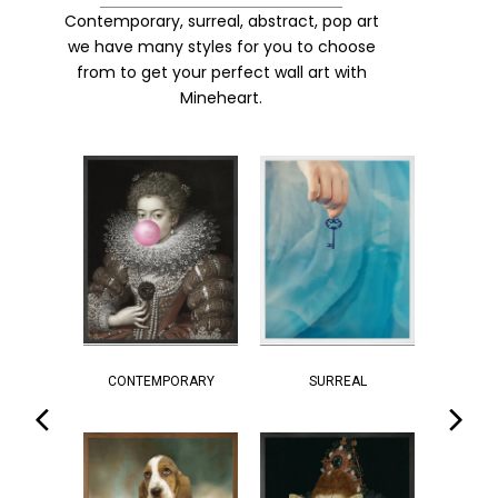
Contemporary, surreal, abstract, pop art
we have many styles for you to choose
from to get your perfect wall art with
Mineheart.
CONTEMPORARY
SURREAL