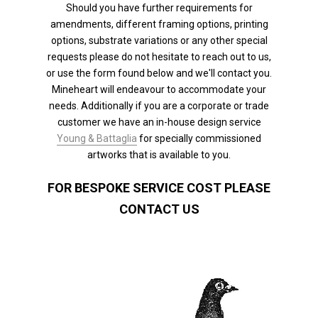
Should you have further requirements for
amendments, different framing options, printing
options, substrate variations or any other special
requests please do not hesitate to reach out to us,
or use the form found below and we'll contact you.
Mineheart will endeavour to accommodate your
needs. Additionally if you are a corporate or trade
customer we have an in-house design service
Young & Battaglia
for specially commissioned
artworks that is available to you.
FOR BESPOKE SERVICE COST PLEASE
CONTACT US