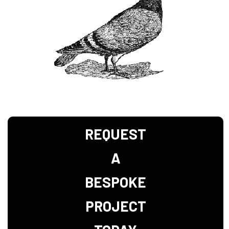
REQUEST
A
BESPOKE
PROJECT