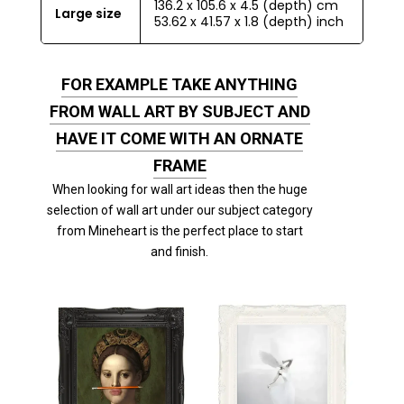
136.2 x 105.6 x 4.5 (depth) cm
Large size
53.62 x 41.57 x 1.8 (depth) inch
FOR EXAMPLE TAKE ANYTHING
FROM WALL ART BY SUBJECT AND
HAVE IT COME WITH AN ORNATE
FRAME
When looking for wall art ideas then the huge
selection of wall art under our subject category
from Mineheart is the perfect place to start
and finish.