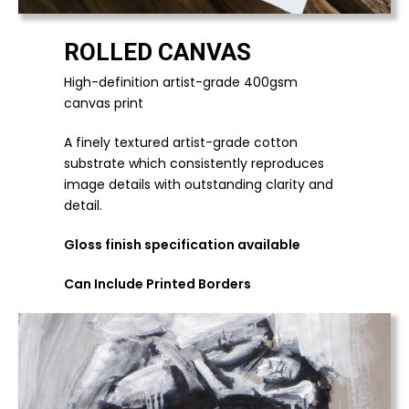
ROLLED CANVAS
High-definition artist-grade 400gsm
canvas print
A finely textured artist-grade cotton
substrate which consistently reproduces
image details with outstanding clarity and
detail.
Gloss finish specification available
Can Include Printed Borders