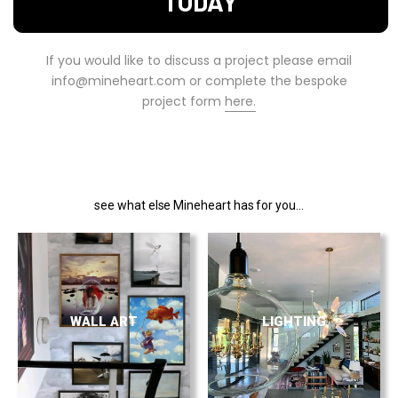
TODAY
If you would like to discuss a project please email
info@mineheart.com or complete the bespoke
project form
here.
see what else Mineheart has for you...
WALL ART
LIGHTING