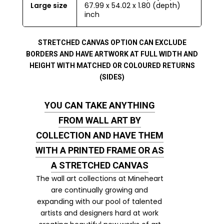
Large size
67.99 x 54.02 x 1.80 (depth)
inch
STRETCHED CANVAS OPTION CAN EXCLUDE
BORDERS AND HAVE ARTWORK AT FULL WIDTH AND
HEIGHT WITH MATCHED OR COLOURED RETURNS
(SIDES)
YOU CAN TAKE ANYTHING
FROM WALL ART BY
COLLECTION AND HAVE THEM
WITH A PRINTED FRAME OR AS
A STRETCHED CANVAS
The wall art collections at Mineheart
are continually growing and
expanding with our pool of talented
artists and designers hard at work