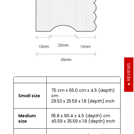
REVIEWS
75 cm x 65.0 cm x 4.5 (depth)
Small size
cm
29.53 x 25.59 x 1.8 (depth) inch
Medium
115.8 x 90.4 x 4.5 (depth) cm
size
45.59 x 35.59 x 1.8 (depth) inch