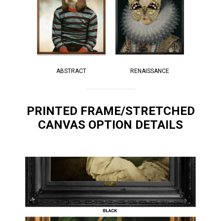
RENAISSANCE
ABSTRACT
PRINTED FRAME/STRETCHED
CANVAS OPTION DETAILS