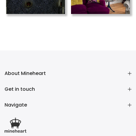
About Mineheart
Get in touch
Navigate