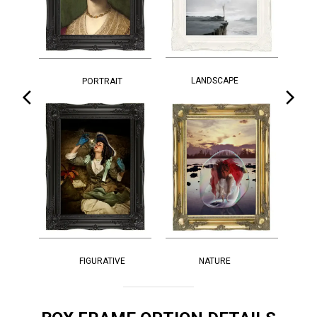
LANDSCAPE
PORTRAIT
FIGURATIVE
NATURE