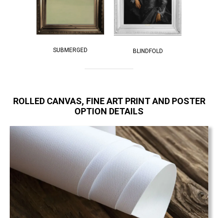
SUBMERGED
BLINDFOLD
ROLLED CANVAS, FINE ART PRINT AND POSTER
OPTION DETAILS