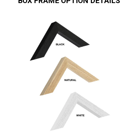
BOX FRAME OPTION DETAILS