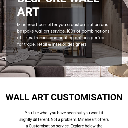
ART
Mineheart can offer you a customisation and
bespoke wall art service, 100s of combinations
of sizes, frames and printing options perfect
for trade, retail & interior designers
WALL ART CUSTOMISATION
You like what you have seen but you want it
slightly different. Not a problem. Mineheart offers
a Customisation service. Explore below the