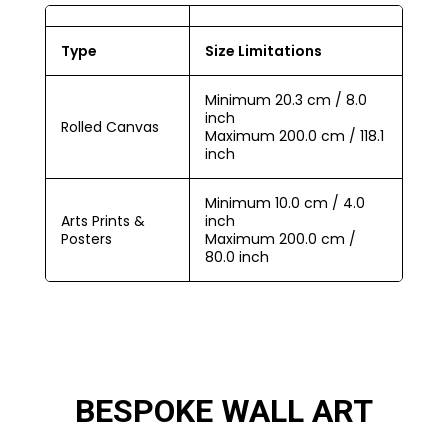
Type
Size Limitations
Minimum 20.3 cm / 8.0
inch
Rolled Canvas
Maximum 200.0 cm / 118.1
inch
Minimum 10.0 cm / 4.0
Arts Prints &
inch
Posters
Maximum 200.0 cm /
80.0 inch
BESPOKE WALL ART