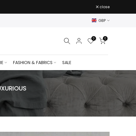
close
GBP
0
0
RE
FASHION & FABRICS
SALE
UXURIOUS