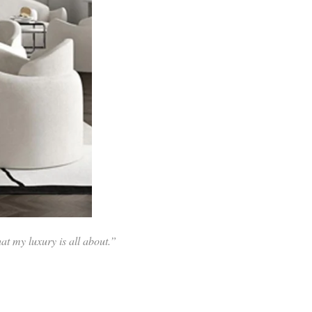
at my luxury is all about.”