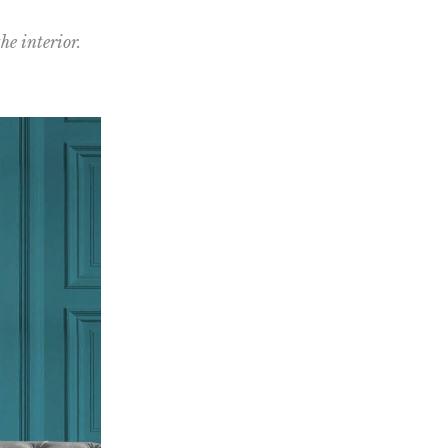
he interior.