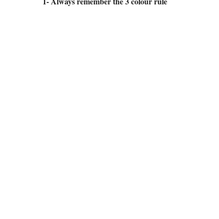
1- Always remember the 3 colour rule