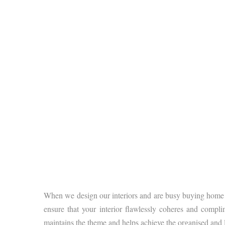
When we design our interiors and are busy buying home de
ensure that your interior flawlessly coheres and compl
maintains the theme and helps achieve the organised and l