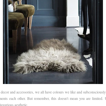
cor and accessories, we all have colours we like and subconsciously sti
iments each other. But remember, this doesn't mean you are limited. U
uxurious aesthetic.