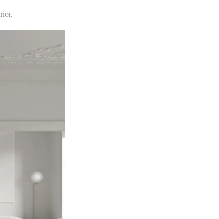
rior.