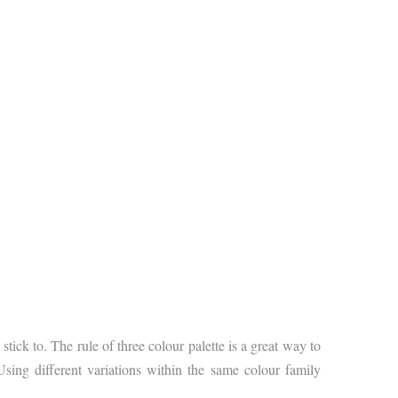
ck to. The rule of three colour palette is a great way to
sing different variations within the same colour family