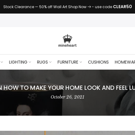
CLEAR50
Stock Clearance — 50% off Wall Art Shop Now
- use code
LIGHTING
RUGS
FURNITURE
CUSHIONS
HOMEWA
ON HOW TO MAKE YOUR HOME LOOK AND FEEL L
October 26, 2021