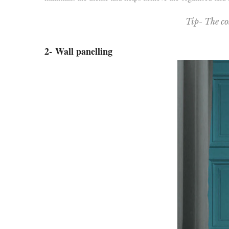
Tip- The co
2-
Wall panelling