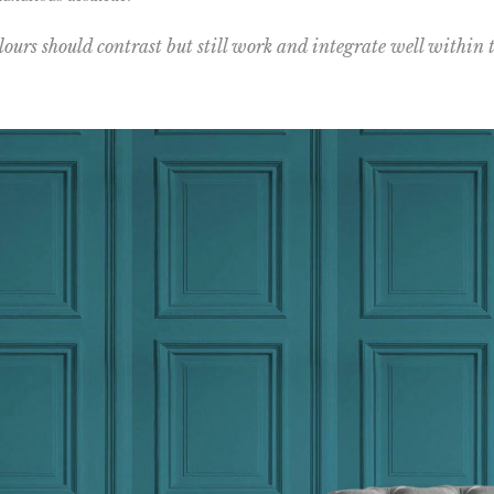
lours should contrast but still work and integrate well within t