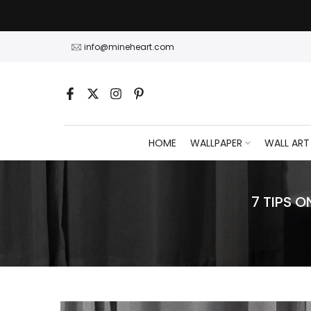
Skip
to
content
info@mineheart.com
HOME
WALLPAPER
WALL ART
7 TIPS 