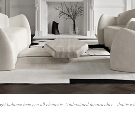
ht balance between all elements. Understated theatricality – that is wh