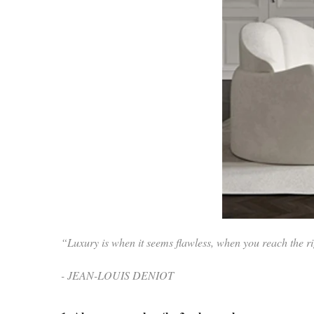
“Luxury is when it seems flawless, when you reach the rig
- JEAN-LOUIS DENIOT