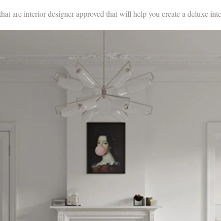
that are interior designer approved that will help you create a deluxe inte