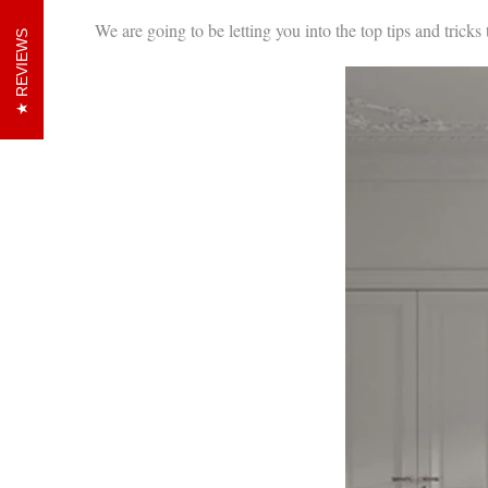
We are going to be letting you into the top tips and tricks 
REVIEWS