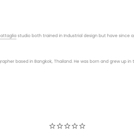
attaglia
studio both trained in Industrial design but have since a
tographer based in Bangkok, Thailand. He was born and grew up in