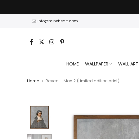
Skip
to
content
info@mineheart.com
HOME
WALLPAPER
WALL ART
Home
Reveal - Man 2 (Limited edition print)