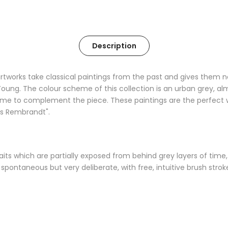
Description
f artworks take classical paintings from the past and gives the
in Young. The colour scheme of this collection is an urban grey, al
me to complement the piece. These paintings are the perfect w
ts Rembrandt".
ortraits which are partially exposed from behind grey layers of ti
spontaneous but very deliberate, with free, intuitive brush stro