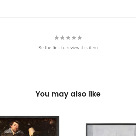
Be the first to review this item
You may also like