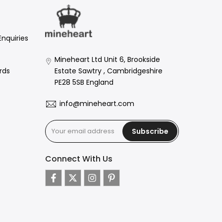
Enquiries
Mineheart Ltd Unit 6, Brookside
Estate Sawtry , Cambridgeshire
rds
PE28 5SB England
info@mineheart.com
Subscribe
Connect With Us