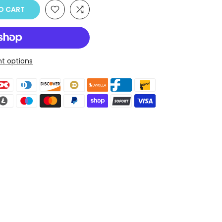
O CART
t options