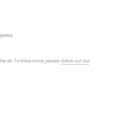
pplied.
 the UK. To know more, please
check out our