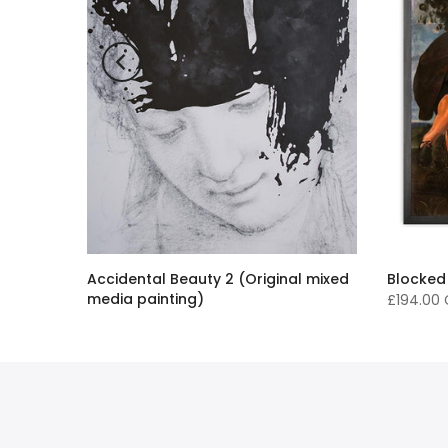
Accidental Beauty 2 (Original mixed
Blocked
media painting)
£194.00
£16,136.00 GBP