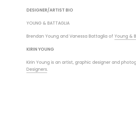
DESIGNER/ARTIST BIO
YOUNG & BATTAGLIA
Brendan Young and Vanessa Battaglia of
Young & B
KIRIN YOUNG
Kirin Young is an artist, graphic designer and pho
Designers
.