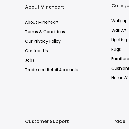
Catego
About Mineheart
Wallpap
About Mineheart
Wall Art
Terms & Conditions
Lighting
Our Privacy Policy
Rugs
Contact Us
Furnitur
Jobs
Cushion
Trade and Retail Accounts
HomeWa
Customer Support
Trade