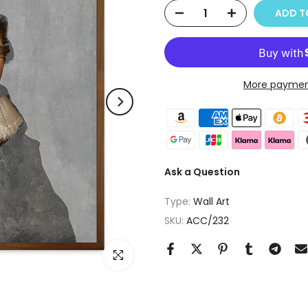
ADD T
More paymen
Ask a Question
Type:
Wall Art
SKU:
ACC/232
Click to enlarge