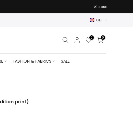
close
GBP
0
0
RE
FASHION & FABRICS
SALE
dition print)