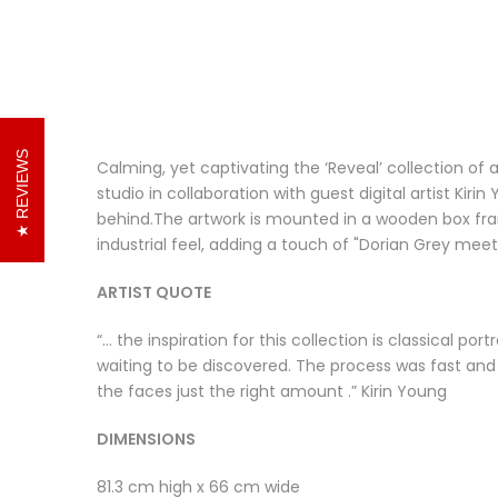
REVIEWS
Calming, yet captivating the ‘Reveal’ collection o
studio in collaboration with guest digital artist Kir
behind.The artwork is mounted in a wooden box fra
industrial feel, adding a touch of "Dorian Grey mee
ARTIST QUOTE
“… the inspiration for this collection is classical p
waiting to be discovered. The process was fast and 
the faces just the right amount .” Kirin Young
DIMENSIONS
81.3 cm high x 66 cm wide