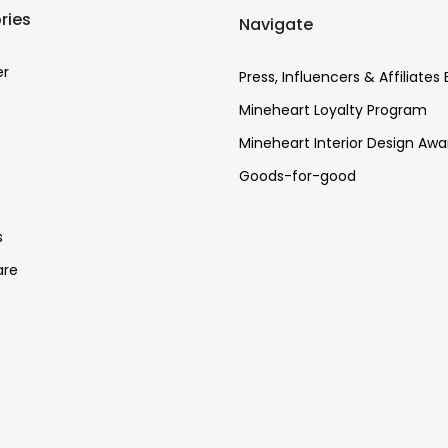
ries
Navigate
er
Press, Influencers & Affiliates 
Mineheart Loyalty Program
Mineheart Interior Design Awa
Goods-for-good
e
s
re