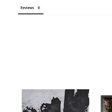
Reviews