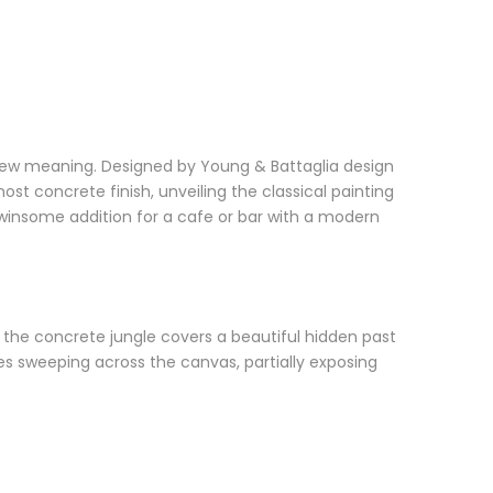
m new meaning. Designed by Young & Battaglia design
most concrete finish, unveiling the classical painting
insome addition for a cafe or bar with a modern
me, the concrete jungle covers a beautiful hidden past
kes sweeping across the canvas, partially exposing