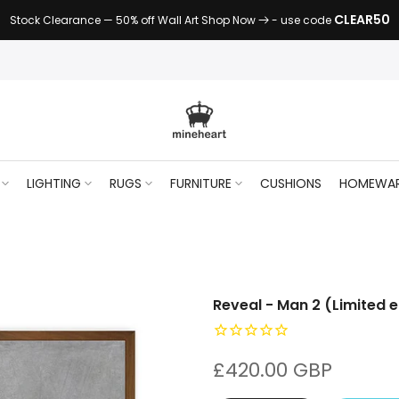
CLEAR50
Stock Clearance — 50% off Wall Art Shop Now
- use code
LIGHTING
RUGS
FURNITURE
CUSHIONS
HOMEWA
Reveal - Man 2 (Limited e
£420.00 GBP