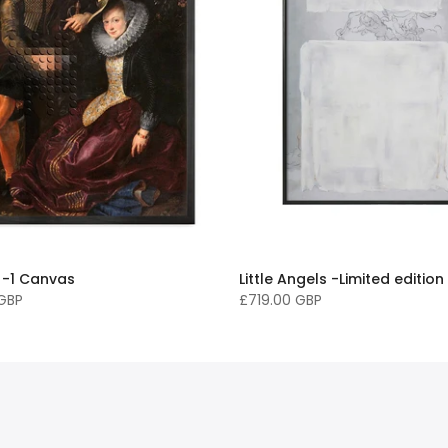
 -1 Canvas
Little Angels -Limited edition
 GBP
£719.00 GBP