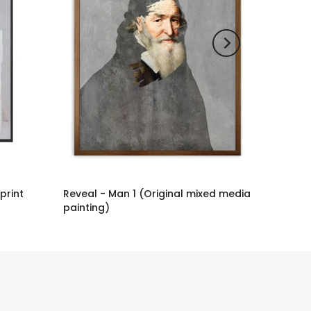
 print
Reveal - Man 1 (Original mixed media
painting)
£2,886.00 GBP