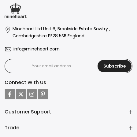
Mineheart Ltd Unit 6, Brookside Estate Sawtry ,
Cambridgeshire PE28 5SB England
info@mineheart.com
Subscribe
Connect With Us
Customer Support
Trade