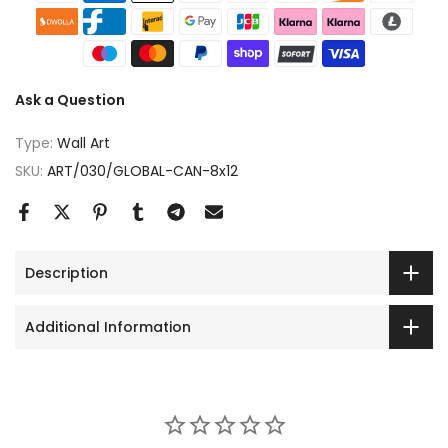
Ask a Question
Type:
Wall Art
SKU:
ART/030/GLOBAL-CAN-8x12
Description
Additional Information