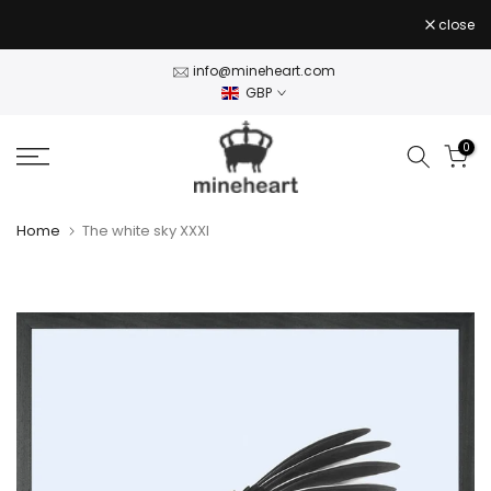
Skip
close
to
content
info@mineheart.com
GBP
0
Home
The white sky XXXI