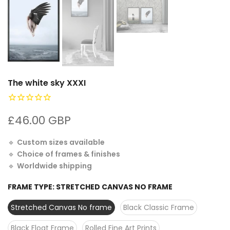
The white sky XXXI
£46.00 GBP
🔹
Custom sizes available
🔹
Choice of frames & finishes
🔹
Worldwide shipping
FRAME TYPE:
STRETCHED CANVAS NO FRAME
Stretched Canvas No frame
Black Classic Frame
Black Float Frame
Rolled Fine Art Prints