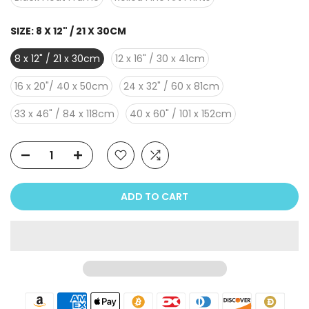
SIZE:
8 X 12" / 21 X 30CM
8 x 12" / 21 x 30cm
12 x 16" / 30 x 41cm
16 x 20"/ 40 x 50cm
24 x 32" / 60 x 81cm
33 x 46" / 84 x 118cm
40 x 60" / 101 x 152cm
ADD TO CART