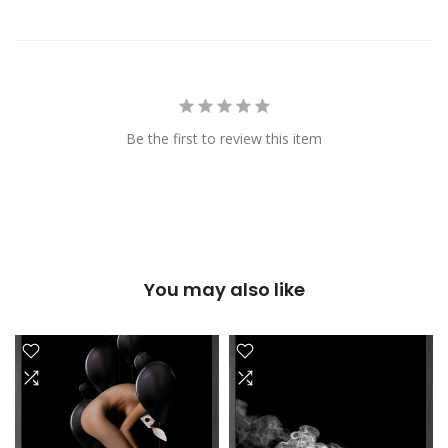
Be the first to review this item
You may also like