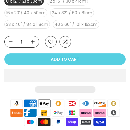
8 x 12" / 21 x 30cm
12 x 16" / 30 x 41cm
16 x 20"/ 40 x 50cm
24 x 32" / 60 x 81cm
33 x 46" / 84 x 118cm
40 x 60" / 101 x 152cm
ADD TO CART