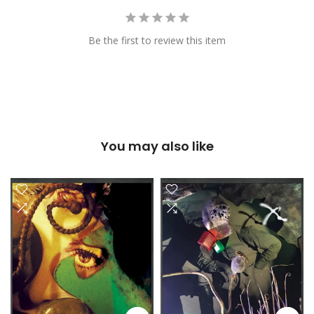
Be the first to review this item
You may also like