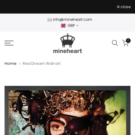
Skip
close
to
content
info@mineheart.com
GBP
0
Home
Red Dream Wall art