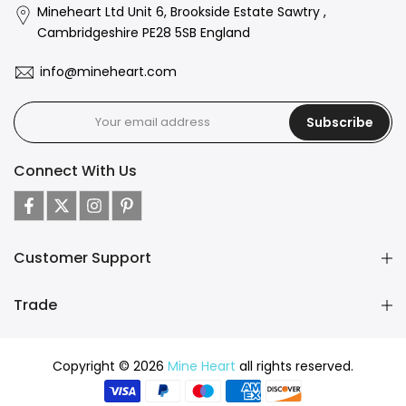
Mineheart Ltd Unit 6, Brookside Estate Sawtry ,
Cambridgeshire PE28 5SB England
info@mineheart.com
Subscribe
Connect With Us
Customer Support
Trade
Copyright © 2026
Mine Heart
all rights reserved.