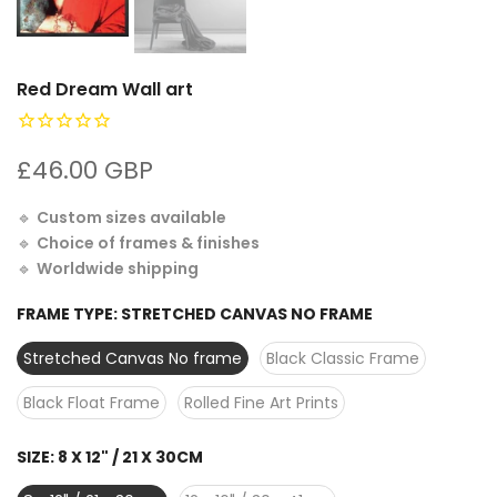
Red Dream Wall art
£46.00 GBP
🔹
Custom sizes available
🔹
Choice of frames & finishes
🔹
Worldwide shipping
FRAME TYPE:
STRETCHED CANVAS NO FRAME
Stretched Canvas No frame
Black Classic Frame
Black Float Frame
Rolled Fine Art Prints
SIZE:
8 X 12" / 21 X 30CM