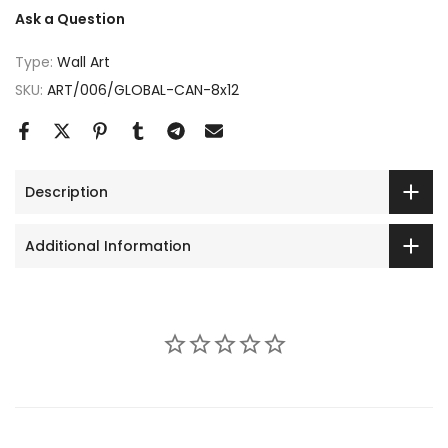
Ask a Question
Type:
Wall Art
SKU:
ART/006/GLOBAL-CAN-8x12
Description
Additional Information