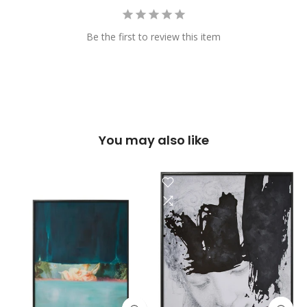
Be the first to review this item
You may also like