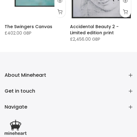
The Swingers Canvas
Accidental Beauty 2 -
Limited edition print
£402.00 GBP
£2,456.00 GBP
About Mineheart
Get in touch
Navigate