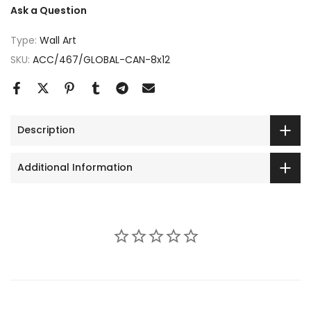
Ask a Question
Type:
Wall Art
SKU:
ACC/467/GLOBAL-CAN-8x12
Description
Additional Information