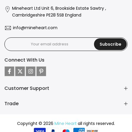
Mineheart Ltd Unit 6, Brookside Estate Sawtry ,
Cambridgeshire PE28 5SB England
info@mineheart.com
Subscribe
Connect With Us
Customer Support
Trade
Copyright © 2026
Mine Heart
all rights reserved.