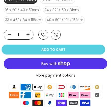
8 x 12" / 21 x 30cm
12 x 16" / 30 x 41cm
16 x 20"/ 40 x 50cm
24 x 32" / 60 x 81cm
33 x 46" / 84 x 118cm
40 x 60" / 101 x 152cm
ADD TO CART
More payment options