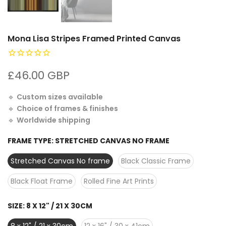
Mona Lisa Stripes Framed Printed Canvas
£46.00 GBP
🔹
Custom sizes available
🔹
Choice of frames & finishes
🔹
Worldwide shipping
FRAME TYPE:
STRETCHED CANVAS NO FRAME
Stretched Canvas No frame
Black Classic Frame
Black Float Frame
Rolled Fine Art Prints
SIZE:
8 X 12" / 21 X 30CM