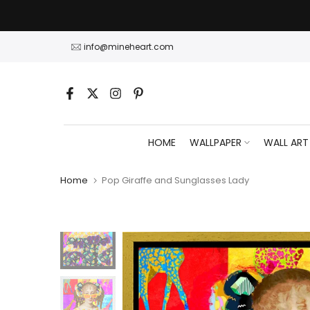
Skip
to
content
info@mineheart.com
HOME
WALLPAPER
WALL ART
Home
Pop Giraffe and Sunglasses Lady