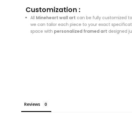
Customization :
All
Mineheart wall art
can be fully customized to
we can tailor each piece to your exact specifica
space with
personalized framed art
designed ju
Reviews