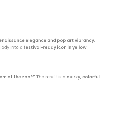
enaissance elegance and pop art vibrancy
.
 lady into a
festival-ready icon in yellow
hem at the zoo?”
The result is a
quirky, colorful