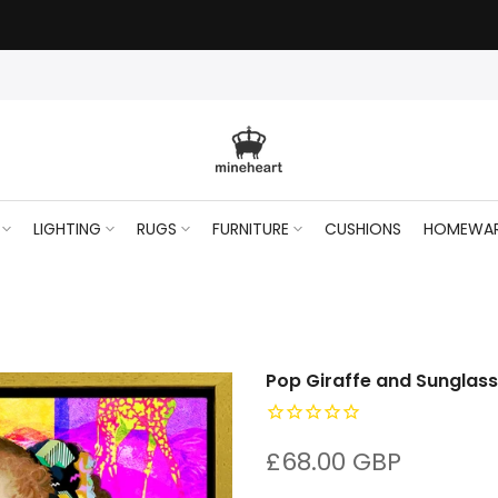
LIGHTING
RUGS
FURNITURE
CUSHIONS
HOMEWA
Pop Giraffe and Sunglas
£68.00 GBP