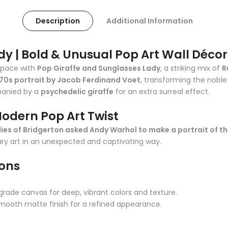
Description
Additional Information
dy | Bold & Unusual Pop Art Wall Décor
space with
Pop Giraffe and Sunglasses Lady
, a striking mix of
R
70s portrait by Jacob Ferdinand Voet
, transforming the noble
anied by a
psychedelic giraffe
for an extra surreal effect.
Modern Pop Art Twist
dies of Bridgerton asked Andy Warhol to make a portrait of t
y art in an unexpected and captivating way.
ions
rade canvas for deep, vibrant colors and texture.
smooth matte finish for a refined appearance.