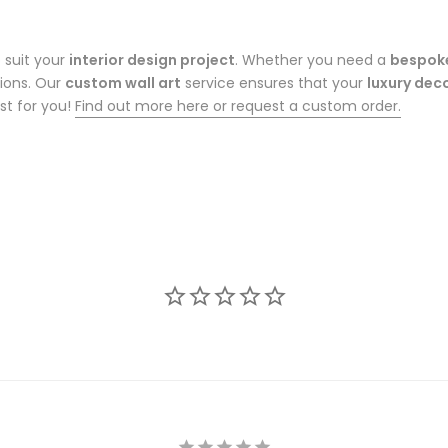
 suit your
interior design project
. Whether you need a
bespok
tions. Our
custom wall art
service ensures that your
luxury dec
st for you!
Find out more here or request a custom order.