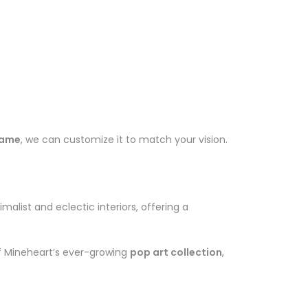
frame
, we can customize it to match your vision.
imalist and eclectic interiors, offering a
of Mineheart’s ever-growing
pop art collection
,