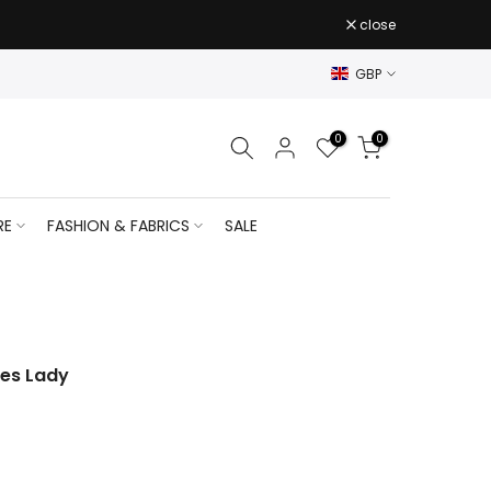
close
GBP
0
0
RE
FASHION & FABRICS
SALE
ses Lady