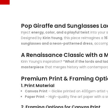
Pop Giraffe and Sunglasses La
Inject
energy, color, and a playful twist
into your 
Designed by
Kirin Young
, this piece reimagines a
16
sunglasses and a neon-patterned dress
, accomp
A Renaissance Classic with a 
Kirin Young’s inspiration?
“What if the lords and la
masterpiece
that merges history with contemporar
Premium Print & Framing Opt
1. Print Material
Canvas Print
– Giclée printed on 400gsm artist-g
Paper Print
– High-quality fine art paper with a 
2. Framing Options for Canvas Print