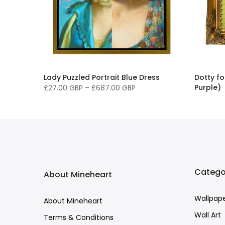
ple
Lady Puzzled Portrait Blue Dress
Dotty f
Purple)
£27.00 GBP
–
£687.00 GBP
£68.00 
Catego
About Mineheart
Wallpap
About Mineheart
Wall Art
Terms & Conditions