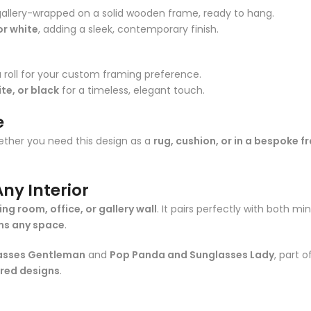
gallery-wrapped on a solid wooden frame, ready to hang.
or white
, adding a sleek, contemporary finish.
 roll for your custom framing preference.
te, or black
for a timeless, elegant touch.
e
ther you need this design as a
rug, cushion, or in a bespoke 
ny Interior
ving room, office, or gallery wall
. It pairs perfectly with both min
ms any space
.
asses Gentleman
and
Pop Panda and Sunglasses Lady
, part 
ored designs
.