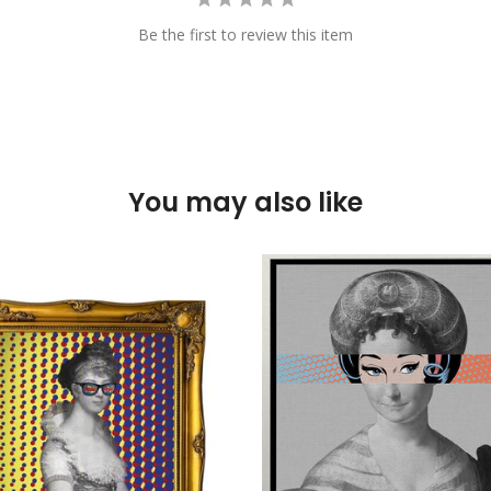
Be the first to review this item
You may also like