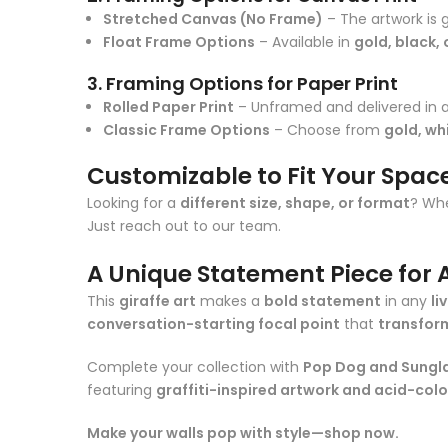
Stretched Canvas (No Frame)
– The artwork is 
Float Frame Options
– Available in
gold, black, 
3. Framing Options for Paper Print
Rolled Paper Print
– Unframed and delivered in a
Classic Frame Options
– Choose from
gold, whi
Customizable to Fit Your Spac
Looking for a
different size, shape, or format
? Whe
Just reach out to our team.
A Unique Statement Piece for A
This
giraffe art
makes a
bold statement
in any
li
conversation-starting focal point
that
transfor
Complete your collection with
Pop Dog and Sungl
featuring
graffiti-inspired artwork and acid-col
Make your walls pop with style—shop now.