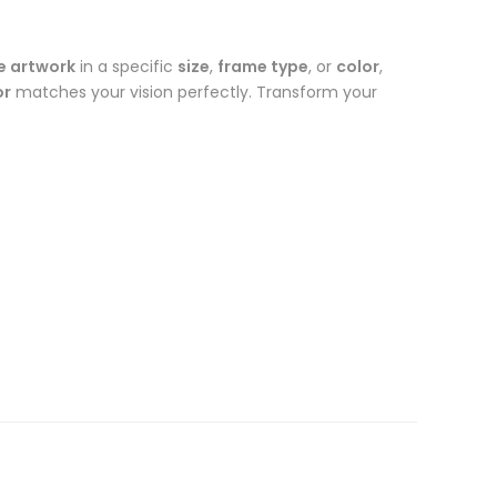
e artwork
in a specific
size
,
frame type
, or
color
,
or
matches your vision perfectly. Transform your