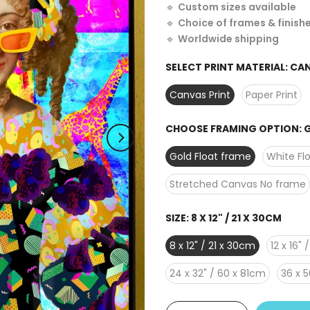
🔹
Custom sizes available
🔹
Choice of frames & finish
🔹
Worldwide shipping
SELECT PRINT MATERIAL:
CAN
Canvas Print
Paper Print
CHOOSE FRAMING OPTION:
G
Gold Float frame
White Fl
Stretched Canvas No frame
SIZE:
8 X 12" / 21 X 30CM
8 x 12" / 21 x 30cm
12 x 16"
24 x 32" / 60 x 81cm
36 x 5