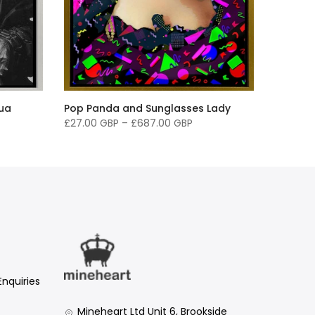
qua
Pop Panda and Sunglasses Lady
£27.00 GBP
–
£687.00 GBP
Enquiries
Mineheart Ltd Unit 6, Brookside