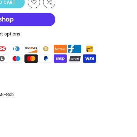
O CART
t options
N-8x12