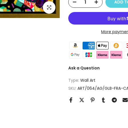
ADD T
Click to enlarge
More paymen
Ask a Question
Type:
Wall Art
SKU:
ART/064/AG/GLB-FRA-CA