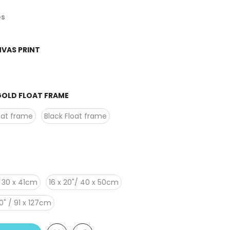
es
VAS PRINT
OLD FLOAT FRAME
oat frame
Black Float frame
 / 30 x 41cm
16 x 20"/ 40 x 50cm
0" / 91 x 127cm