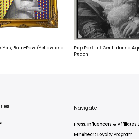
or You, Bam-Pow (Yellow and
Pop Portrait Gentildonna A
Peach
GBP
–
£726.00 GBP
£27.00 GBP
–
£687.00 GBP
ries
Navigate
er
Press, Influencers & Affiliates 
Mineheart Loyalty Program