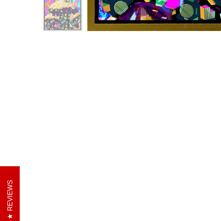
REVIEWS