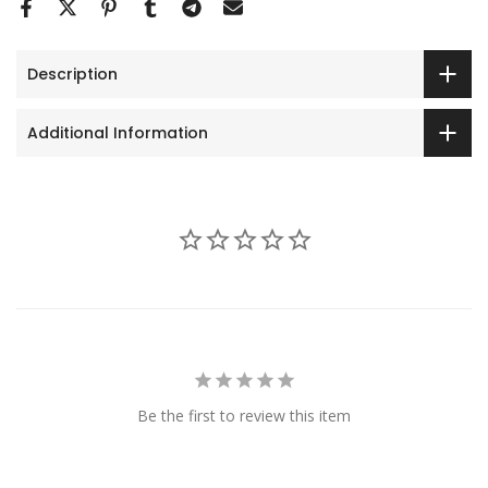
Description
Additional Information
Be the first to review this item