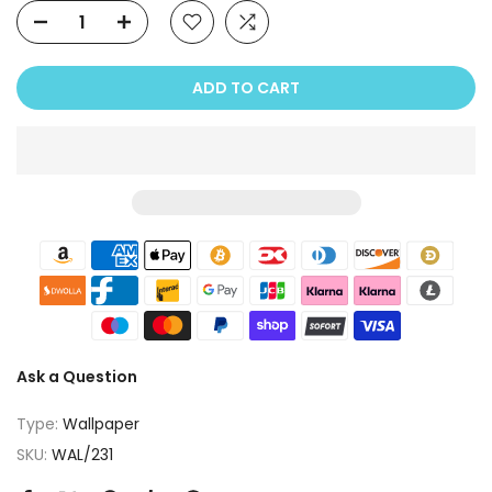
ADD TO CART
Ask a Question
Type:
Wallpaper
SKU:
WAL/231