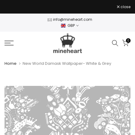
Skip
close
to
content
info@mineheart.com
GBP
0
Home
New World Damask Wallpaper- White & Grey