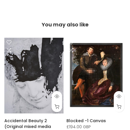
You may also like
16 x 20"/ 40 x 50cm
24 x 32" / 60 x 81cm
36 x 50" / 91 x 127cm
33 x
Accidental Beauty 2
Blocked -1 Canvas
(Original mixed media
£194.00 GBP