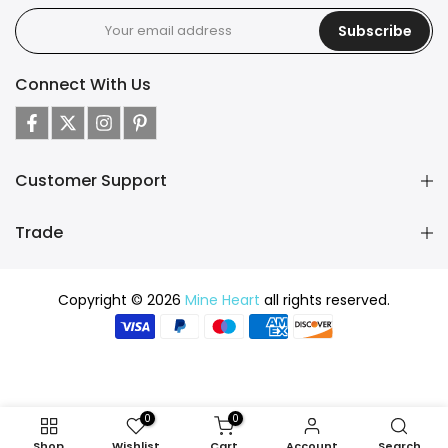
Subscribe
Connect With Us
Customer Support
Trade
Copyright © 2026
Mine Heart
all rights reserved.
0
0
Shop
Wishlist
Cart
Account
Search