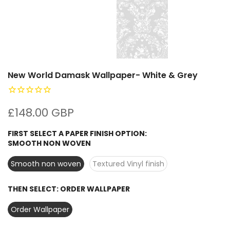
New World Damask Wallpaper- White & Grey
£148.00 GBP
FIRST SELECT A PAPER FINISH OPTION:
SMOOTH NON WOVEN
Smooth non woven
Textured Vinyl finish
THEN SELECT:
ORDER WALLPAPER
Order Wallpaper