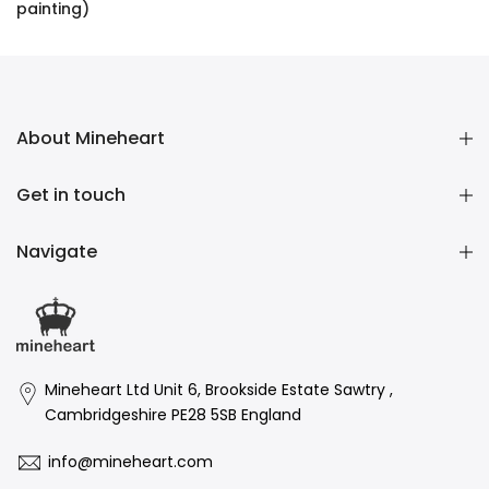
painting)
£16,136.00 GBP
About Mineheart
Get in touch
Navigate
Mineheart Ltd Unit 6, Brookside Estate Sawtry ,
Cambridgeshire PE28 5SB England
info@mineheart.com