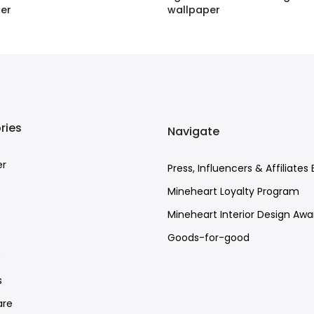
er
wallpaper
BP
–
£120.00 GBP
£1.60 GBP
–
£120.00 GBP
ries
Navigate
er
Press, Influencers & Affiliates 
Mineheart Loyalty Program
Mineheart Interior Design Awa
Goods-for-good
e
s
re