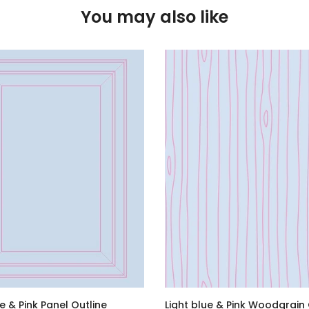
You may also like
ue & Pink Panel Outline
Light blue & Pink Woodgrain 