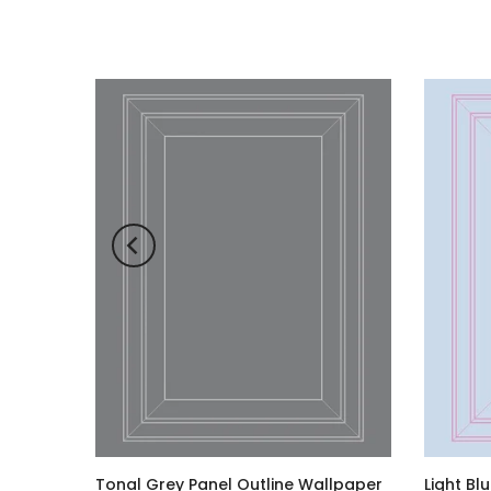
ck
Tonal Grey Panel Outline Wallpaper
Light Bl