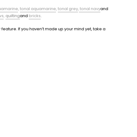
uamarine
,
tonal aquamarine
,
tonal grey
,
tonal navy
and
ws
,
quilting
and
bricks
.
 feature. If you haven’t made up your mind yet, take a