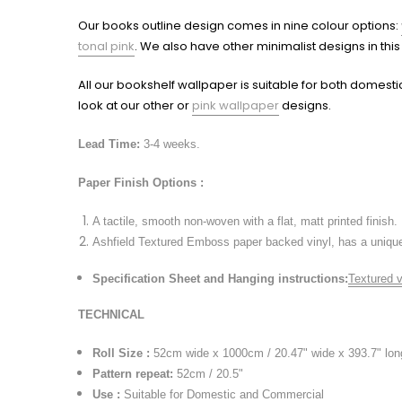
Our books outline design comes in nine colour options:
tonal pink
. We also have other minimalist designs in thi
All our bookshelf wallpaper is suitable for both domesti
look at our other or
pink wallpaper
designs.
Lead Time:
3-4 weeks.
Paper Finish Options :
A tactile, smooth non-woven with a flat, matt printed finish.
Ashfield Textured Emboss paper backed vinyl, has a unique 
Specification Sheet and Hanging instructions
:
Textured v
TECHNICAL
Roll Size :
52cm wide x 1000cm / 20.47" wide x 393.7" lon
Pattern repeat
:
52cm / 20.5"
Use :
Suitable for Domestic and Commercial