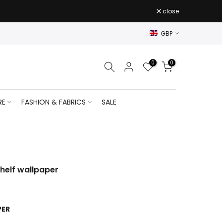
close
GBP
0
0
RE
FASHION & FABRICS
SALE
shelf wallpaper
PER