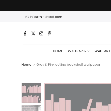
Skip
to
content
info@mineheart.com
HOME
WALLPAPER
WALL ART
Home
Grey & Pink outline bookshelf wallpaper