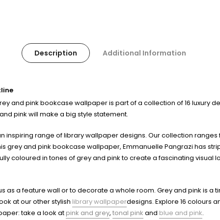
Description
Additional Information
line
y and pink bookcase wallpaper is part of a collection of 16 luxury desi
nd pink will make a big style statement.
 inspiring range of library wallpaper designs. Our collection ranges f
this grey and pink bookcase wallpaper, Emmanuelle Pangrazi has stripped
lly coloured in tones of grey and pink to create a fascinating visual lo
ous as a feature wall or to decorate a whole room. Grey and pink is a 
ook at our other stylish
library wallpaper
designs. Explore 16 colours an
lpaper: take a look at
pink and grey
,
tonal pink
and
blue and pink
.