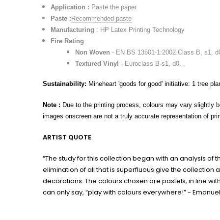
Application :
Paste the paper.
Paste :
Recommended paste
Manufacturing
: HP Latex Printing Technology
Fire Rating
Non Woven
- EN BS 13501-1:2002 Class B, s1, d
Textured Vinyl
- Euroclass B-s1, d0. ,
Sustainability:
Mineheart 'goods for good' initiative: 1 tree pla
Note :
Due to the printing process, colours may vary slightly b
images onscreen are not a truly accurate representation of prin
ARTIST QUOTE
“The study for this collection began with an analysis of
elimination of all that is superfluous give the collect
decorations. The colours chosen are pastels, in line with
can only say, “play with colours everywhere!” - Emanue