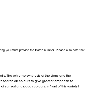
rdering you must provide the Batch number. Please also note
that
alls. The extreme synthesis of the signs and the
e research on colours to give greater emphasis to
 surreal and gaudy colours. In front of this variety I