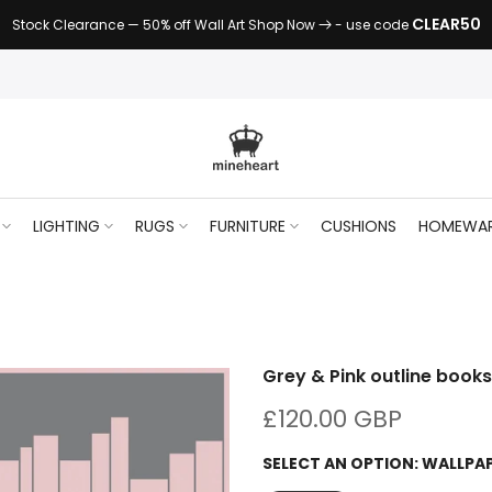
CLEAR50
Stock Clearance — 50% off Wall Art Shop Now
- use code
LIGHTING
RUGS
FURNITURE
CUSHIONS
HOMEWA
Grey & Pink outline book
£120.00 GBP
SELECT AN OPTION:
WALLPA