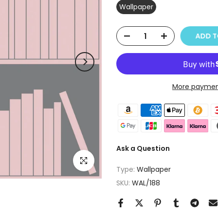
Wallpaper
ADD T
More paymen
Ask a Question
Click to enlarge
Type:
Wallpaper
SKU:
WAL/188