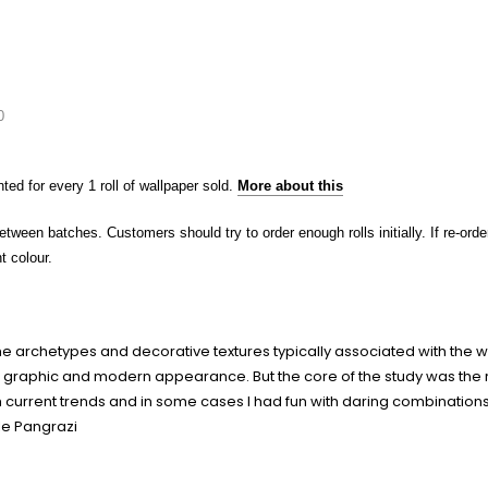
0
nted for every 1 roll of wallpaper sold.
More about this
etween batches. Customers should try to order enough rolls initially. If re-o
t colour.
 the archetypes and decorative textures typically associated with the w
ion a graphic and modern appearance. But the core of the study was th
 current trends and in some cases I had fun with daring combinations of
le Pangrazi