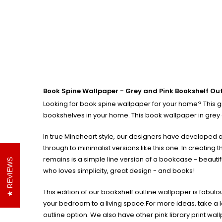
Book Spine Wallpaper - Grey and Pink Bookshelf Out
Looking for book spine wallpaper for your home? This gre
bookshelves in your home. This book wallpaper in grey a
In true Mineheart style, our designers have developed an
through to minimalist versions like this one.
In creating 
remains is a simple line version of a bookcase - beautifu
REVIEWS
who loves simplicity, great design - and books!
This edition of our bookshelf outline wallpaper is fabul
your bedroom to a living space.
For more ideas, take a l
outline option. We also have other pink library print wal