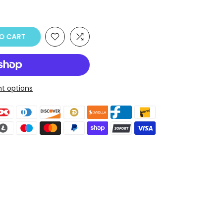
O CART
t options