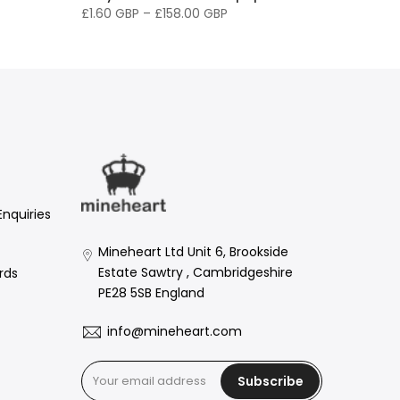
£1.60 GBP
–
£158.00 GBP
Enquiries
Mineheart Ltd Unit 6, Brookside
Estate Sawtry , Cambridgeshire
rds
PE28 5SB England
info@mineheart.com
Subscribe