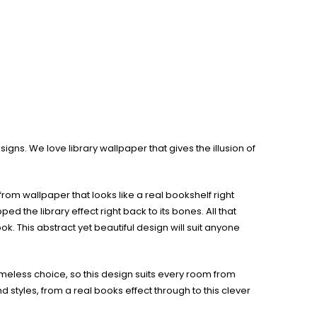
gns. We love library wallpaper that gives the illusion of
rom wallpaper that looks like a real bookshelf right
 the library effect right back to its bones. All that
ok. This abstract yet beautiful design will suit anyone
timeless choice, so this design suits every room from
d styles, from a real books effect through to this clever