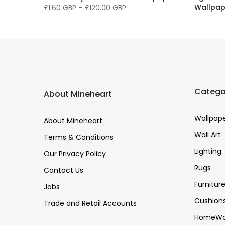
Wallpap
£1.60 GBP
–
£120.00 GBP
£1.60 G
Catego
About Mineheart
Wallpap
About Mineheart
Wall Art
Terms & Conditions
Lighting
Our Privacy Policy
Rugs
Contact Us
Furnitur
Jobs
Cushion
Trade and Retail Accounts
HomeWa