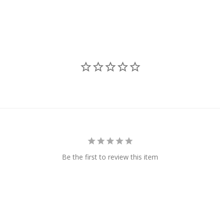
Be the first to review this item