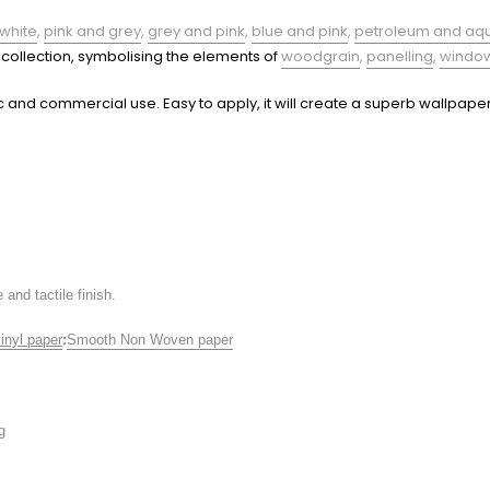
white
,
pink and grey
,
grey and pink
,
blue and pink
,
petroleum and aq
s collection, symbolising the elements of
woodgrain
,
panelling
,
windo
c and commercial use. Easy to apply, it will create a superb wallpaper
and tactile finish.
inyl paper
:
Smooth Non Woven paper
g