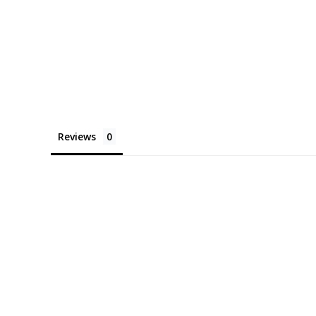
Reviews