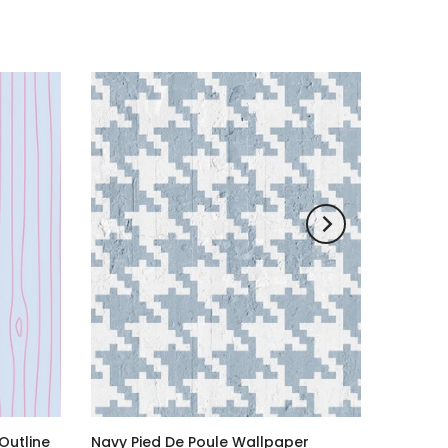
Outline
Navy Pied De Poule Wallpaper