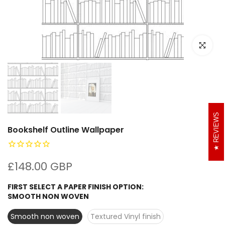
Click to e
REVIEWS
Bookshelf Outline Wallpaper
£148.00 GBP
FIRST SELECT A PAPER FINISH OPTION:
SMOOTH NON WOVEN
Smooth non woven
Textured Vinyl finish