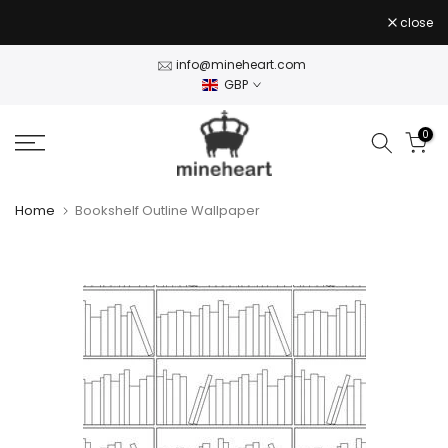
Skip
close
to
content
info@mineheart.com
GBP
0
Home
Bookshelf Outline Wallpaper