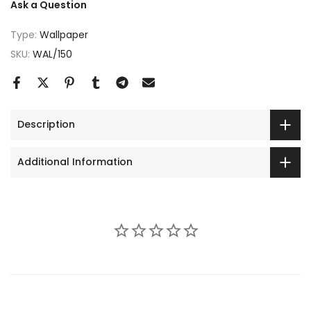
Ask a Question
Type:
Wallpaper
SKU:
WAL/150
Description
Additional Information