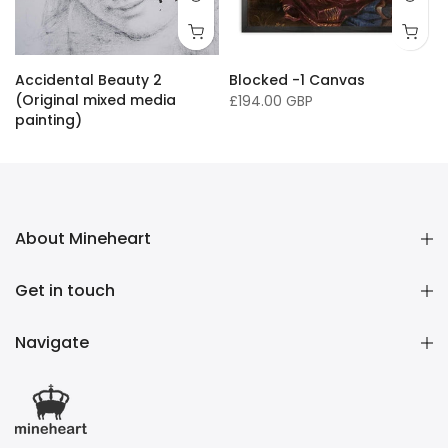
16 x 20"/ 40 x 50cm
24 x 32" / 60 x 81cm
36 x 50" / 91 x 127cm
33 x
Accidental Beauty 2
Blocked -1 Canvas
(Original mixed media
£194.00 GBP
painting)
£16,136.00 GBP
About Mineheart
Get in touch
Navigate