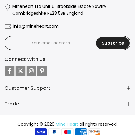
Mineheart Ltd Unit 6, Brookside Estate Sawtry ,
Cambridgeshire PE28 5SB England
info@mineheart.com
Subscribe
Connect With Us
Customer Support
Trade
Copyright © 2026
Mine Heart
all rights reserved.