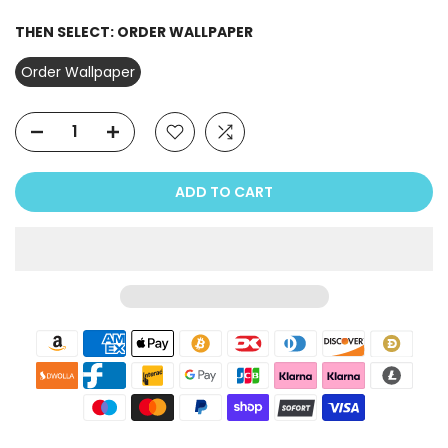
THEN SELECT:
ORDER WALLPAPER
Order Wallpaper
ADD TO CART