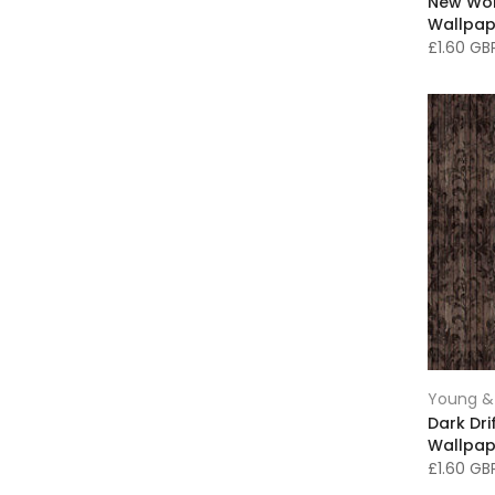
New Wo
Faux Cowhide Rugs
(62)
Wallpap
Feather Wallpaper
(13)
£1.60 G
Feature Wallpaper
(28)
Figurative Art
(230)
Floor Lamps
(3)
Floral and Leafy Wallpaper
(37)
Floral Art
(7)
Framed Prints
(216)
Fresh Spring Decorating
(46)
Furniture
(17)
Geometric Wallpaper
(49)
Girls Bedroom Decor
(77)
Glitter Wallpaper
(22)
Young & 
Gold Decor
(20)
Dark Dr
Wallpap
Green Wallpaper
(18)
£1.60 G
Green rug
(3)