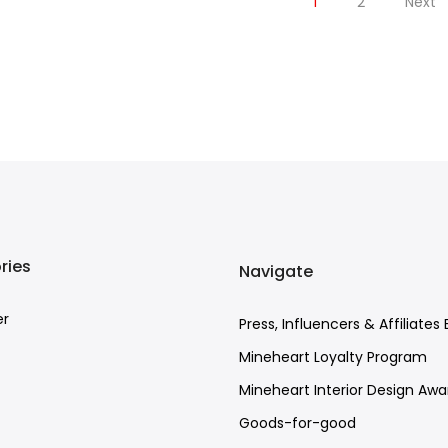
1
2
Next
ries
Navigate
er
Press, Influencers & Affiliates 
Mineheart Loyalty Program
Mineheart Interior Design Awa
Goods-for-good