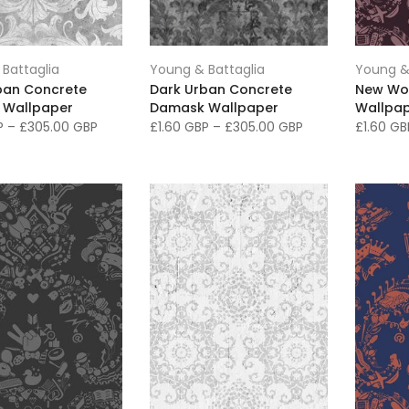
Battaglia
Young & Battaglia
Young &
rban Concrete
Dark Urban Concrete
New Wo
 Wallpaper
Damask Wallpaper
Wallpap
BP
–
£305.00 GBP
£1.60 GBP
–
£305.00 GBP
£1.60 G