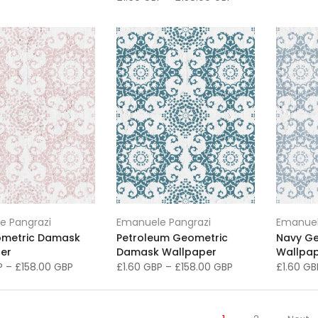
e Pangrazi
Emanuele Pangrazi
Emanuel
ometric Damask
Petroleum Geometric
Navy G
er
Damask Wallpaper
Wallpa
BP
–
£158.00 GBP
£1.60 GBP
–
£158.00 GBP
£1.60 G