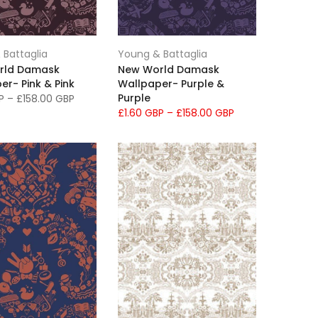
 Battaglia
Young & Battaglia
rld Damask
New World Damask
er- Pink & Pink
Wallpaper- Purple &
Purple
BP
–
£158.00 GBP
£1.60 GBP
–
£158.00 GBP