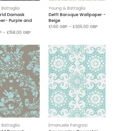
 Battaglia
Young & Battaglia
rld Damask
Delft Baroque Wallpaper -
er- Purple and
Beige
£1.60 GBP
–
£305.00 GBP
BP
–
£158.00 GBP
 Battaglia
Emanuele Pangrazi