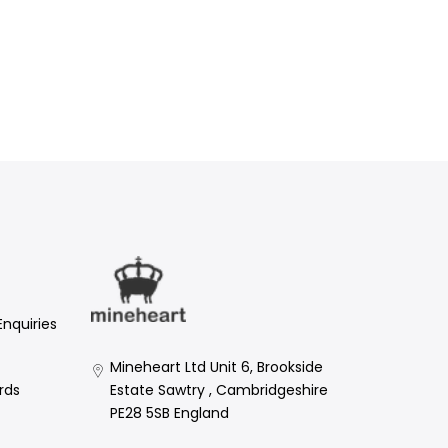
Enquiries
Mineheart Ltd Unit 6, Brookside
Estate Sawtry , Cambridgeshire
rds
PE28 5SB England