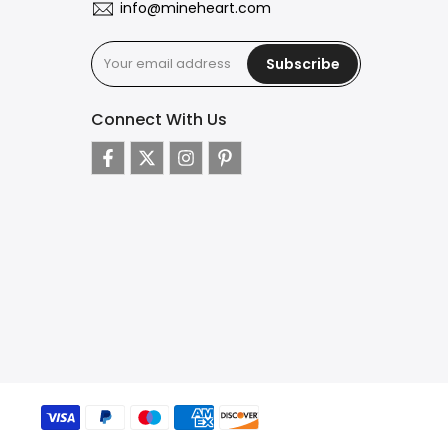
info@mineheart.com
Subscribe
Connect With Us