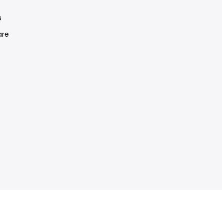
e
s
re