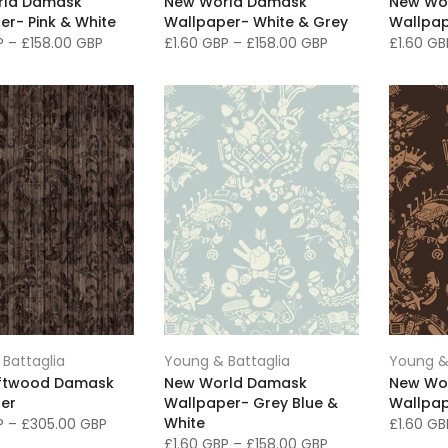
rld Damask
New World Damask
New Wo
er- Pink & White
Wallpaper- White & Grey
Wallpap
BP
–
£158.00 GBP
£1.60 GBP
–
£158.00 GBP
£1.60 G
Battaglia
Young & Battaglia
Young &
iftwood Damask
New World Damask
New Wo
er
Wallpaper- Grey Blue &
Wallpap
White
BP
–
£305.00 GBP
£1.60 G
£1.60 GBP
–
£158.00 GBP