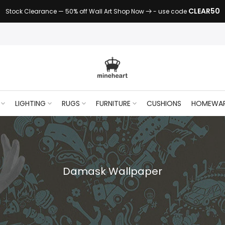
CLEAR50
Stock Clearance — 50% off Wall Art Shop Now
- use code
LIGHTING
RUGS
FURNITURE
CUSHIONS
HOMEWA
Damask Wallpaper