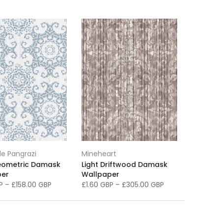
e Pangrazi
Mineheart
eometric Damask
Light Driftwood Damask
per
Wallpaper
BP
–
£158.00 GBP
£1.60 GBP
–
£305.00 GBP