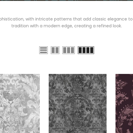
stication, with intricate patterns that add classic elegance to 
tradition with a modern edge, creating a refined look.