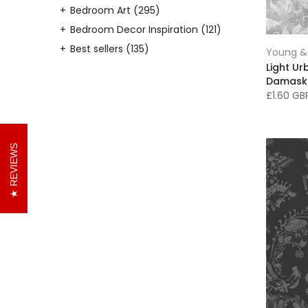
Bedroom Art
(295)
Bedroom Decor Inspiration
(121)
Best sellers
(135)
Young & 
Light U
Black Wallpaper
(24)
Damask
Black & White Decor
(17)
£1.60 G
Black and White Wallpaper
(16)
Black Decor
(20)
Blue Wallpaper
(46)
REVIEWS
Bookshelf Wallpaper
(16)
Botanical Wallpaper
(19)
Boys Bedroom Art
(92)
Boys Bedroom Decor
(45)
Brick Wallpaper
(4)
Brown Wallpaper
(10)
Cabinets/Storage
(6)
Canvas Prints
(234)