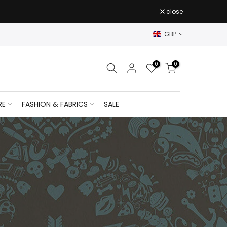
close
GBP
0
0
RE
FASHION & FABRICS
SALE