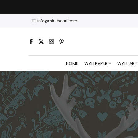
Skip
to
content
info@mineheart.com
HOME
WALLPAPER
WALL ART