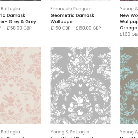
Battaglia
Emanuele Pangrazi
Young &
rld Damask
Geometric Damask
New Wo
er- Grey & Grey
Wallpaper
Wallpap
Orange
BP
–
£158.00 GBP
£1.60 GBP
–
£158.00 GBP
£1.60 G
Battaglia
Young & Battaglia
Young &