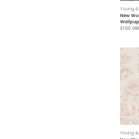
Chesterfield Wallpaper
(6)
Young & 
Circular rugs
(9)
New Wo
Wallpap
Classic Art
(105)
£1.60 G
Clocks
(1)
Clutch Bags
(6)
Contemporary Art
(180)
Cream Wallpaper
(14)
Cushions
(61)
Damask Wallpaper
(22)
Dark Decor
(29)
Dark Grey Decor
(5)
Designer & Luxury Wallpaper
(334)
Dining Room Art
(208)
Fabric
(20)
Famous Art
(42)
Young & 
Fashion & Fabrics
(37)