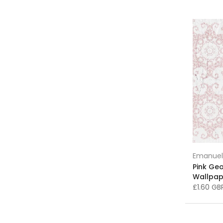
Grey and Silver Wallpaper
(36)
Grey Rugs
(12)
Hallway and Landing Wallpaper
(236)
Home & Garden > Decor > Artwork >
Posters, Prints, & Visual Artwork
(2)
Homeware & Ceramics
(448)
Impressionism Art
(58)
Interior Design Inspiration
(431)
King Edison Lamps
(16)
Kitchen Art
(238)
Emanuel
Landscape Art
(11)
Pink Ge
Landscapes Art
(24)
Wallpap
Lighting
(57)
£1.60 G
Lighting Accessories
(3)
Limited Edition Art
(27)