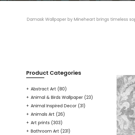
Damask Wallpaper by Mineheart brings timeless sophi
Product Categories
Abstract Art
(80)
Animal & Birds Wallpaper
(23)
Animal Inspired Decor
(31)
Animals Art
(26)
Art prints
(303)
Bathroom Art
(231)