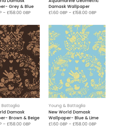
rld Damask
Aquamarine Geometric
er- Grey & Blue
Damask Wallpaper
BP
–
£158.00 GBP
£1.60 GBP
–
£158.00 GBP
 Battaglia
Young & Battaglia
rld Damask
New World Damask
er- Brown & Beige
Wallpaper- Blue & Lime
BP
–
£158.00 GBP
£1.60 GBP
–
£158.00 GBP