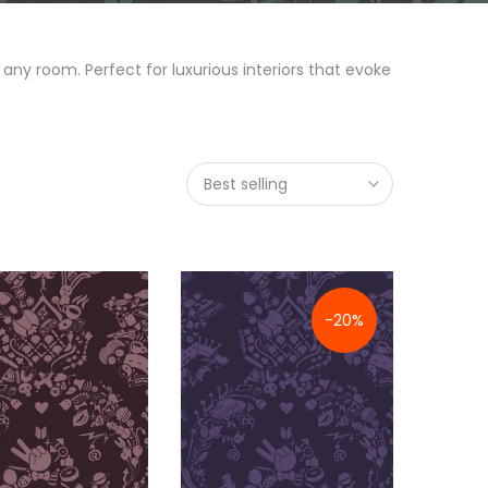
any room. Perfect for luxurious interiors that evoke
Best selling
-20%