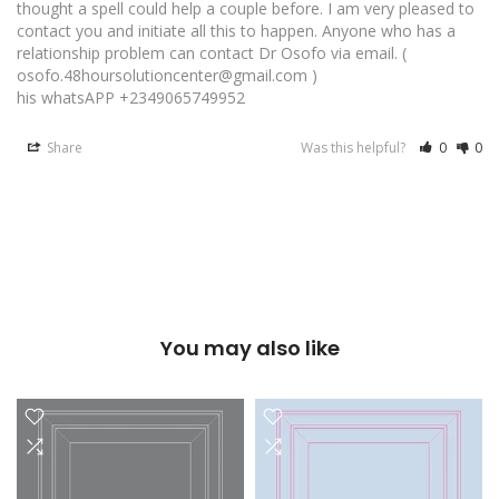
thought a spell could help a couple before. I am very pleased to 
contact you and initiate all this to happen. Anyone who has a 
relationship problem can contact Dr Osofo via email. ( 
osofo.48hoursolutioncenter@gmail.com ) 

Share
Was this helpful?
0
0
You may also like