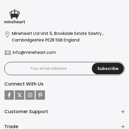
Mineheart Ltd Unit 6, Brookside Estate Sawtry ,
Cambridgeshire PE28 5SB England
info@mineheart.com
Subscribe
Connect With Us
Customer Support
Trade