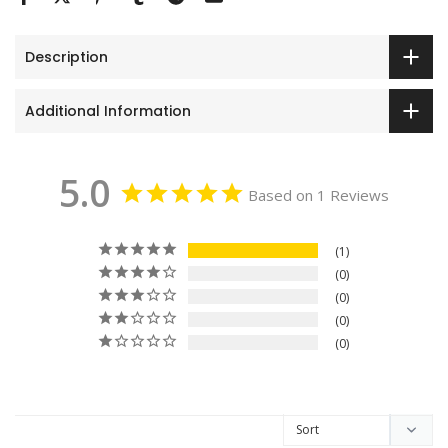
Description
Additional Information
5.0
Based on 1 Reviews
1
0
0
0
0