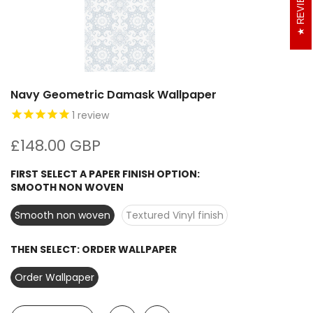
REVIEWS
Navy Geometric Damask Wallpaper
1
review
£148.00 GBP
FIRST SELECT A PAPER FINISH OPTION:
SMOOTH NON WOVEN
Smooth non woven
Textured Vinyl finish
THEN SELECT:
ORDER WALLPAPER
Order Wallpaper