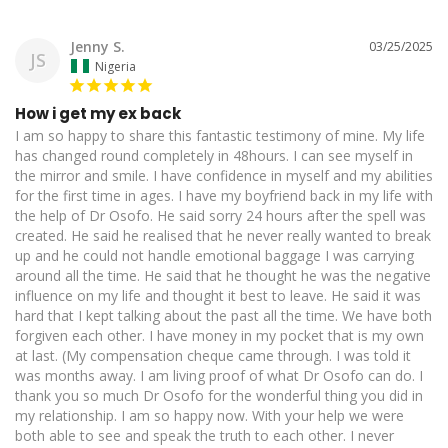
Jenny S.
03/25/2025
JS
Nigeria
How i get my ex back
I am so happy to share this fantastic testimony of mine. My life 
has changed round completely in 48hours. I can see myself in 
the mirror and smile. I have confidence in myself and my abilities 
for the first time in ages. I have my boyfriend back in my life with 
the help of Dr Osofo. He said sorry 24 hours after the spell was 
created. He said he realised that he never really wanted to break 
up and he could not handle emotional baggage I was carrying 
around all the time. He said that he thought he was the negative 
influence on my life and thought it best to leave. He said it was 
hard that I kept talking about the past all the time. We have both 
forgiven each other. I have money in my pocket that is my own 
at last. (My compensation cheque came through. I was told it 
was months away. I am living proof of what Dr Osofo can do. I 
thank you so much Dr Osofo for the wonderful thing you did in 
my relationship. I am so happy now. With your help we were 
both able to see and speak the truth to each other. I never 