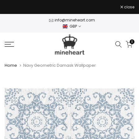
Skip
close
to
content
info@mineheart.com
GBP
0
Home
Navy Geometric Damask Wallpaper