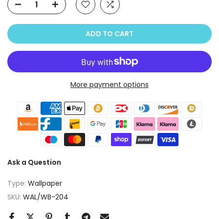
ADD TO CART
More payment options
Ask a Question
Type:
Wallpaper
SKU:
WAL/WB-204