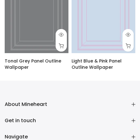
Tonal Grey Panel Outline
Light Blue & Pink Panel
Wallpaper
Outline Wallpaper
£1.60 GBP
–
£120.00 GBP
£1.60 GBP
–
£120.00 GBP
About Mineheart
Get in touch
Navigate