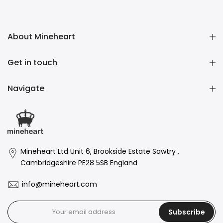
About Mineheart
Get in touch
Navigate
Mineheart Ltd Unit 6, Brookside Estate Sawtry ,
Cambridgeshire PE28 5SB England
info@mineheart.com
Subscribe