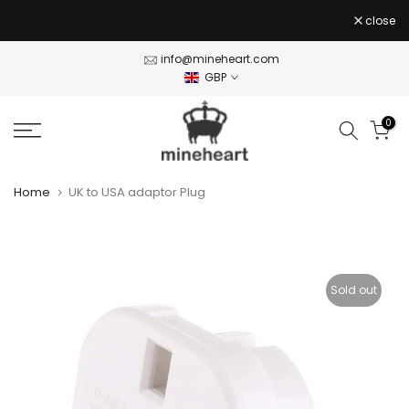
Skip
close
to
content
info@mineheart.com
GBP
0
Home
UK to USA adaptor Plug
Sold out