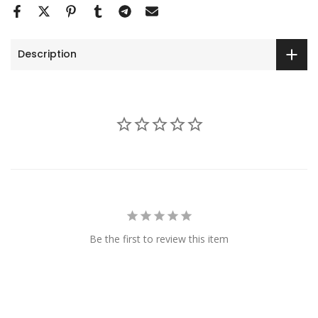
Description
Be the first to review this item