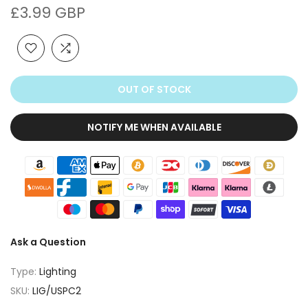
£3.99 GBP
OUT OF STOCK
NOTIFY ME WHEN AVAILABLE
Ask a Question
Type:
Lighting
SKU:
LIG/USPC2