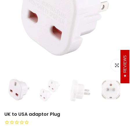
REVIEWS
Click to e
UK to USA adaptor Plug