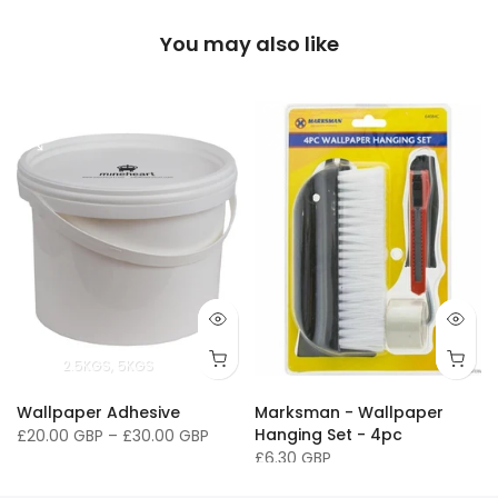
You may also like
2.5KGS
5KGS
Wallpaper Adhesive
Marksman - Wallpaper
Hanging Set - 4pc
£20.00 GBP
–
£30.00 GBP
£6.30 GBP