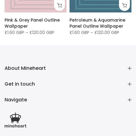
" / 91 x 127cm
40 x 50" / 102 x 127cm
Pink & Grey Panel Outline
Petroleum & Aquamarine
Wallpaper
Panel Outline Wallpaper
£1.60 GBP
–
£120.00 GBP
£1.60 GBP
–
£120.00 GBP
About Mineheart
Get in touch
Navigate