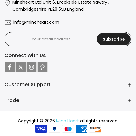
Mineheart Ltd Unit 6, Brookside Estate Sawtry ,
Cambridgeshire PE28 5SB England
info@mineheart.com
Subscribe
Connect With Us
Customer Support
Trade
Copyright © 2026
Mine Heart
all rights reserved.