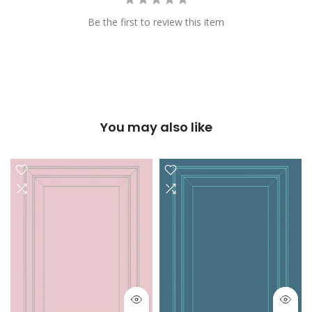
Be the first to review this item
You may also like