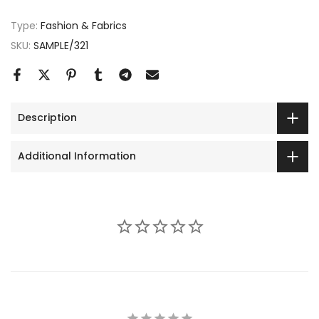
Type:
Fashion & Fabrics
SKU:
SAMPLE/321
Description
Additional Information