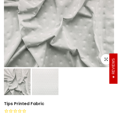
Click to e
REVIEWS
Tips Printed Fabric