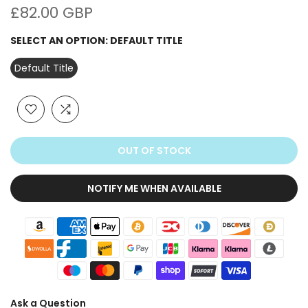
£82.00 GBP
SELECT AN OPTION:
DEFAULT TITLE
Default Title
OUT OF STOCK
NOTIFY ME WHEN AVAILABLE
Ask a Question