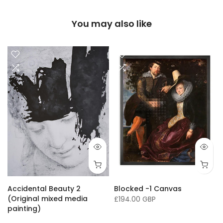
You may also like
16 x 20"/ 40 x 50cm
24 x 32" / 60 x 81cm
36 x 50" / 91 x 127cm
33 x
Accidental Beauty 2
Blocked -1 Canvas
(Original mixed media
£194.00 GBP
painting)
£16,136.00 GBP