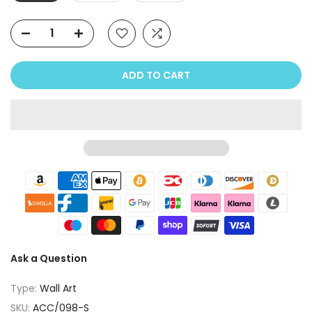
ADD TO CART
Ask a Question
Type:
Wall Art
SKU:
ACC/098-S