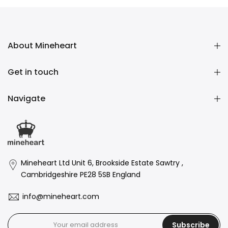
About Mineheart
Get in touch
Navigate
Mineheart Ltd Unit 6, Brookside Estate Sawtry ,
Cambridgeshire PE28 5SB England
info@mineheart.com
Subscribe