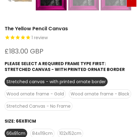
The Yellow Pencil Canvas
1
review
£183.00 GBP
PLEASE SELECT A REQUIRED FRAME TYPE FIRST:
STRETCHED CANVAS - WITH PRINTED ORNATE BORDER
Stretched canvas - with printed ornate border
Wood ornate frame - Gold
Wood ornate frame - Black
Stretched Canvas - No Frame
SIZE:
66X81CM
66x81cm
84x119cm
102x152cm