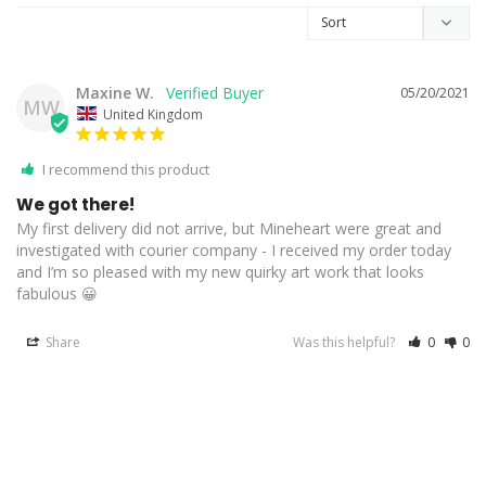
Maxine W.
05/20/2021
MW
United Kingdom
I recommend this product
We got there!
My first delivery did not arrive, but Mineheart were great and 
investigated with courier company - I received my order today 
and I’m so pleased with my new quirky art work that looks 
fabulous 😀
Share
Was this helpful?
0
0