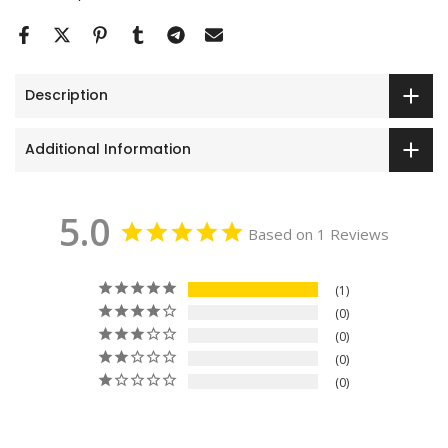
Description
Additional Information
5.0
Based on 1 Reviews
1
0
0
0
0