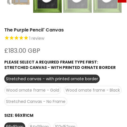
The Purple Pencil' Canvas
1
review
£183.00 GBP
PLEASE SELECT A REQUIRED FRAME TYPE FIRST:
STRETCHED CANVAS - WITH PRINTED ORNATE BORDER
Stretched canvas - with printed ornate border
Wood ornate frame - Gold
Wood ornate frame - Black
Stretched Canvas - No Frame
SIZE:
66X81CM
66x81cm
84x119cm
102x152cm