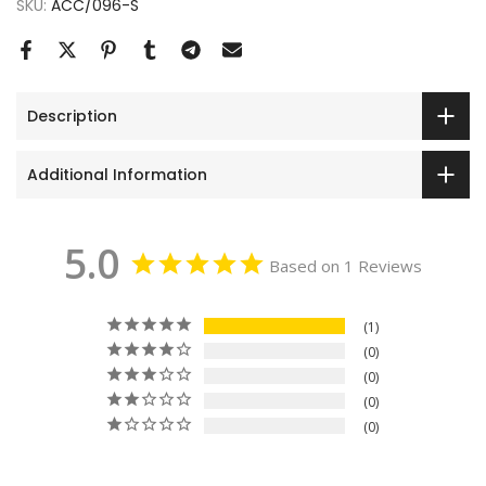
SKU:
ACC/096-S
Description
Additional Information
5.0
Based on 1 Reviews
1
0
0
0
0