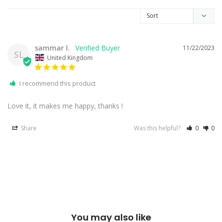
sammar l.
11/22/2023
SL
United Kingdom
I recommend this product
Love it, it makes me happy, thanks !
Share
Was this helpful?
0
0
You may also like