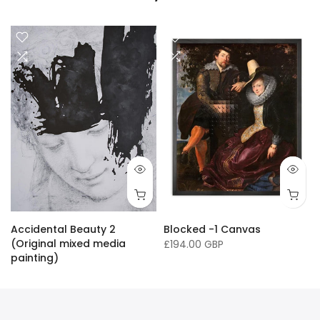
16 x 20"/ 40 x 50cm
24 x 32" / 60 x 81cm
36 x 50" / 91 x 127cm
33 x
Accidental Beauty 2
Blocked -1 Canvas
(Original mixed media
£194.00 GBP
painting)
£16,136.00 GBP