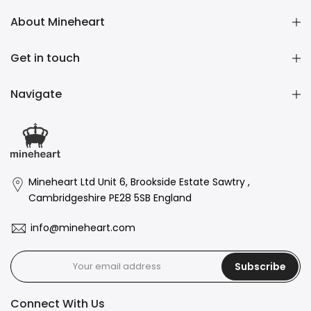
About Mineheart
Get in touch
Navigate
Mineheart Ltd Unit 6, Brookside Estate Sawtry ,
Cambridgeshire PE28 5SB England
info@mineheart.com
Subscribe
Connect With Us