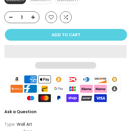
ADD TO CART
Ask a Question
Type:
Wall Art