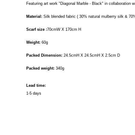
Featuring art work "Diagonal Marble - Black" in collaboration
Material:
Silk blended fabric ( 30% natural mulberry silk & 70
Scarf size :
70cmW X 170cm H
Weight:
60g
Packed Dimension:
24.5cmH X 24.5cmH X 2.5cm D
Packed weight:
340g
Lead time:
1-5 days