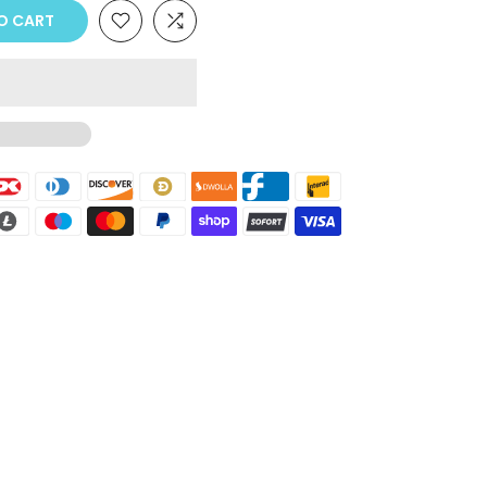
O CART