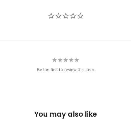
Be the first to review this item
You may also like