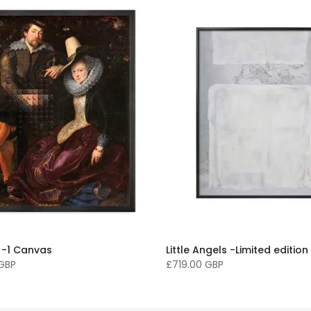
 -1 Canvas
Little Angels -Limited edition
 GBP
£719.00 GBP