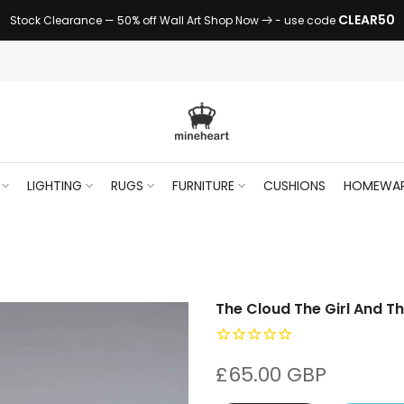
CLEAR50
Stock Clearance — 50% off Wall Art Shop Now
- use code
LIGHTING
RUGS
FURNITURE
CUSHIONS
HOMEWA
The Cloud The Girl And T
£65.00 GBP