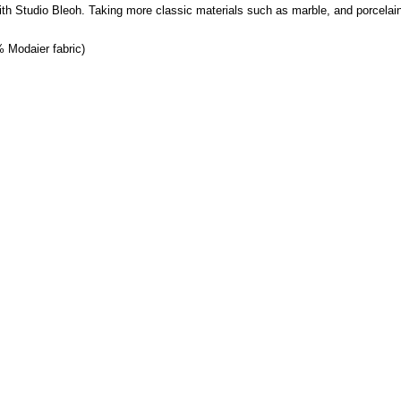
 with Studio Bleoh. Taking more classic materials such as marble, and porcela
% Modaier fabric)