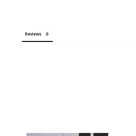
Reviews