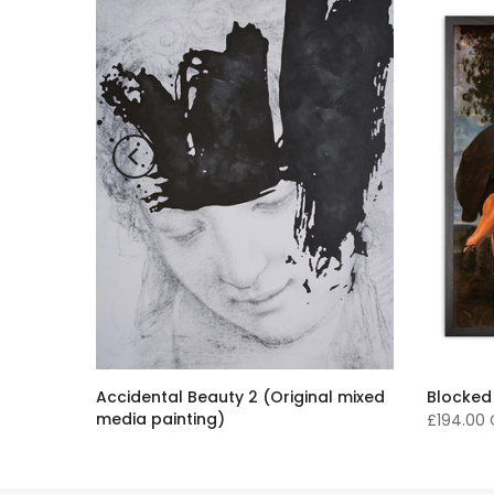
Accidental Beauty 2 (Original mixed
Blocked
media painting)
£194.00
£16,136.00 GBP