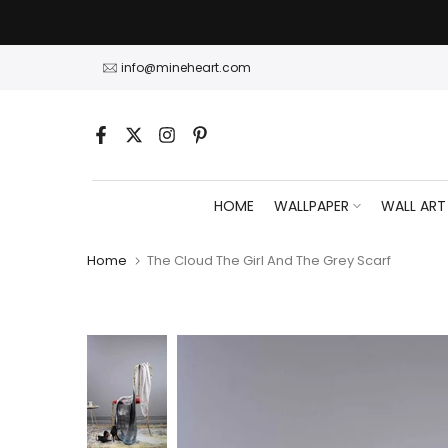
Skip
to
content
info@mineheart.com
HOME
WALLPAPER
WALL ART
Home
The Cloud The Girl And The Grey Scarf