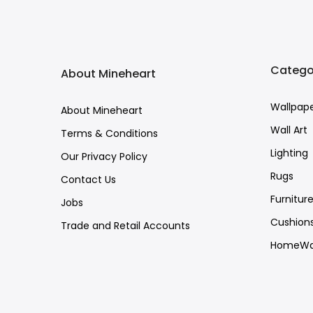
Catego
About Mineheart
Wallpap
About Mineheart
Wall Art
Terms & Conditions
Lighting
Our Privacy Policy
Rugs
Contact Us
Furnitur
Jobs
Cushion
Trade and Retail Accounts
HomeWa