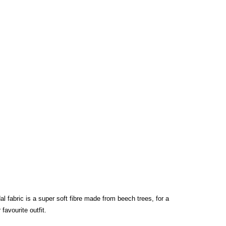
l fabric is a super soft fibre made from beech trees, for a
favourite outfit.