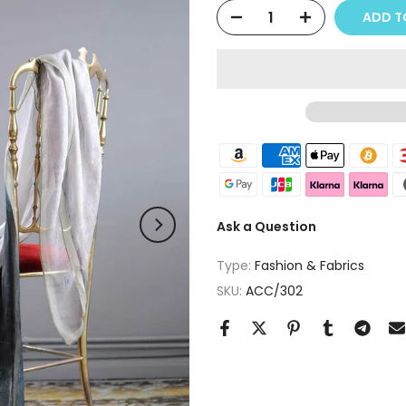
ADD T
Ask a Question
Type:
Fashion & Fabrics
SKU:
ACC/302