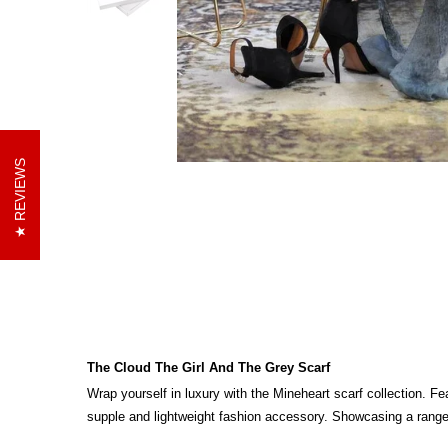
REVIEWS
The Cloud The Girl And The Grey Scarf
Wrap yourself in luxury with the Mineheart scarf collection.
Fea
supple and lightweight fashion accessory. Showcasing a range of