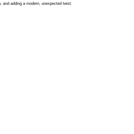
in, and adding a modern, unexpected twist.