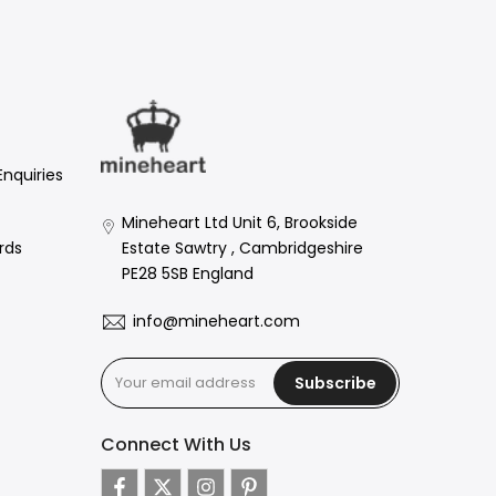
Enquiries
Mineheart Ltd Unit 6, Brookside
Estate Sawtry , Cambridgeshire
rds
PE28 5SB England
info@mineheart.com
Subscribe
Connect With Us