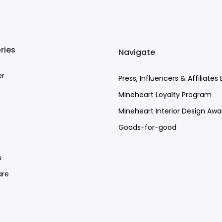
ries
Navigate
er
Press, Influencers & Affiliates 
Mineheart Loyalty Program
Mineheart Interior Design Awa
Goods-for-good
e
s
re