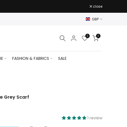
close
GBP
0
0
RE
FASHION & FABRICS
SALE
he Grey Scarf
1 review