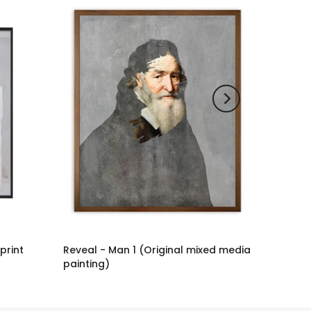
 print
Reveal - Man 1 (Original mixed media
painting)
£2,886.00 GBP