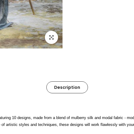
Click to enlarge
Description
turing 10 designs, made from a blend of mulberry silk and modal fabric - moda
 artistic styles and techniques, these designs will work flawlessly with your 