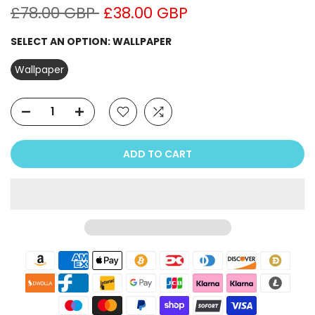
£78.00 GBP
£38.00 GBP
SELECT AN OPTION:
WALLPAPER
Wallpaper
ADD TO CART