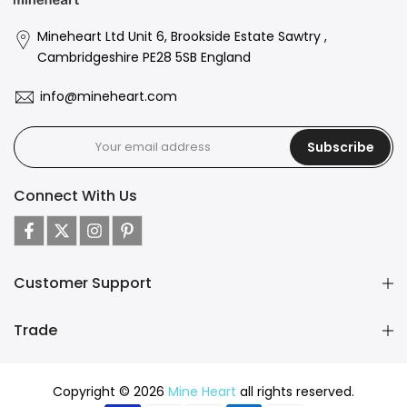
Mineheart Ltd Unit 6, Brookside Estate Sawtry ,
Cambridgeshire PE28 5SB England
info@mineheart.com
Subscribe
Connect With Us
Customer Support
Trade
Copyright © 2026
Mine Heart
all rights reserved.