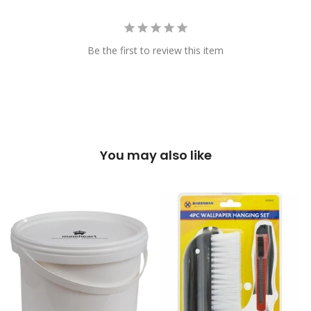
Be the first to review this item
You may also like