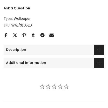
Ask a Question
Type:
Wallpaper
SKU:
WAL/SE0520
Description
Additional Information