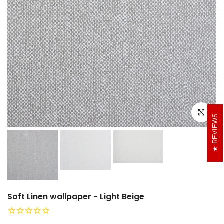
Click to e
REVIEWS
Soft Linen wallpaper - Light Beige