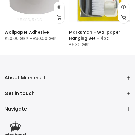
2.5KGS
5KGS
Wallpaper Adhesive
Marksman - Wallpaper
Hanging Set - 4pc
£20.00 GBP
–
£30.00 GBP
£6.30 GBP
About Mineheart
Get in touch
Navigate