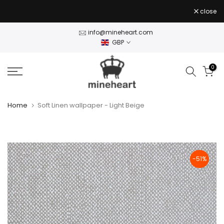
Skip
close
to
content
info@mineheart.com
GBP
0
Home
Soft Linen wallpaper - Light Beige
-51%