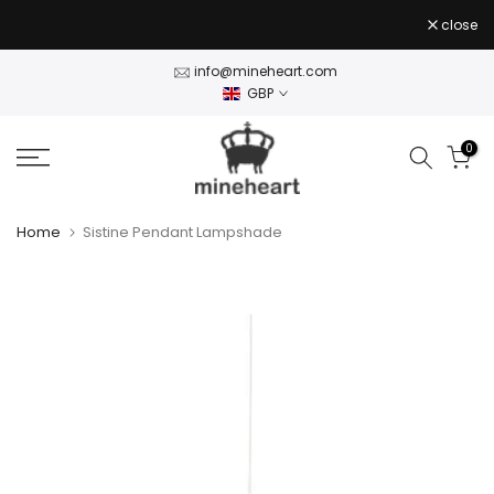
Skip
close
to
content
info@mineheart.com
GBP
0
Home
Sistine Pendant Lampshade