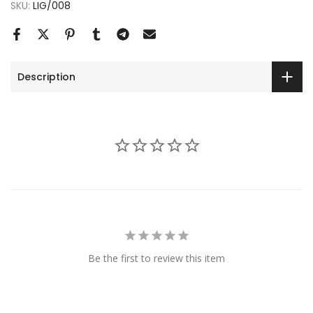
SKU:
LIG/008
Description
Be the first to review this item