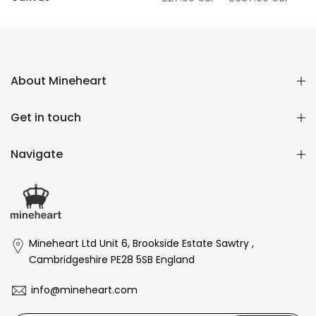
£27.00 GBP
–
£687.00 GBP
About Mineheart
Get in touch
Navigate
Mineheart Ltd Unit 6, Brookside Estate Sawtry ,
Cambridgeshire PE28 5SB England
info@mineheart.com