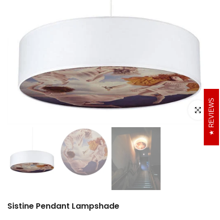
REVIEWS
Click to e
Sistine Pendant Lampshade