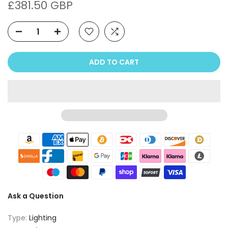
£381.50 GBP
ADD TO CART
Ask a Question
Type:
Lighting