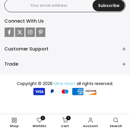
Subscribe
Connect With Us
Customer Support
Trade
Copyright © 2026
Mine Heart
all rights reserved.
0
0
Shop
Wishlist
Cart
Account
Search