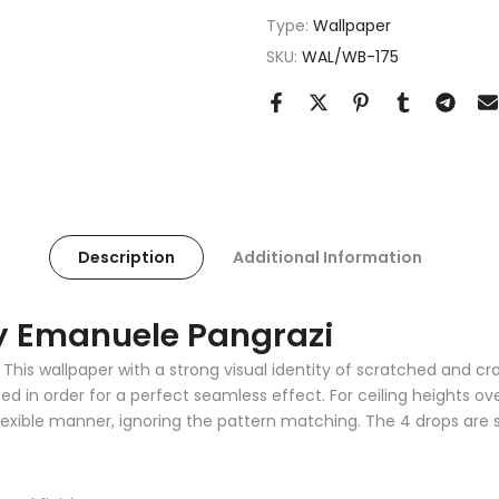
Type:
Wallpaper
SKU:
WAL/WB-175
Description
Additional Information
By Emanuele Pangrazi
This wallpaper with a strong visual identity of scratched and cra
in order for a perfect seamless effect. For ceiling heights ove
exible manner, ignoring the pattern matching. The 4 drops are so