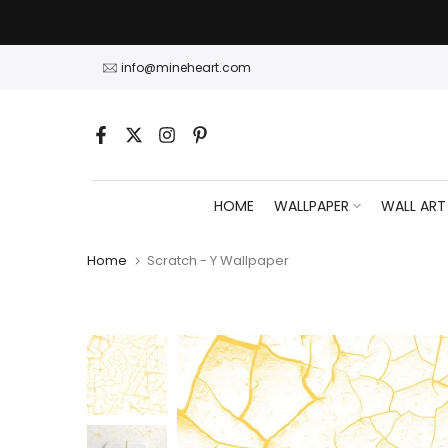
Skip
to
content
info@mineheart.com
HOME
WALLPAPER
WALL ART
Home
Scratch - Y Wallpaper