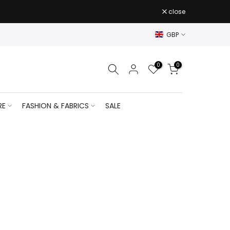
close
GBP
0
0
RE
FASHION & FABRICS
SALE