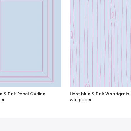
ue & Pink Panel Outline
Light blue & Pink Woodgrain 
er
wallpaper
BP
–
£120.00 GBP
£1.60 GBP
–
£120.00 GBP