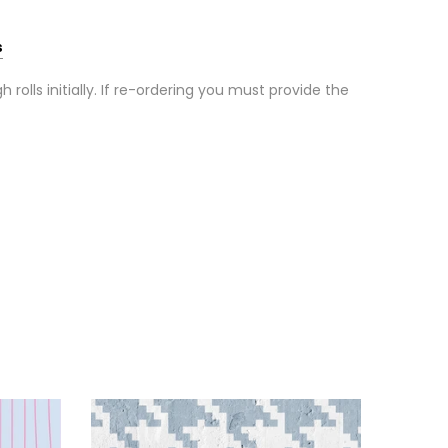
s
olls initially. If re-ordering you must provide the