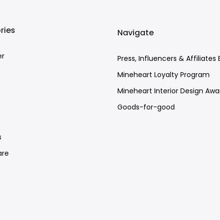
ries
Navigate
er
Press, Influencers & Affiliates 
Mineheart Loyalty Program
Mineheart Interior Design Awa
Goods-for-good
e
s
re