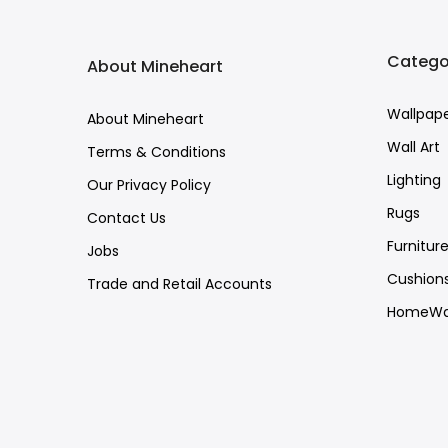
Catego
About Mineheart
Wallpap
About Mineheart
Wall Art
Terms & Conditions
Lighting
Our Privacy Policy
Rugs
Contact Us
Furnitur
Jobs
Cushion
Trade and Retail Accounts
HomeWa