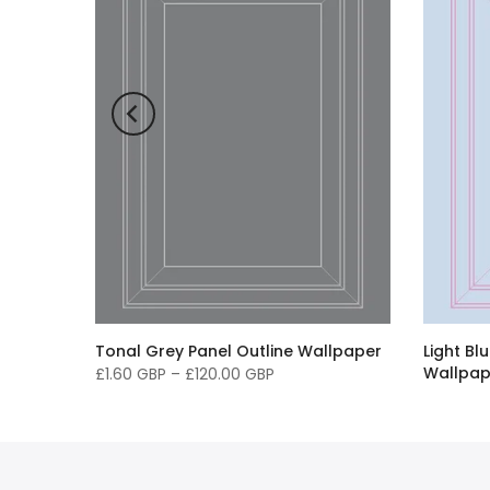
ck
Tonal Grey Panel Outline Wallpaper
Light Bl
Wallpap
£1.60 GBP
–
£120.00 GBP
£1.60 G