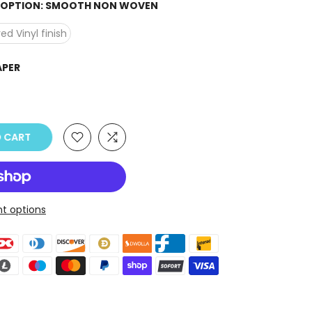
H OPTION:
SMOOTH NON WOVEN
ed Vinyl finish
APER
 CART
t options