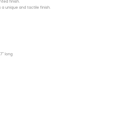
ted finish.
a unique and tactile finish.
7" long