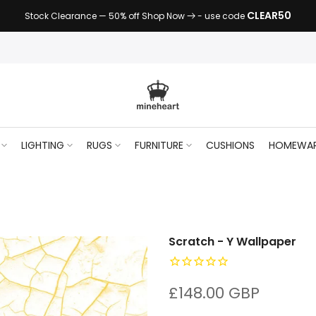
CLEAR50
Stock Clearance — 50% off Shop Now
- use code
LIGHTING
RUGS
FURNITURE
CUSHIONS
HOMEWA
Scratch - Y Wallpaper
£148.00 GBP