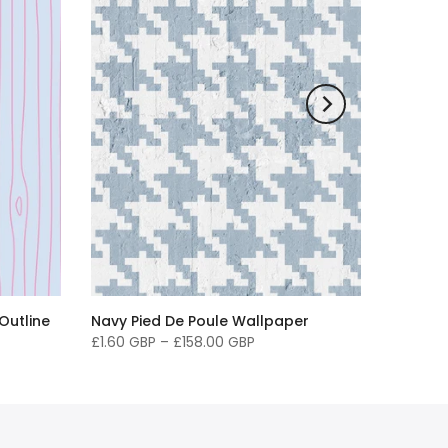
Outline
Navy Pied De Poule Wallpaper
£1.60 GBP
–
£158.00 GBP