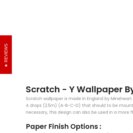
REVIEWS
Scratch - Y Wallpaper 
Scratch wallpaper is made in England by Mineheart. 
4 drops (2.5m) (A-B-C-D) that should to be mounted 
necessary, this design can also be used in a more fl
Paper Finish Options :