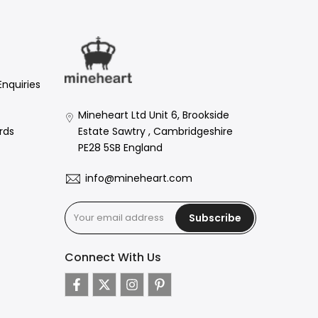
Enquiries
Mineheart Ltd Unit 6, Brookside
Estate Sawtry , Cambridgeshire
rds
PE28 5SB England
info@mineheart.com
Subscribe
Connect With Us