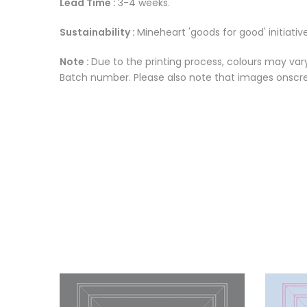
Lead Time :
3-4 weeks.
Sustainability :
Mineheart 'goods for good' initiative
Note :
Due to the printing process, colours may vary
Batch number. Please also note that images onscree