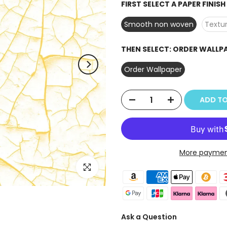
FIRST SELECT A PAPER FINIS
Smooth non woven
Textur
THEN SELECT:
ORDER WALLP
Order Wallpaper
ADD TO
More paymen
Click to enlarge
Ask a Question