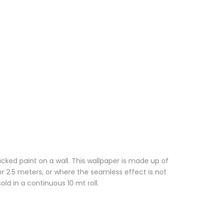
cked paint on a wall. This wallpaper is made up of
r 2.5 meters, or where the seamless effect is not
ld in a continuous 10 mt roll.