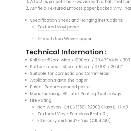
A tactile, smooth non-woven with a flat, matt prin
Ashfield Textured Emboss paper backed vinyl, has 
Specification Sheet and Hanging instructions
:
Textured vinyl paper
Smooth Non Woven paper
Technical Information :
Roll Size :52cm wide x 1000cm / 20.47" wide x 393.
Pattern repeat
:
50cm x 52cm / 19.68" x 20.47"
Suitable for Domestic and Commercial
Application :Paste the paper.
Paste :
Recommended paste
Manufacturing: HP Latex Printing Technology
Fire Rating
Non Woven- EN BS 13501-1:2002 Class B, s1, d0
Textured Vinyl- Euroclass B-s1, d0. ,
Ethnically certified?- Yes (C104236)