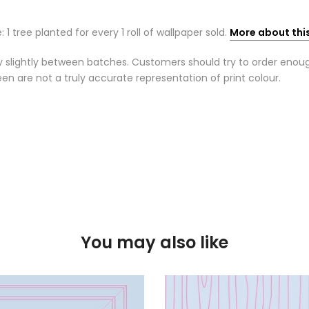
: 1 tree planted for every 1 roll of wallpaper sold.
More about thi
 slightly between batches. Customers should try to order enough r
n are not a truly accurate representation of print colour.
You may also like