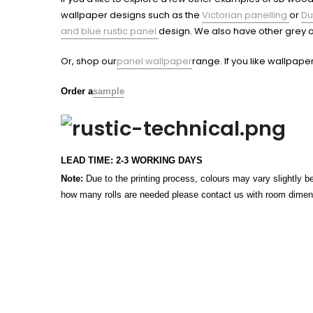
wallpaper designs such as the
Victorian panelling
or
Du
and blue rustic panel
design. We also have other grey o
Or, shop our
panel wallpaper
range. If you like wallpape
Order a
sample
LEAD TIME: 2-3 WORKING DAYS
Note:
Due to the printing process, colours may vary slightly be
how many rolls are needed please contact us with room dimensi