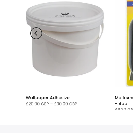
Wallpaper Adhesive
Marksma
- 4pc
£20.00 GBP
–
£30.00 GBP
£6.30 G