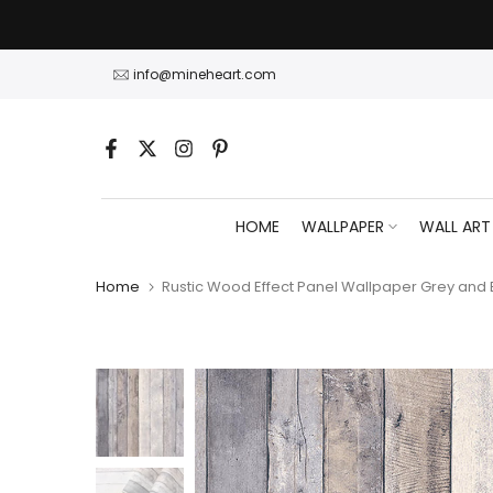
Skip
to
content
info@mineheart.com
HOME
WALLPAPER
WALL ART
Home
Rustic Wood Effect Panel Wallpaper Grey and