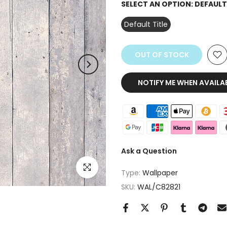
SELECT AN OPTION:
DEFAULT
Default Title
OUT OF STOCK
NOTIFY ME WHEN AVAILA
Ask a Question
Click to enlarge
Type:
Wallpaper
SKU:
WAL/C82821