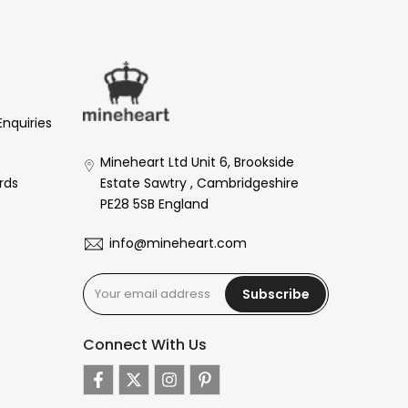
Enquiries
Mineheart Ltd Unit 6, Brookside
Estate Sawtry , Cambridgeshire
rds
PE28 5SB England
info@mineheart.com
Subscribe
Connect With Us