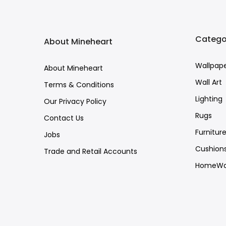
Catego
About Mineheart
Wallpap
About Mineheart
Wall Art
Terms & Conditions
Lighting
Our Privacy Policy
Rugs
Contact Us
Furnitur
Jobs
Cushion
Trade and Retail Accounts
HomeWa