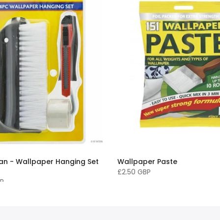
n - Wallpaper Hanging Set
Wallpaper Paste
£2.50 GBP
BP