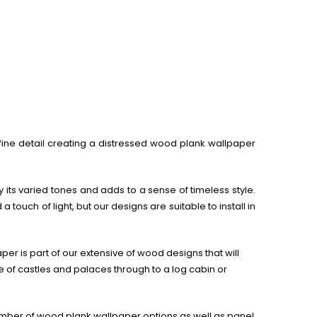
 fine detail creating a distressed wood plank wallpaper
y its varied tones and adds to a sense of timeless style.
ouch of light, but our designs are suitable to install in
er is part of our extensive of wood designs that will
of castles and palaces through to a log cabin or
umber of wood plank wallpaper options as well as panel