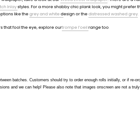
tch Inlay
styles.
For a more shabby chic plank look, you might prefer 
ptions like the
grey and white
d
esign or the
distressed washed grey
.
rs that fool the eye, explore our
trompe l’oeil
range too
.
tween batches. Customers should try to order enough rolls initially, or if re-o
ons and we can help! Please also note that images onscreen are not a truly a