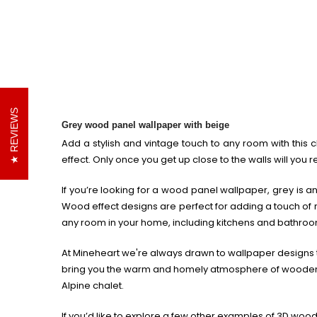
REVIEWS
Grey wood panel wallpaper with beige
Add a stylish and vintage touch to any room with this 
effect. Only once you get up close to the walls will you r
If you’re looking for a wood panel wallpaper, grey is an
Wood effect designs are perfect for adding a touch of ru
any room in your home, including kitchens and bathroo
At Mineheart we're always drawn to wallpaper designs th
bring you the warm and homely atmosphere of wooden wa
Alpine chalet.
If you’d like to explore a few other examples of 3D wood