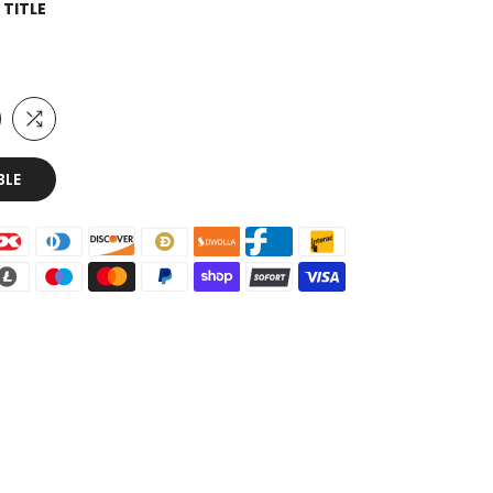
 TITLE
BLE