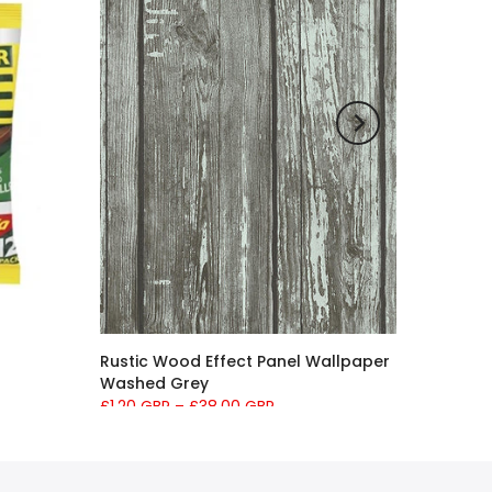
Rustic Wood Effect Panel Wallpaper
Washed Grey
£1.20 GBP
–
£38.00 GBP