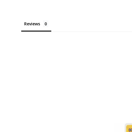
Reviews