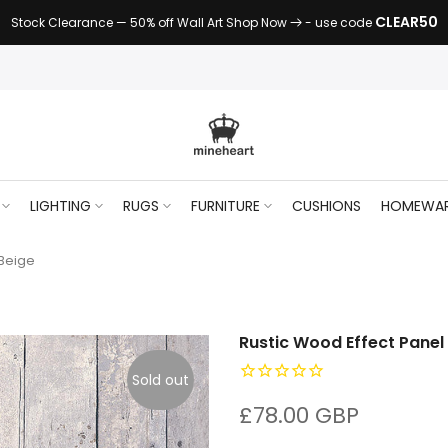
CLEAR50
Stock Clearance — 50% off Wall Art Shop Now
- use code
LIGHTING
RUGS
FURNITURE
CUSHIONS
HOMEWA
 Beige
Rustic Wood Effect Panel
Sold out
£78.00 GBP