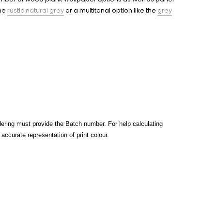
the
rustic natural grey
or a multitonal option like the
grey
rdering must provide the Batch number. For help calculating
ccurate representation of print colour.