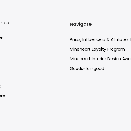
ries
Navigate
er
Press, Influencers & Affiliates 
Mineheart Loyalty Program
Mineheart Interior Design Awa
Goods-for-good
e
s
re