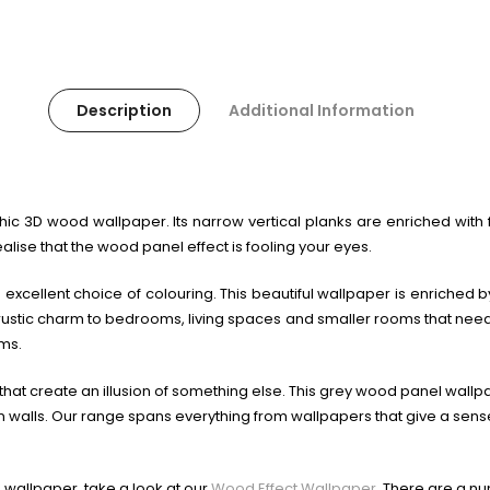
Description
Additional Information
chic 3D wood wallpaper. Its narrow vertical planks are enriched with
ealise that the wood panel effect is fooling your eyes.
 excellent choice of colouring. This beautiful wallpaper is enriched b
stic charm to bedrooms, living spaces and smaller rooms that need a t
ms.
at create an illusion of something else. This grey wood panel wallpap
lls. Our range spans everything from wallpapers that give a sense 
 wallpaper, take a look at our
Wood Effect Wallpaper
. There are a n