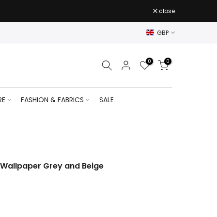
close
GBP
0
0
RE
FASHION & FABRICS
SALE
 Wallpaper Grey and Beige