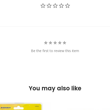
Be the first to review this item
You may also like