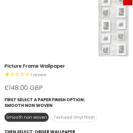
Picture Frame Wallpaper
1
review
£148.00 GBP
FIRST SELECT A PAPER FINISH OPTION:
SMOOTH NON WOVEN
Smooth non woven
Textured Vinyl finish
THEN SELECT:
ORDER WALLPAPER