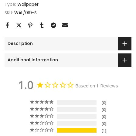
Type:
Wallpaper
SKU:
WAL/019-S
Description
Additional Information
1.0
Based on 1 Reviews
0
0
0
0
1