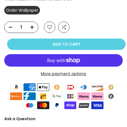
Order Wallpaper
ADD TO CART
More payment options
Ask a Question