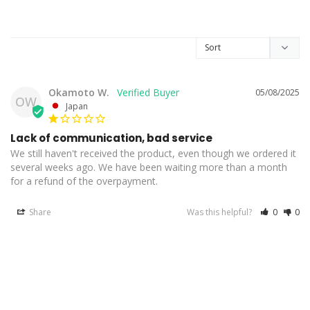
Okamoto W.
05/08/2025
OW
Japan
Lack of communication, bad service
We still haven't received the product, even though we ordered it 
several weeks ago. We have been waiting more than a month 
for a refund of the overpayment.
Share
Was this helpful?
0
0