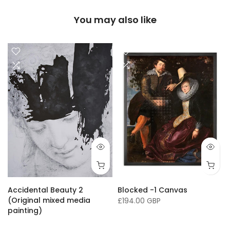
You may also like
Accidental Beauty 2
Blocked -1 Canvas
(Original mixed media
£194.00 GBP
painting)
£16,136.00 GBP