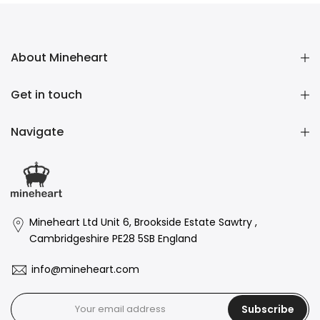
About Mineheart
Get in touch
Navigate
Mineheart Ltd Unit 6, Brookside Estate Sawtry ,
Cambridgeshire PE28 5SB England
info@mineheart.com
Subscribe