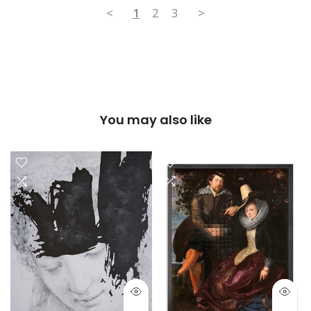
<
1
2
3
>
You may also like