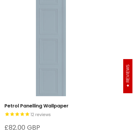
REVIEWS
Petrol Panelling Wallpaper
12
reviews
£82.00 GBP