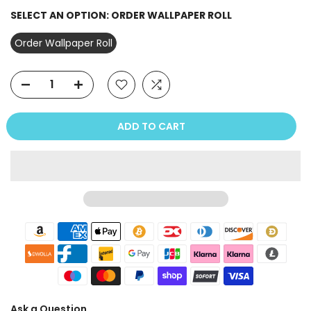
SELECT AN OPTION:
ORDER WALLPAPER ROLL
Order Wallpaper Roll
ADD TO CART
Ask a Question