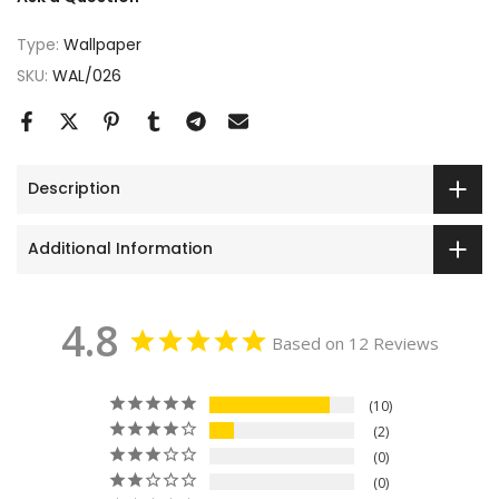
Type:
Wallpaper
SKU:
WAL/026
Description
Additional Information
4.8
Based on 12 Reviews
10
2
0
0