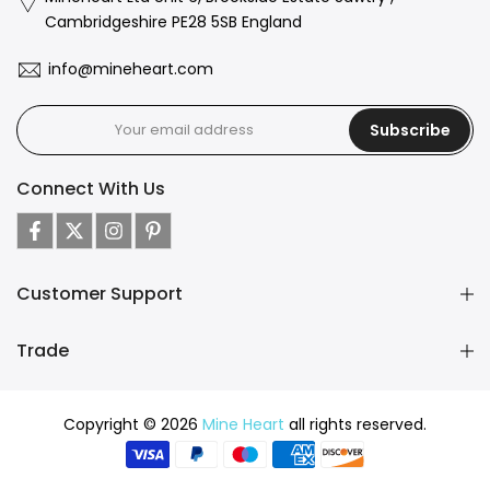
Cambridgeshire PE28 5SB England
info@mineheart.com
Subscribe
Connect With Us
Customer Support
Trade
Copyright © 2026
Mine Heart
all rights reserved.