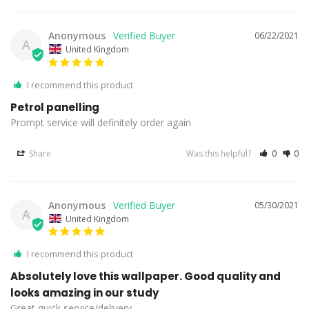
Anonymous
06/22/2021
A
United Kingdom
I recommend this product
Petrol panelling
Prompt service will definitely order again
Share
Was this helpful?
0
0
Anonymous
05/30/2021
A
United Kingdom
I recommend this product
Absolutely love this wallpaper. Good quality and
looks amazing in our study
Great quick service/delivery