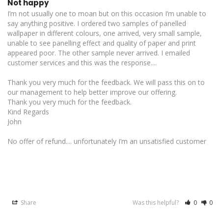
Not happy
I’m not usually one to moan but on this occasion I’m unable to 
say anything positive. I ordered two samples of panelled 
wallpaper in different colours, one arrived, very small sample, 
unable to see panelling effect and quality of paper and print 
appeared poor. The other sample never arrived. I emailed 
customer services and this was the response....

Thank you very much for the feedback. We will pass this on to 
our management to help better improve our offering. 

Thank you very much for the feedback.

Kind Regards

John

No offer of refund.... unfortunately I’m an unsatisfied customer

Share
Was this helpful?
0
0