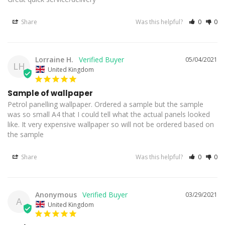
Share
Was this helpful?
0
0
Lorraine H.
05/04/2021
LH
United Kingdom
Sample of wallpaper
Petrol panelling wallpaper. Ordered a sample but the sample 
was so small A4 that I could tell what the actual panels looked 
like. It very expensive wallpaper so will not be ordered based on 
Share
Was this helpful?
0
0
Anonymous
03/29/2021
A
United Kingdom