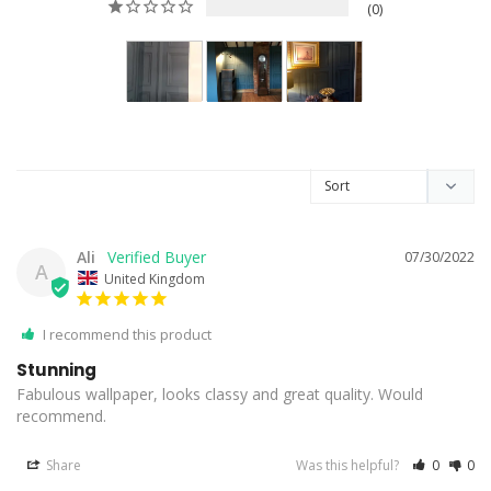
0
Ali
07/30/2022
A
United Kingdom
I recommend this product
Stunning
Fabulous wallpaper, looks classy and great quality. Would 
recommend. 
Share
Was this helpful?
0
0