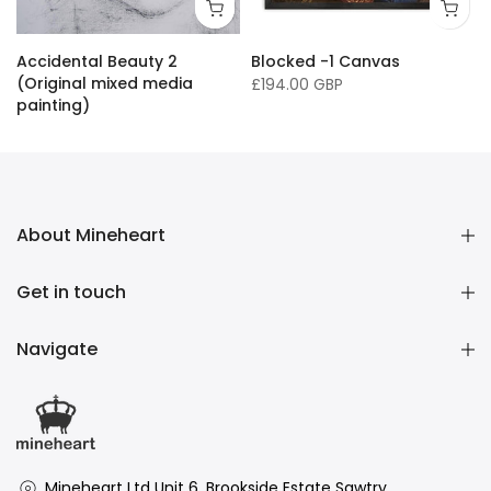
16 x 20"/ 40 x 50cm
24 x 32" / 60 x 81cm
36 x 50" / 91 x 127cm
33 x
Accidental Beauty 2
Blocked -1 Canvas
(Original mixed media
£194.00 GBP
painting)
£16,136.00 GBP
About Mineheart
Get in touch
Navigate
Mineheart Ltd Unit 6, Brookside Estate Sawtry ,