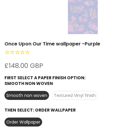
Once Upon Our Time wallpaper -Purple
£148.00 GBP
FIRST SELECT A PAPER FINISH OPTION:
SMOOTH NON WOVEN
Smooth non woven
Textured Vinyl finish
THEN SELECT:
ORDER WALLPAPER
Order Wallpaper