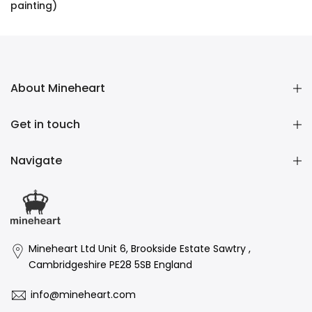
painting)
£16,136.00 GBP
About Mineheart
Get in touch
Navigate
Mineheart Ltd Unit 6, Brookside Estate Sawtry ,
Cambridgeshire PE28 5SB England
info@mineheart.com