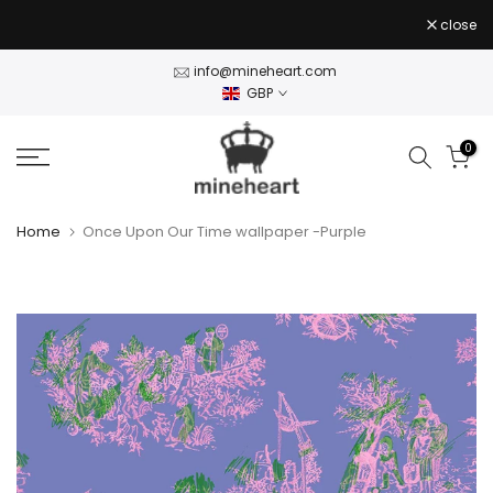
Skip
close
to
content
info@mineheart.com
GBP
0
Home
Once Upon Our Time wallpaper -Purple