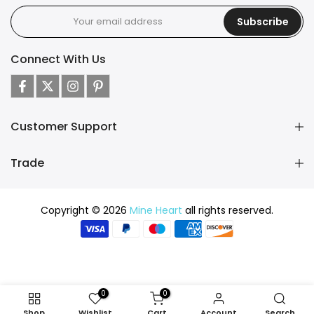
Subscribe
Connect With Us
Customer Support
Trade
Copyright © 2026
Mine Heart
all rights reserved.
0
0
Shop
Wishlist
Cart
Account
Search