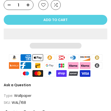
ADD TO CART
Ask a Question
Type:
Wallpaper
SKU:
WAL/168