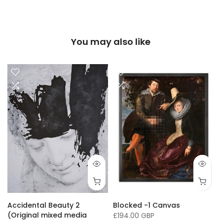
You may also like
16 x 20"/ 40 x 50cm
24 x 32" / 60 x 81cm
36 x 50" / 91 x 127cm
33 x
Accidental Beauty 2
Blocked -1 Canvas
(Original mixed media
£194.00 GBP