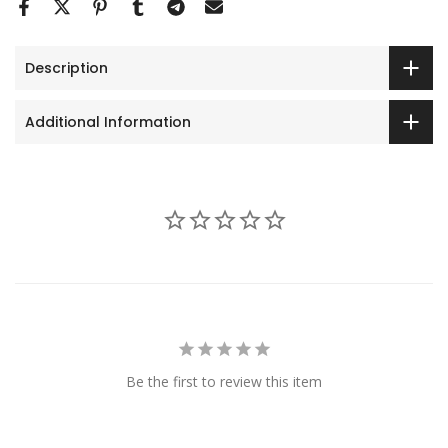
Description
Additional Information
Be the first to review this item