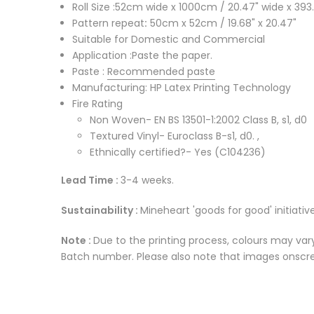
Roll Size :52cm wide x 1000cm / 20.47" wide x 393.
Pattern repeat
:
50cm x 52cm / 19.68" x 20.47"
Suitable for Domestic and Commercial
Application :Paste the paper.
Paste :
Recommended paste
Manufacturing: HP Latex Printing Technology
Fire Rating
Non Woven- EN BS 13501-1:2002 Class B, s1, d0
Textured Vinyl- Euroclass B-s1, d0. ,
Ethnically certified?- Yes (C104236)
Lead Time :
3-4 weeks.
Sustainability :
Mineheart 'goods for good' initiative
Note :
Due to the printing process, colours may vary
Batch number. Please also note that images onscree