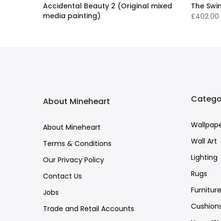
ed
Accidental Beauty 2 (Original mixed
The Swi
media painting)
£402.00
£16,136.00 GBP
Catego
About Mineheart
Wallpap
About Mineheart
Wall Art
Terms & Conditions
Lighting
Our Privacy Policy
Rugs
Contact Us
Furnitur
Jobs
Cushion
Trade and Retail Accounts