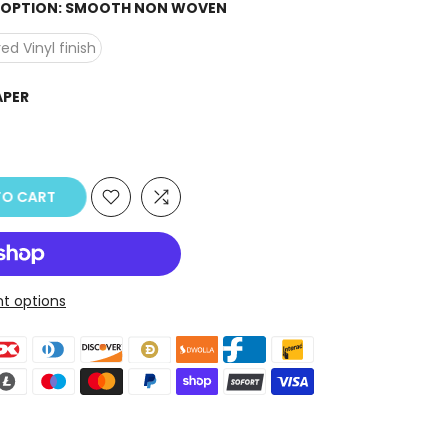
H OPTION:
SMOOTH NON WOVEN
ed Vinyl finish
APER
O CART
t options