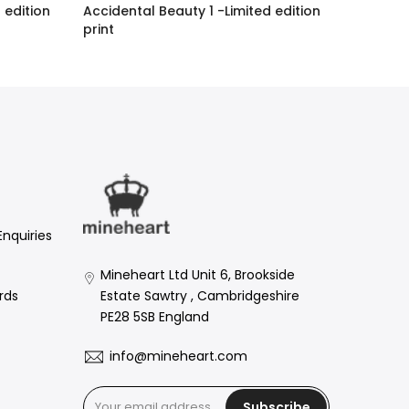
 edition
Accidental Beauty 1 -Limited edition
print
£1,794.00 GBP
Enquiries
Mineheart Ltd Unit 6, Brookside
Estate Sawtry , Cambridgeshire
rds
PE28 5SB England
info@mineheart.com
Subscribe