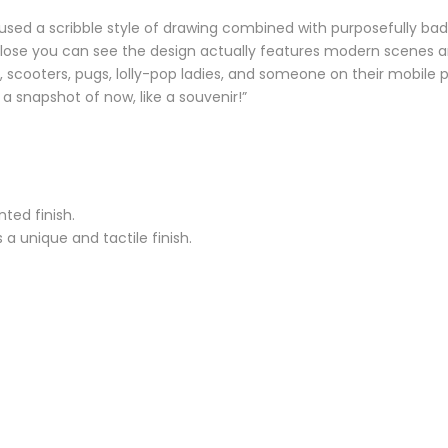
 used a scribble style of drawing combined with purposefully bad
close you can see the design actually features modern scenes an
rk, scooters, pugs, lolly-pop ladies, and someone on their mobil
a snapshot of now, like a souvenir!”
ted finish.
a unique and tactile finish.