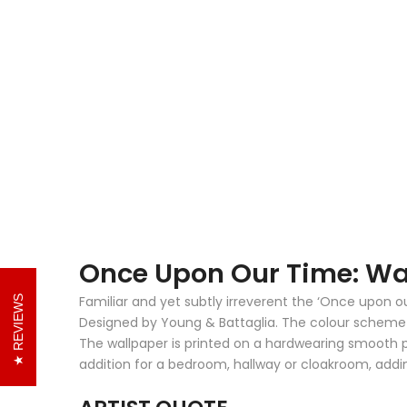
Once Upon Our Time: Wa
Familiar and yet subtly irreverent the ‘Once upon o
REVIEWS
Designed by Young & Battaglia. The colour scheme of
The wallpaper is printed on a hardwearing smooth pap
addition for a bedroom, hallway or cloakroom, addi