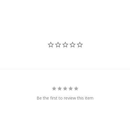
Be the first to review this item