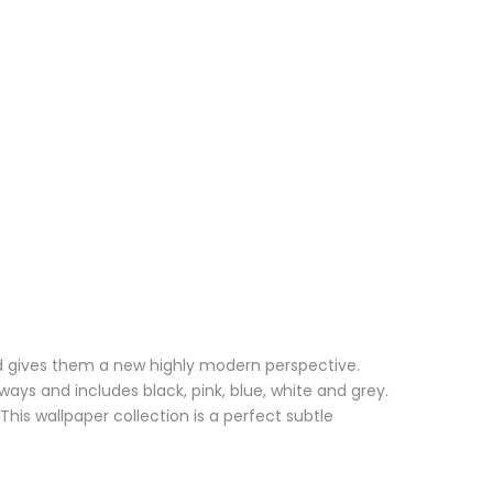
and gives them a new highly modern perspective.
ays and includes black, pink, blue, white and grey.
his wallpaper collection is a perfect subtle