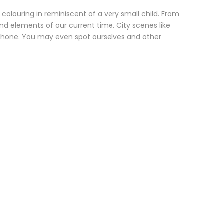
 colouring in reminiscent of a very small child. From
d elements of our current time. City scenes like
e phone. You may even spot ourselves and other