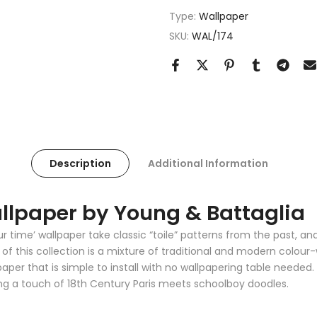
Type:
Wallpaper
SKU:
WAL/174
Description
Additional Information
llpaper by Young & Battaglia
ur time’ wallpaper take classic “toile” patterns from the past, 
 this collection is a mixture of traditional and modern colour-w
er that is simple to install with no wallpapering table needed. T
ng a touch of 18th Century Paris meets schoolboy doodles.