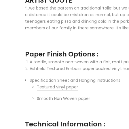
ARTIST QUOTE
“…we based the pattern on traditional ‘toile’ but we
a distance it could be mistaken as normal, but up 
teenagers eating pizza and drinking cola in the pa
members of our family in there somewhere. It’s like 
Paper Finish Options :
A tactile, smooth non-woven with a flat, matt prin
Ashfield Textured Emboss paper backed vinyl, has 
Specification Sheet and Hanging instructions
:
Textured vinyl paper
Smooth Non Woven paper
Technical Information :