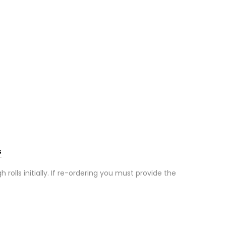
s
olls initially. If re-ordering you must provide the