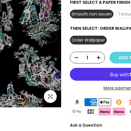
FIRST SELECT A PAPER FINIS
Smooth non woven
Textur
THEN SELECT:
ORDER WALLP
Order Wallpaper
ADD T
More paymen
Click to enlarge
Ask a Question