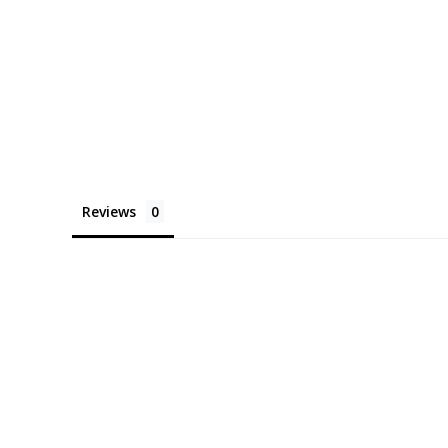
Reviews