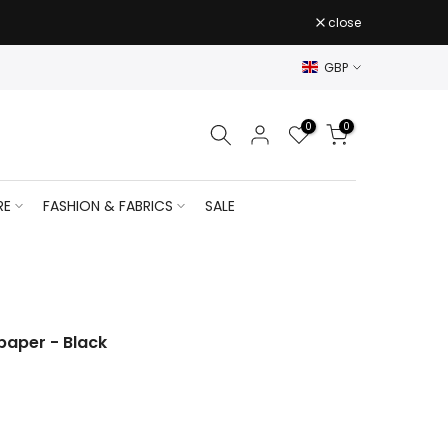
close
GBP
0
0
RE
FASHION & FABRICS
SALE
paper - Black