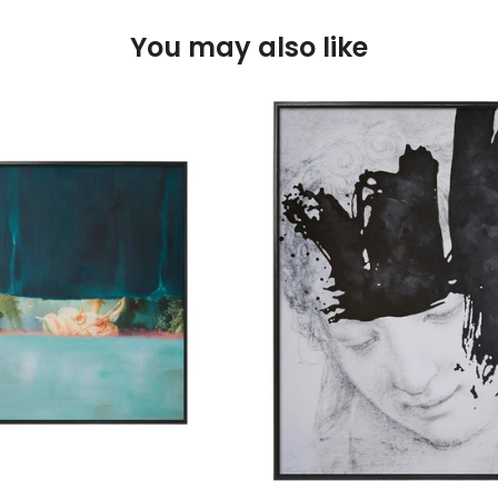
You may also like