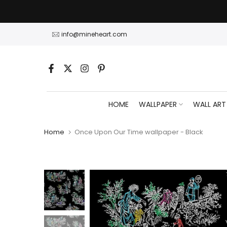
Skip
to
content
info@mineheart.com
HOME
WALLPAPER
WALL ART
Home
Once Upon Our Time wallpaper - Black