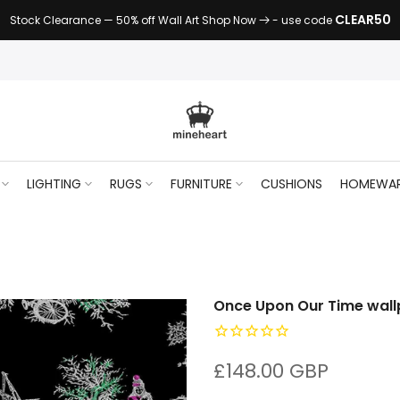
CLEAR50
Stock Clearance — 50% off Wall Art Shop Now
- use code
LIGHTING
RUGS
FURNITURE
CUSHIONS
HOMEWA
Once Upon Our Time wall
£148.00 GBP