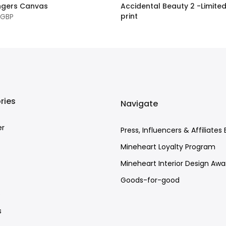
ngers Canvas
Accidental Beauty 2 -Limited
print
 GBP
£2,456.00 GBP
ries
Navigate
er
Press, Influencers & Affiliates 
Mineheart Loyalty Program
Mineheart Interior Design Awa
Goods-for-good
e
s