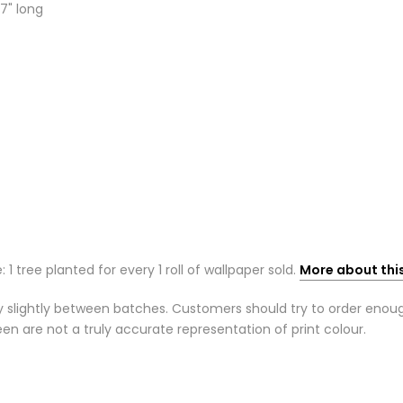
7" long
: 1 tree planted for every 1 roll of wallpaper sold.
More about thi
 slightly between batches. Customers should try to order enough r
n are not a truly accurate representation of print colour.