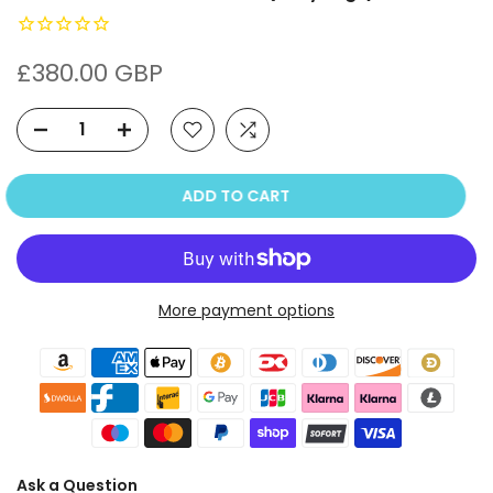
£380.00 GBP
ADD TO CART
More payment options
Ask a Question