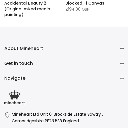
Accidental Beauty 2
Blocked -1 Canvas
(Original mixed media
£194.00 GBP
painting)
£16,136.00 GBP
About Mineheart
Get in touch
Navigate
Mineheart Ltd Unit 6, Brookside Estate Sawtry ,
Cambridgeshire PE28 5SB England