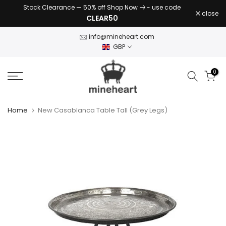
Stock Clearance — 50% off Shop Now
- use code
Skip
close
CLEAR50
to
content
info@mineheart.com
GBP
0
Home
New Casablanca Table Tall (Grey Legs)