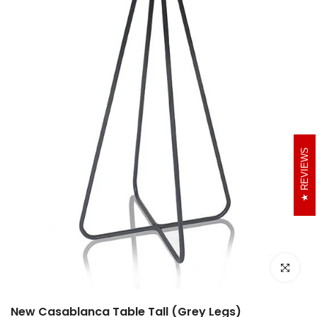
REVIEWS
Click to e
New Casablanca Table Tall (Grey Legs)