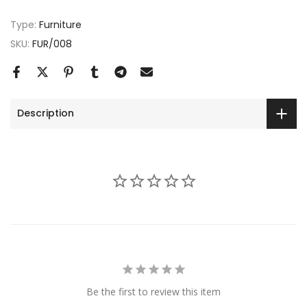
Type:
Furniture
SKU:
FUR/008
Description
Be the first to review this item