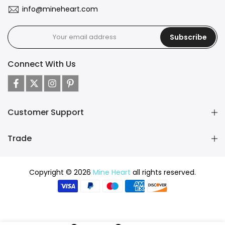
info@mineheart.com
Subscribe
Connect With Us
Customer Support
Trade
Copyright © 2026
Mine Heart
all rights reserved.