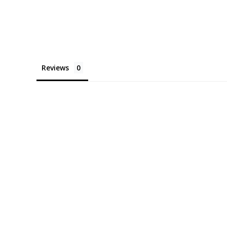
Reviews