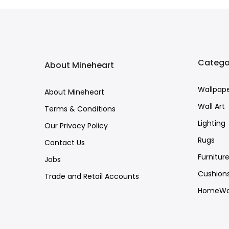
Catego
About Mineheart
Wallpap
About Mineheart
Wall Art
Terms & Conditions
Lighting
Our Privacy Policy
Rugs
Contact Us
Furnitur
Jobs
Cushion
Trade and Retail Accounts
HomeWa