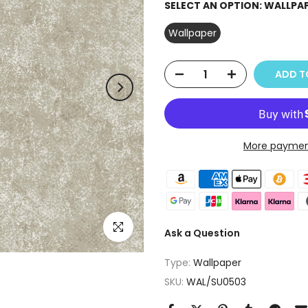
SELECT AN OPTION:
WALLPA
Wallpaper
ADD T
More paymen
Click to enlarge
Ask a Question
Type:
Wallpaper
SKU:
WAL/SU0503