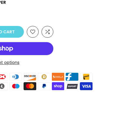
PER
O CART
t options