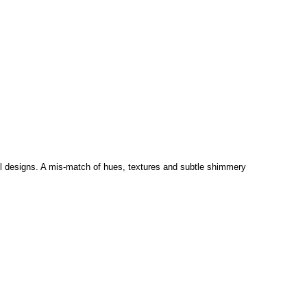
wall designs. A mis-match of hues, textures and subtle shimmery