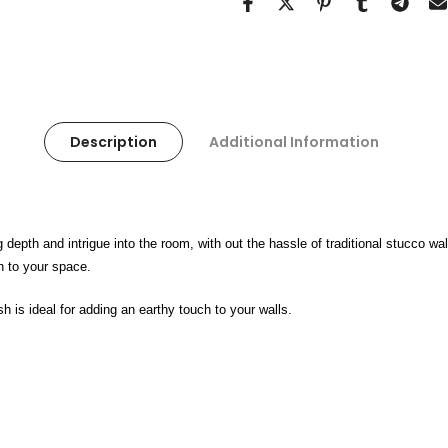
Description
Additional Information
g depth and intrigue into the room, with out the hassle of traditional stucco 
ch to your space.
sh is ideal for adding an earthy touch to your walls.