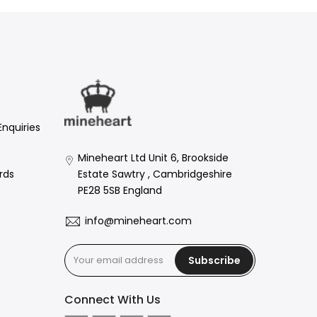
Enquiries
Mineheart Ltd Unit 6, Brookside
Estate Sawtry , Cambridgeshire
rds
PE28 5SB England
info@mineheart.com
Subscribe
Connect With Us