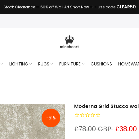
CLEAR50
Stock Clearance — 50% off Wall Art Shop Now
- use code
LIGHTING
RUGS
FURNITURE
CUSHIONS
HOMEWA
Moderna Grid Stucco wal
-51%
£78.00 GBP
£38.00