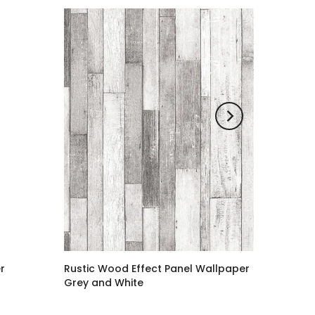
r
Rustic Wood Effect Panel Wallpaper
Grey and White
£1.20 GBP
–
£38.00 GBP