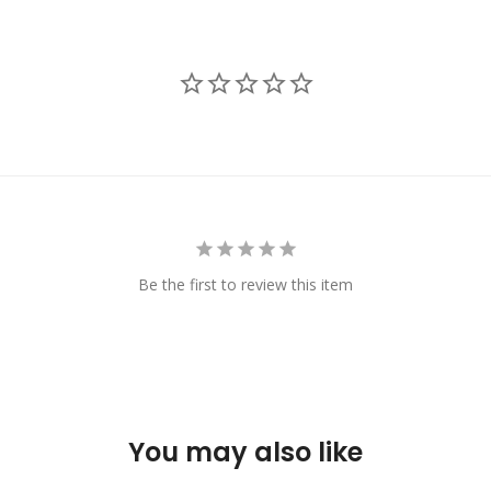
Be the first to review this item
You may also like