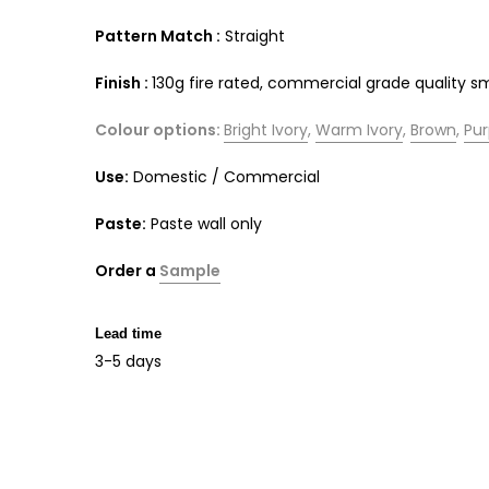
Pattern Match :
Straight
Finish :
130g fire rated, commercial grade quality 
Colour options:
Bright Ivory
,
Warm Ivory
,
Brown
,
Pur
Use:
Domestic / Commercial
Paste:
Paste wall only
Order a
Sample
Lead time
3-5 days