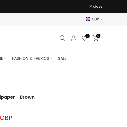
close
GBP
0
0
RE
FASHION & FABRICS
SALE
lpaper - Brown
 GBP