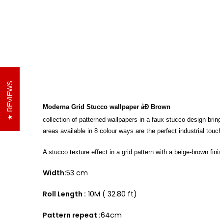
REVIEWS
Moderna Grid Stucco wallpaper åÐ Brown
collection of patterned wallpapers in a faux stucco design brin
areas available in 8 colour ways are the perfect industrial tou
A stucco texture effect in a grid pattern with a beige-brown fini
Width:
53 cm
Roll Length :
10M ( 32.80 ft)
Pattern repeat :
64cm