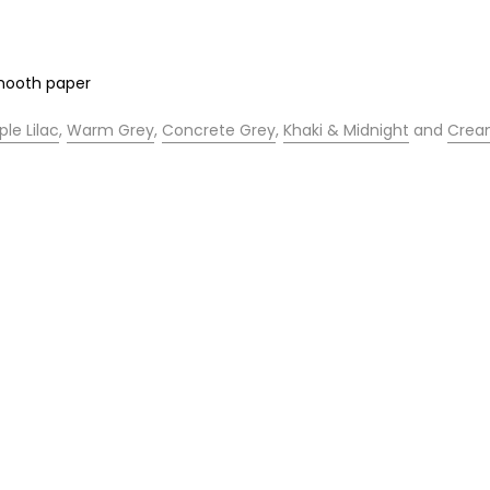
smooth paper
ple Lilac
,
Warm Grey
,
Concrete Grey
,
Khaki & Midnight
and
Cre