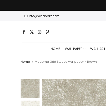
Skip
to
content
info@mineheart.com
HOME
WALLPAPER
WALL ART
Home
Moderna Grid Stucco wallpaper - Brown