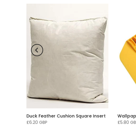
paper -
Duck Feather Cushion Square Insert
Wallpap
£6.20 GBP
£5.80 G