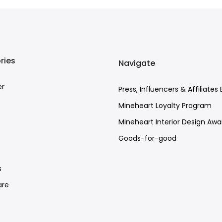
ries
Navigate
er
Press, Influencers & Affiliates 
Mineheart Loyalty Program
Mineheart Interior Design Awa
Goods-for-good
e
s
re