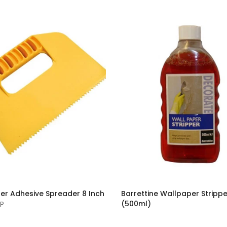
er Adhesive Spreader 8 Inch
Barrettine Wallpaper Strippe
(500ml)
BP
£4.50 GBP