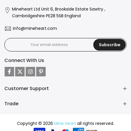
Mineheart Ltd Unit 6, Brookside Estate Sawtry ,
Cambridgeshire PE28 5SB England
info@mineheart.com
Subscribe
Connect With Us
Customer Support
Trade
Copyright © 2026
Mine Heart
all rights reserved.