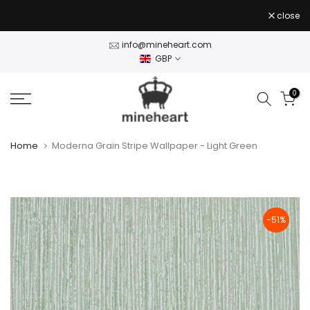
Skip
close
to
content
info@mineheart.com
GBP
0
Home
Moderna Grain Stripe Wallpaper - Light Green
-51%