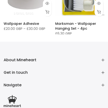
2.5KGS
5KGS
Wallpaper Adhesive
Marksman - Wallpaper
Hanging Set - 4pc
£20.00 GBP
–
£30.00 GBP
£6.30 GBP
About Mineheart
Get in touch
Navigate