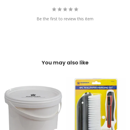
Be the first to review this item
You may also like