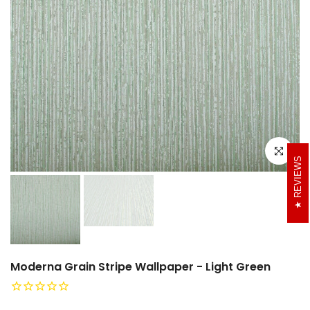
Click to e
REVIEWS
Moderna Grain Stripe Wallpaper - Light Green