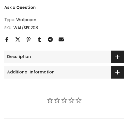
Ask a Question
Type:
Wallpaper
SKU:
WAL/SE0208
Description
Additional Information