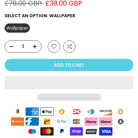
£78.00 GBP
£38.00 GBP
SELECT AN OPTION:
WALLPAPER
Wallpaper
ADD TO CART