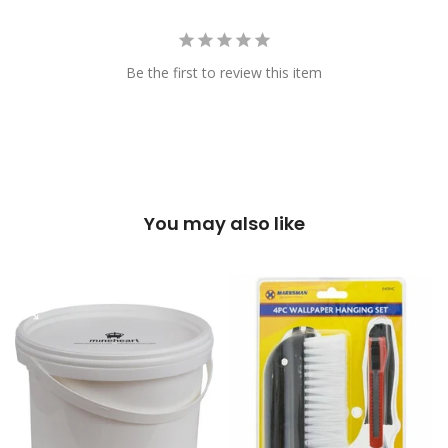
Be the first to review this item
You may also like