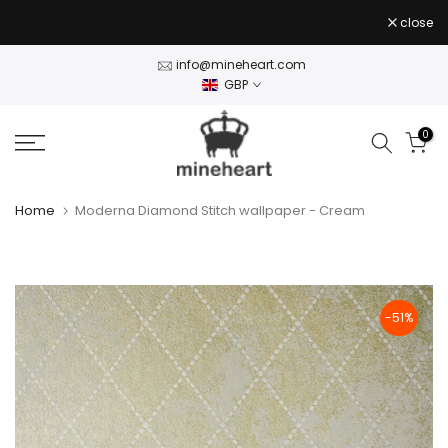
Skip
close
to
content
info@mineheart.com
GBP
0
Home
Moderna Diamond Stitch wallpaper - Cream
-51%