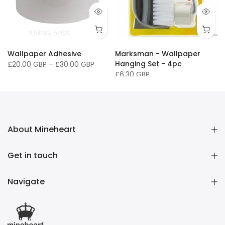
2.5KGS
5KGS
Wallpaper Adhesive
Marksman - Wallpaper
Hanging Set - 4pc
£20.00 GBP
–
£30.00 GBP
£6.30 GBP
About Mineheart
Get in touch
Navigate