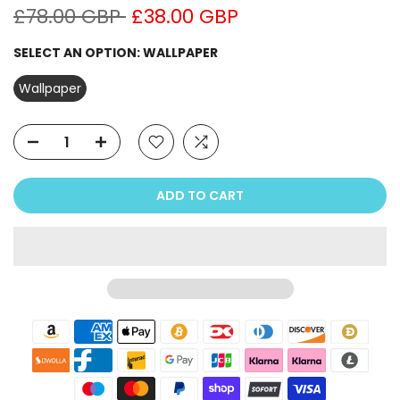
£78.00 GBP
£38.00 GBP
SELECT AN OPTION:
WALLPAPER
Wallpaper
ADD TO CART