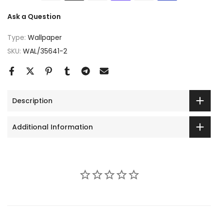
Ask a Question
Type:
Wallpaper
SKU:
WAL/35641-2
Description
Additional Information