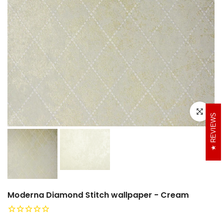
Click to e
REVIEWS
Moderna Diamond Stitch wallpaper - Cream