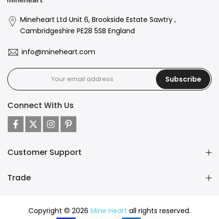
Mineheart Ltd Unit 6, Brookside Estate Sawtry ,
Cambridgeshire PE28 5SB England
info@mineheart.com
Subscribe
Connect With Us
Customer Support
Trade
Copyright © 2026
Mine Heart
all rights reserved.