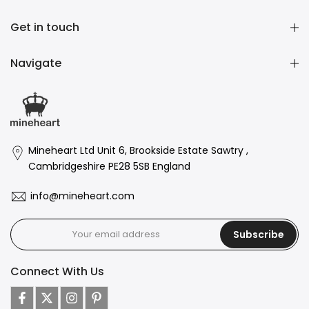
Get in touch
Navigate
Mineheart Ltd Unit 6, Brookside Estate Sawtry ,
Cambridgeshire PE28 5SB England
info@mineheart.com
Subscribe
Connect With Us