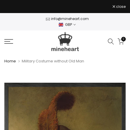
Stock Clearance — 50% off Wall Art Shop Now
- use
Skip
close
CLEAR50
code
to
content
info@mineheart.com
GBP
0
Home
Military Costume without Old Man