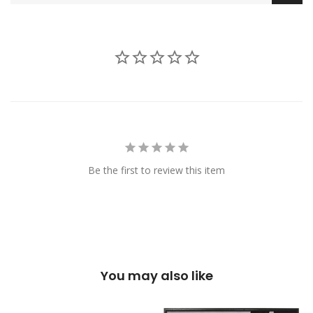
Be the first to review this item
You may also like