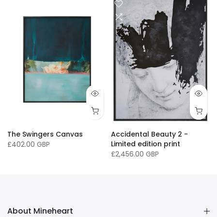
" / 84 x 118cm
3 x 46" / 84 x 118cm
40 x 50" / 102 x 127cm
40 x 60" / 101 x 152cm
11 x 16 " / 30 x 41cm
33 x 46.8" / 
The Swingers Canvas
Accidental Beauty 2 -
Limited edition print
£402.00 GBP
£2,456.00 GBP
About Mineheart