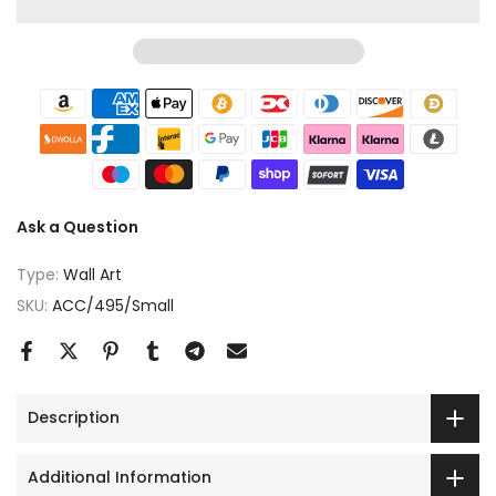
Ask a Question
Type:
Wall Art
SKU:
ACC/495/Small
Description
Additional Information