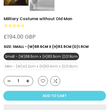
Military Costume without Old Man
£194.00 GBP
SIZE:
SMALL - (W)68.6CM X (H)83.9CM (D)1.9CM
Small - (W)68.6cm x (H)83.9cm (D)1.9cm
Mini - (W)43.2cm x (H)53.4cm x (D)1.9cm
ADD TO CART