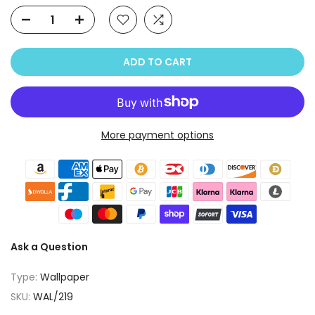
ADD TO CART
More payment options
Ask a Question
Type:
Wallpaper
SKU:
WAL/219