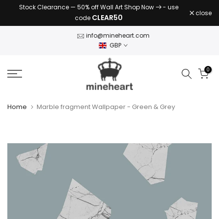
Stock Clearance — 50% off Wall Art Shop Now
- use
Skip
close
CLEAR50
code
to
content
info@mineheart.com
GBP
0
Home
Marble fragment Wallpaper - Green & Grey