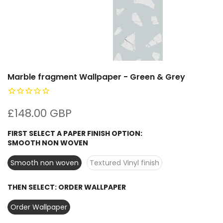
Marble fragment Wallpaper - Green & Grey
£148.00 GBP
FIRST SELECT A PAPER FINISH OPTION:
SMOOTH NON WOVEN
Smooth non woven
Textured Vinyl finish
THEN SELECT:
ORDER WALLPAPER
Order Wallpaper