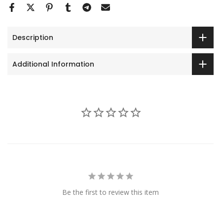
Description
Additional Information
Be the first to review this item