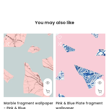
You may also like
Marble fragment wallpaper
Pink & Blue Plate fragment
- Pink & Blue
wallpaper