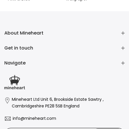
£1.60 GBP
–
£158.00 GBP
£1.60 GBP
–
£158.00 GBP
About Mineheart
Get in touch
Navigate
Mineheart Ltd Unit 6, Brookside Estate Sawtry ,
Cambridgeshire PE28 5SB England
info@mineheart.com