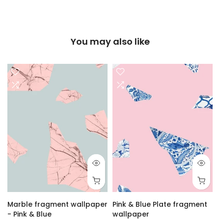
You may also like
r
Marble fragment wallpaper
Pink & Blue Plate fragment
- Pink & Blue
wallpaper