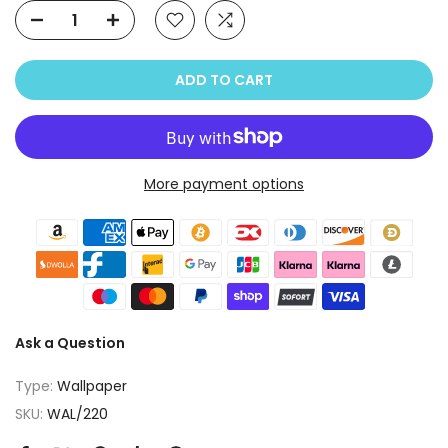
ADD TO CART
More payment options
Ask a Question
Type:
Wallpaper
SKU:
WAL/220