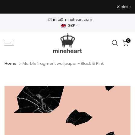
Skip
close
to
content
info@mineheart.com
GBP
0
Home
Marble fragment wallpaper - Black & Pink