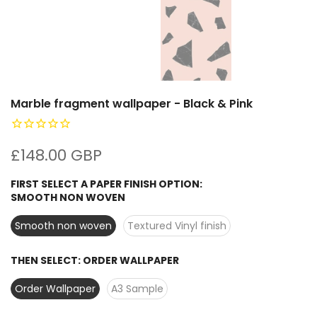
Marble fragment wallpaper - Black & Pink
£148.00 GBP
FIRST SELECT A PAPER FINISH OPTION:
SMOOTH NON WOVEN
Smooth non woven
Textured Vinyl finish
THEN SELECT:
ORDER WALLPAPER
Order Wallpaper
A3 Sample