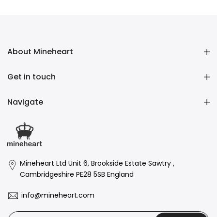
£1.60 GBP
–
£158.00 GBP
£1.60 GBP
–
£158.00 GBP
About Mineheart
Get in touch
Navigate
Mineheart Ltd Unit 6, Brookside Estate Sawtry ,
Cambridgeshire PE28 5SB England
info@mineheart.com