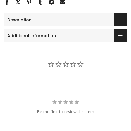
Description
Additional Information
Be the first to review this item