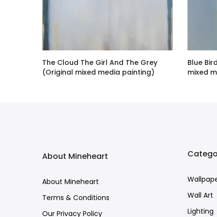
dition
The Cloud The Girl And The Grey
Blue Bir
(Original mixed media painting)
mixed m
£7,443.00 GBP
£13,809.
Catego
About Mineheart
Wallpap
About Mineheart
Wall Art
Terms & Conditions
Lighting
Our Privacy Policy