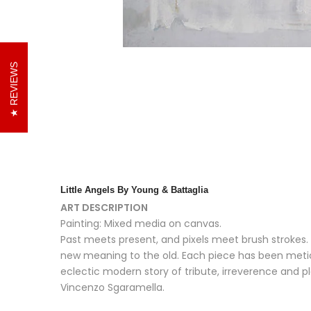
REVIEWS
Little Angels
By Young & Battaglia
ART DESCRIPTION
Painting: Mixed media on canvas.
Past meets present, and pixels meet brush strokes. 
new meaning to the old. Each piece has been metic
eclectic modern story of tribute, irreverence and p
Vincenzo Sgaramella.