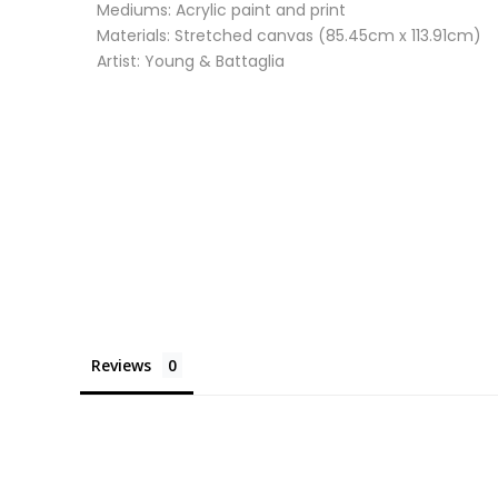
Mediums: Acrylic paint and print
Materials: Stretched canvas (85.45cm x 113.91cm)
Artist: Young & Battaglia
Reviews