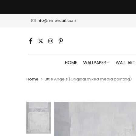
Skip
to
content
info@mineheart.com
HOME
WALLPAPER
WALL ART
Home
Little Angels (Original mixed media painting)