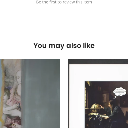
Be the first to review this item
You may also like