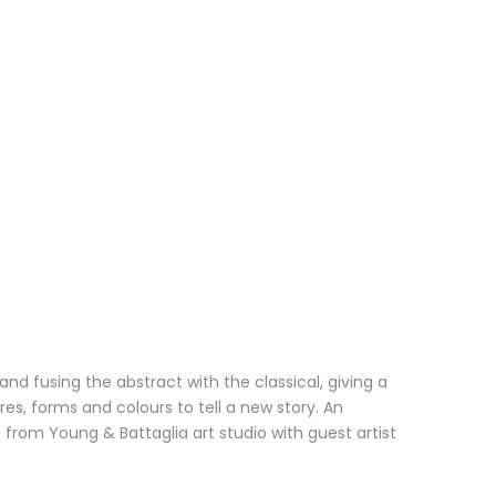
nd fusing the abstract with the classical, giving a
, forms and colours to tell a new story. An
 from Young & Battaglia art studio with guest artist