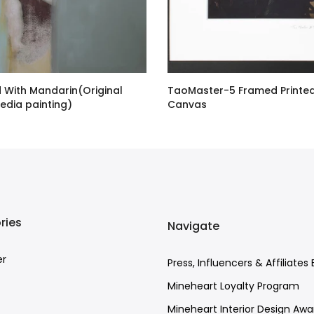
d With Mandarin(Original
TaoMaster-5 Framed Printe
edia painting)
Canvas
00 GBP
£48.00 GBP
ries
Navigate
er
Press, Influencers & Affiliates 
Mineheart Loyalty Program
Mineheart Interior Design Awa