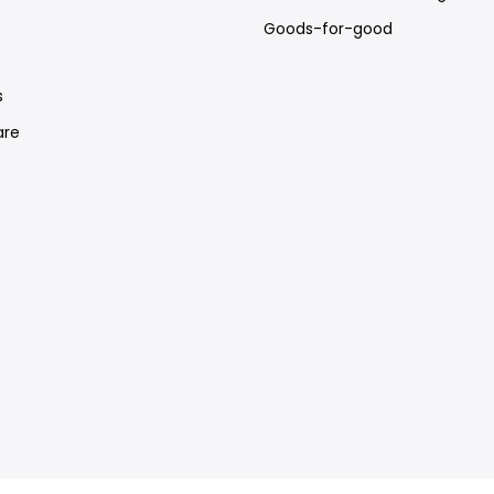
Goods-for-good
e
s
re