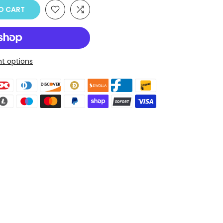
O CART
t options