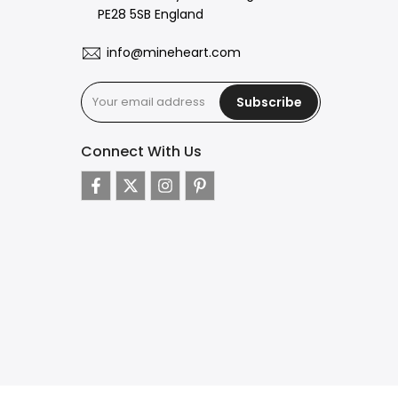
PE28 5SB England
info@mineheart.com
Subscribe
Connect With Us