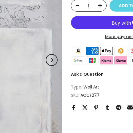
ADD T
More paymen
Ask a Question
Type:
Wall Art
SKU:
ACC/277