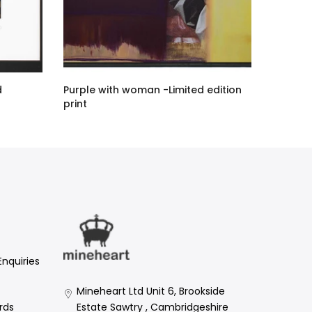
d
Purple with woman -Limited edition
print
£876.00 GBP
Enquiries
Mineheart Ltd Unit 6, Brookside
Estate Sawtry , Cambridgeshire
rds