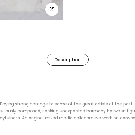
Click to enlarge
Description
Paying strong homage to some of the great artists of the past, a
ulously composed, seeking unexpected harmony between figures
layfulness. An original mixed media collaborative work on canvas