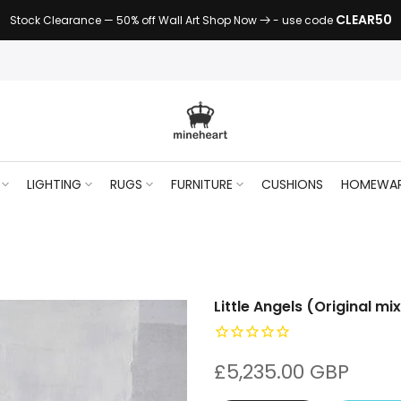
CLEAR50
Stock Clearance — 50% off Wall Art Shop Now
- use code
LIGHTING
RUGS
FURNITURE
CUSHIONS
HOMEWA
Little Angels (Original m
£5,235.00 GBP