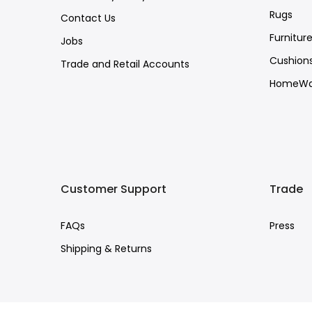
Rugs
Contact Us
Furnitur
Jobs
Cushion
Trade and Retail Accounts
HomeWa
Customer Support
Trade
FAQs
Press
Shipping & Returns