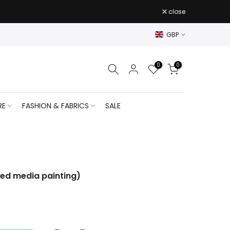
close
GBP
0
0
RE
FASHION & FABRICS
SALE
ixed media painting)