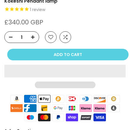
Kokeshi Pendant lamp
1
review
£340.00 GBP
ADD TO CART