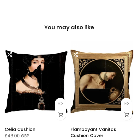
You may also like
Celia Cushion
Flamboyant Vanitas
Cushion Cover
£48.00 GBP