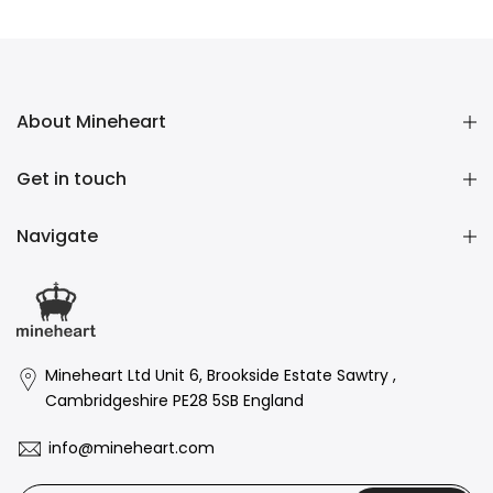
£48.00 GBP
About Mineheart
Get in touch
Navigate
Mineheart Ltd Unit 6, Brookside Estate Sawtry ,
Cambridgeshire PE28 5SB England
info@mineheart.com