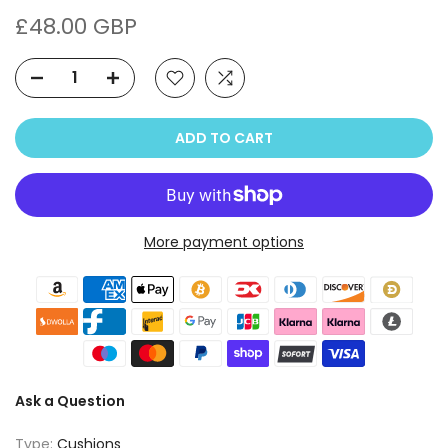
£48.00 GBP
ADD TO CART
More payment options
Ask a Question
Type:
Cushions