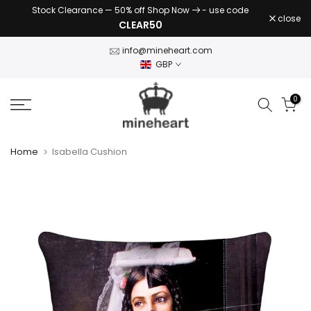
Stock Clearance — 50% off Shop Now
- use code
Skip
close
CLEAR50
to
content
info@mineheart.com
GBP
0
Home
Isabella Cushion