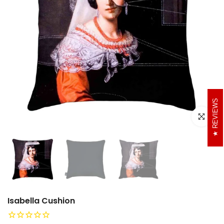
REVIEWS
Click to e
Isabella Cushion