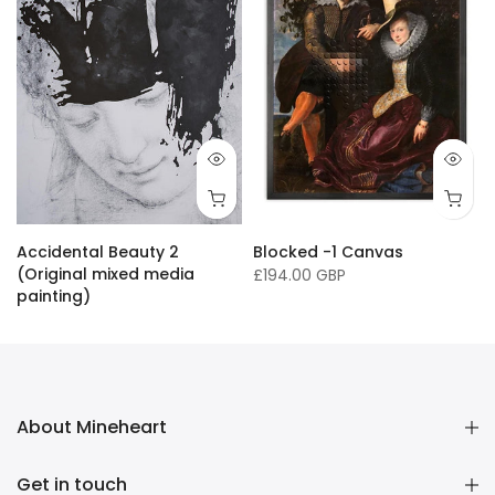
16 x 20"/ 40 x 50cm
24 x 32" / 60 x 81cm
36 x 50" / 91 x 127cm
33 x
Accidental Beauty 2
Blocked -1 Canvas
(Original mixed media
£194.00 GBP
painting)
£16,136.00 GBP
About Mineheart
Get in touch