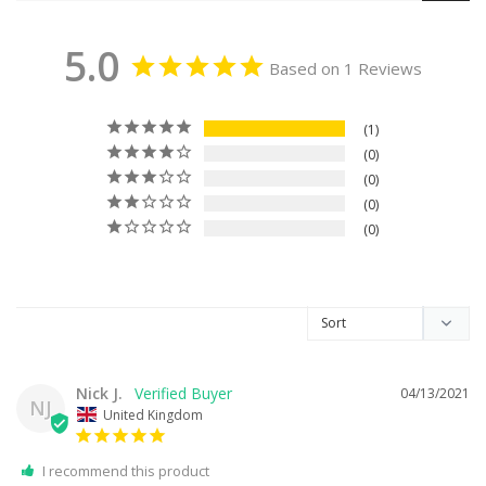
5.0
Based on 1 Reviews
1
0
0
0
0
Nick J.
04/13/2021
NJ
United Kingdom
I recommend this product