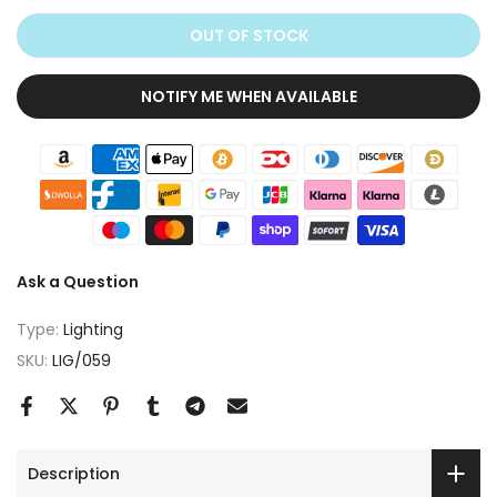
OUT OF STOCK
NOTIFY ME WHEN AVAILABLE
Ask a Question
Type:
Lighting
SKU:
LIG/059
Description