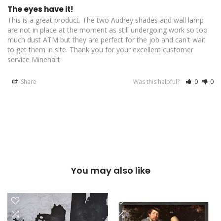
The eyes have it!
This is a great product. The two Audrey shades and wall lamp 
are not in place at the moment as still undergoing work so too 
much dust ATM but they are perfect for the job and can't wait 
to get them in site. Thank you for your excellent customer 
service Minehart
Share
Was this helpful?
0
0
You may also like