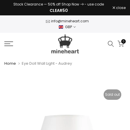
Stock Clearance — 50% off Shop Now
- use code
Skip
close
CLEAR50
to
content
info@mineheart.com
GBP
0
Home
Eye Doll Wall Light - Audrey
Sold out