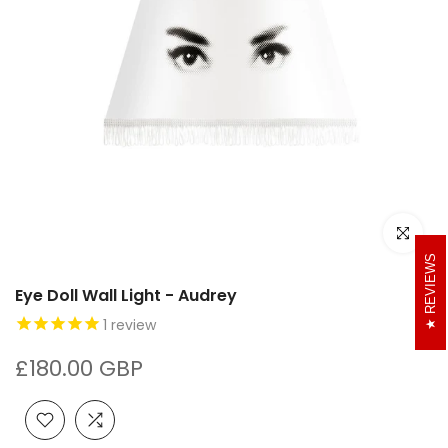
Click to e
REVIEWS
Eye Doll Wall Light - Audrey
1
review
£180.00 GBP