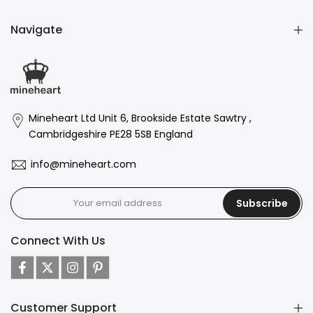
Navigate
Mineheart Ltd Unit 6, Brookside Estate Sawtry ,
Cambridgeshire PE28 5SB England
info@mineheart.com
Subscribe
Connect With Us
Customer Support