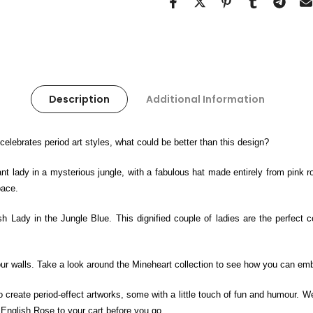
Description
Additional Information
t celebrates period art styles, what could be better than this design?
t lady in a mysterious jungle, with a fabulous hat made entirely from pink r
pace.
sh Lady in the Jungle Blue. This dignified couple of ladies are the perfect 
 your walls. Take a look around the Mineheart collection to see how you can emb
to create period-effect artworks, some with a little touch of fun and humour. W
 English Rose to your cart before you go.