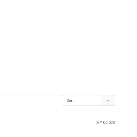
07/10/2023