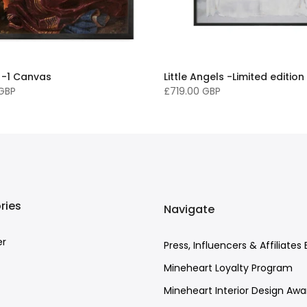
 -1 Canvas
Little Angels -Limited edition
 GBP
£719.00 GBP
ries
Navigate
er
Press, Influencers & Affiliates 
Mineheart Loyalty Program
Mineheart Interior Design Awa