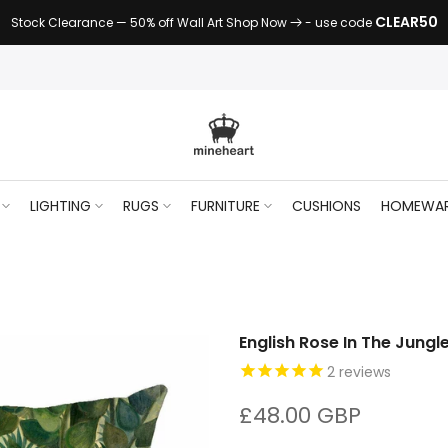
CLEAR50
Stock Clearance — 50% off Wall Art Shop Now
- use code
LIGHTING
RUGS
FURNITURE
CUSHIONS
HOMEWA
English Rose In The Jungl
2
reviews
£48.00 GBP