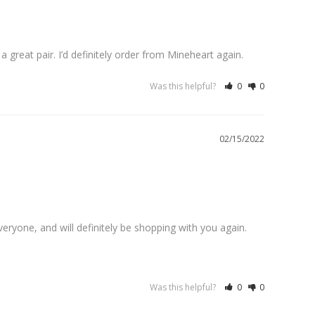
a great pair. I’d definitely order from Mineheart again.
Was this helpful?
0
0
02/15/2022
ryone, and will definitely be shopping with you again. 
Was this helpful?
0
0