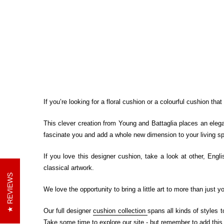
If you’re looking for a floral cushion or a colourful cushion tha
This clever creation from Young and Battaglia places an elegan
fascinate you and add a whole new dimension to your living s
If you love this designer cushion, take a look at other, Engli
classical artwork.
REVIEWS
We love the opportunity to bring a little art to more than just
Our full designer
cushion collection
spans all kinds of styles 
Take some time to explore our site - but remember to add this