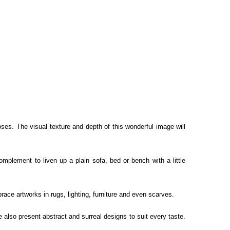
oses. The visual texture and depth of this wonderful image will
complement to liven up a plain sofa, bed or bench with a little
race artworks in rugs, lighting, furniture and even scarves.
e also present abstract and surreal designs to suit every taste.