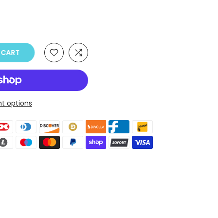
O CART
t options