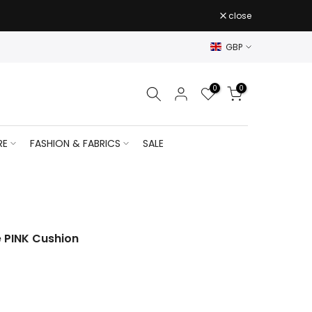
close
GBP
0
0
RE
FASHION & FABRICS
SALE
e PINK Cushion