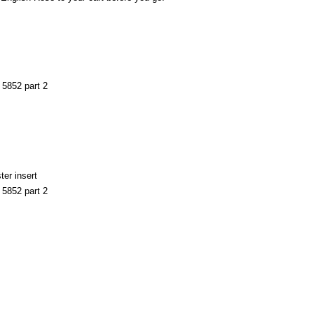
S 5852 part 2
ter insert
S 5852 part 2