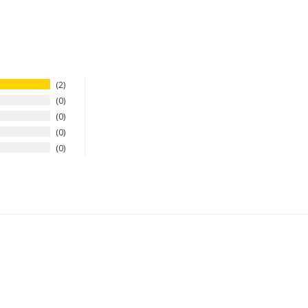
2
0
0
0
0