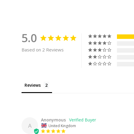
5.0
Based on 2 Reviews
Reviews
Anonymous
A
United Kingdom