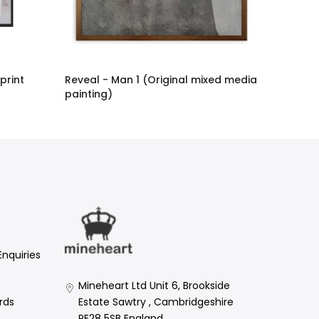
 print
Reveal - Man 1 (Original mixed media
painting)
£2,886.00 GBP
Enquiries
Mineheart Ltd Unit 6, Brookside
Estate Sawtry , Cambridgeshire
rds
PE28 5SB England