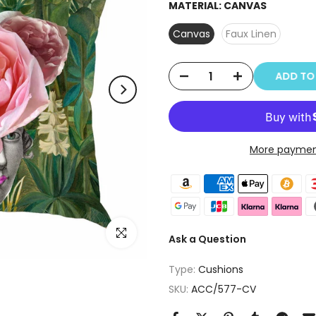
MATERIAL:
CANVAS
Canvas
Faux Linen
ADD T
More paymen
Click to enlarge
Ask a Question
Type:
Cushions
SKU:
ACC/577-CV