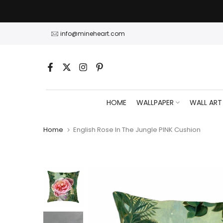
Skip
to
content
info@mineheart.com
HOME
WALLPAPER
WALL ART
Home
English Rose In The Jungle PINK Cushion