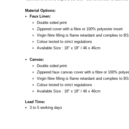
Material Options:
Faux Linen:
Double sided print
Zippered cover with a fibre or 100% polyester insert
Virgin fibre filling is flame retardant and complies to B
Colour tested to strict regulations
Available Size : 18" x 18" / 46 x 46cm
Canvas:
Double sided print
Zippered faux canvas cover with a fibre or 100% polyes
Virgin fibre filling is flame retardant and complies to B
Colour tested to strict regulations
Available Size :
18" x 18" / 46 x 46cm
Lead Time:
3 to 5 working days