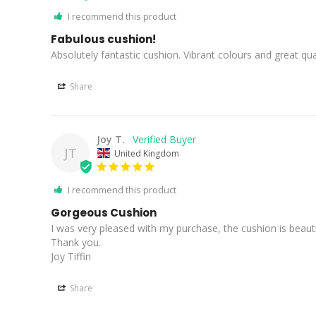
I recommend this product
Fabulous cushion!
Absolutely fantastic cushion. Vibrant colours and great qual
Share
Joy T.
JT
United Kingdom
I recommend this product
Gorgeous Cushion
I was very pleased with my purchase, the cushion is beauti
Thank you.

Joy Tiffin
Share