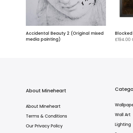
Accidental Beauty 2 (Original mixed
Blocked
media painting)
£194.00
£16,136.00 GBP
Catego
About Mineheart
Wallpap
About Mineheart
Wall Art
Terms & Conditions
Lighting
Our Privacy Policy