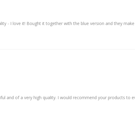
ity - I love it! Bought it together with the blue version and they make 
ful and of a very high quality. I would recommend your products to eve