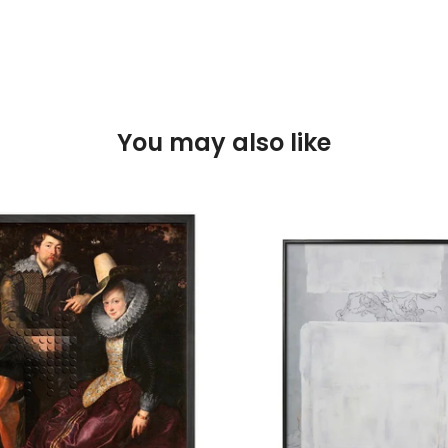
You may also like