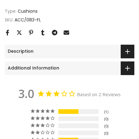
Type:
Cushions
SKU:
ACC/083-FL
Description
Additional Information
3.0
Based on 2 Reviews
1
0
0
0