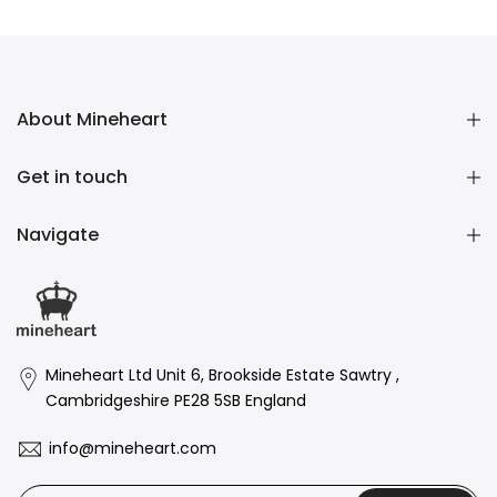
£104.00 GBP
About Mineheart
Get in touch
Navigate
Mineheart Ltd Unit 6, Brookside Estate Sawtry ,
Cambridgeshire PE28 5SB England
info@mineheart.com