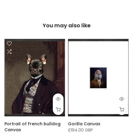
You may also like
Portrait of French bulldog
Gorilla Canvas
Canvas
£194.00 GBP