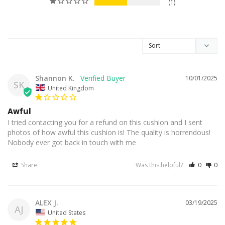
1
Shannon K.
10/01/2025
SK
United Kingdom
Awful
I tried contacting you for a refund on this cushion and I sent 
photos of how awful this cushion is! The quality is horrendous! 
Nobody ever got back in touch with me
Share
Was this helpful?
0
0
ALEX J.
03/19/2025
AJ
United States