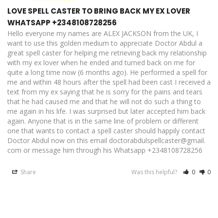
LOVE SPELL CASTER TO BRING BACK MY EX LOVER
WHATSAPP +2348108728256
Hello everyone my names are ALEX JACKSON from the UK, I 
want to use this golden medium to appreciate Doctor Abdul a 
great spell caster for helping me retrieving back my relationship 
with my ex lover when he ended and turned back on me for 
quite a long time now (6 months ago). He performed a spell for 
me and within 48 hours after the spell had been cast I received a 
text from my ex saying that he is sorry for the pains and tears 
that he had caused me and that he will not do such a thing to 
me again in his life. I was surprised but later accepted him back 
again. Anyone that is in the same line of problem or different 
one that wants to contact a spell caster should happily contact 
Doctor Abdul now on this email doctorabdulspellcaster@gmail. 
com or message him through his Whatsapp +2348108728256
Share
Was this helpful?
0
0