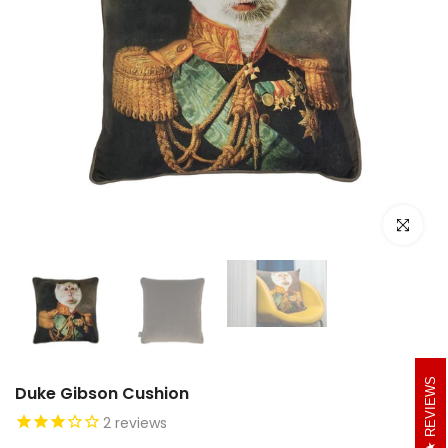
Click to e
REVIEWS
Duke Gibson Cushion
2
reviews