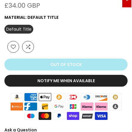
£34.00 GBP
MATERIAL:
DEFAULT TITLE
Default Title
OUT OF STOCK
NOTIFY ME WHEN AVAILABLE
Ask a Question