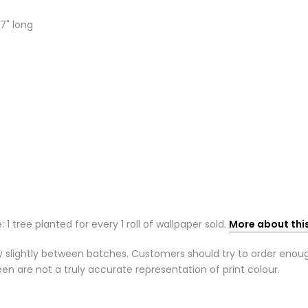
7" long
: 1 tree planted for every 1 roll of wallpaper sold.
More about thi
 slightly between batches. Customers should try to order enough r
n are not a truly accurate representation of print colour.