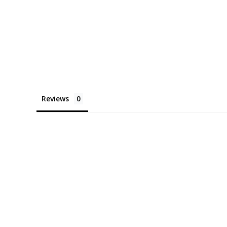
Reviews