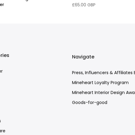
er
£65.00 GBP
BP
–
£158.00 GBP
ries
Navigate
er
Press, Influencers & Affiliates 
Mineheart Loyalty Program
Mineheart Interior Design Awa
Goods-for-good
e
s
re