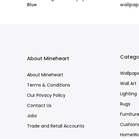
Blue
wallpap
£1.60 GBP
–
£158.00 GBP
£1.60 G
Catego
About Mineheart
Wallpap
About Mineheart
Wall Art
Terms & Conditions
Lighting
Our Privacy Policy
Rugs
Contact Us
Furnitur
Jobs
Cushion
Trade and Retail Accounts
HomeWa