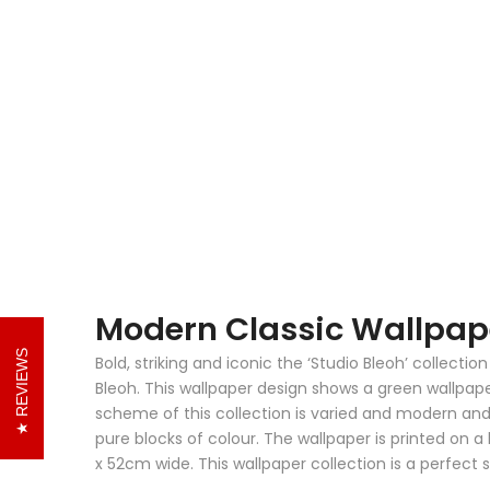
Modern Classic Wallpape
REVIEWS
Bold, striking and iconic the ‘Studio Bleoh’ collect
Bleoh. This wallpaper design shows a green wallpaper
scheme of this collection is varied and modern an
pure blocks of colour. The wallpaper is printed on a
x 52cm wide. This wallpaper collection is a perfect 