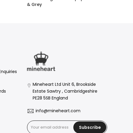
& Grey
£1.60 GBP
–
£158.00 GBP
Enquiries
Mineheart Ltd Unit 6, Brookside
Estate Sawtry , Cambridgeshire
rds
PE28 5SB England
info@mineheart.com
Subscribe