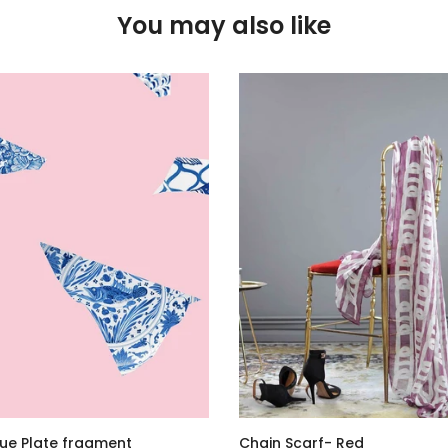
You may also like
lue Plate fragment
Chain Scarf- Red