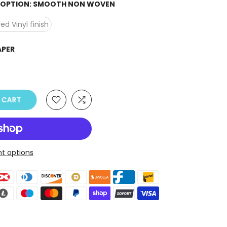
H OPTION:
SMOOTH NON WOVEN
ed Vinyl finish
APER
O CART
t options