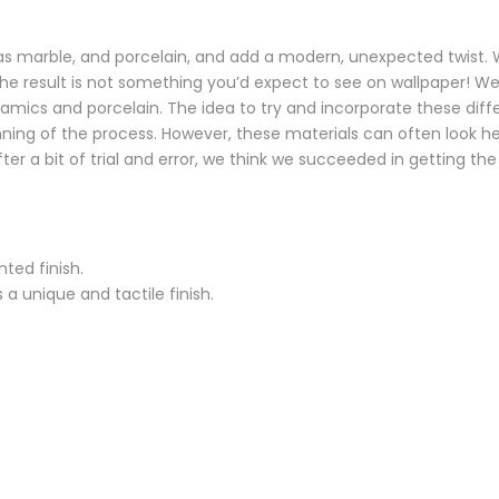
 as marble, and porcelain, and add a modern, unexpected twist
he result is not something you’d expect to see on wallpaper! We
amics and porcelain. The idea to try and incorporate these diff
ng of the process. However, these materials can often look heav
er a bit of trial and error, we think we succeeded in getting the
ted finish.
a unique and tactile finish.