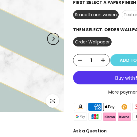
FIRST SELECT A PAPER FINIS
Smooth non woven
Textur
THEN SELECT:
ORDER WALLP
Order Wallpaper
ADD T
More paymen
Click to enlarge
Ask a Question