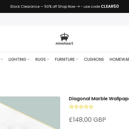
CLEAR50
Stock Clearance — 50% off Shop Now
- use code
LIGHTING
RUGS
FURNITURE
CUSHIONS
HOMEWA
Diagonal Marble Wallpap
£148.00 GBP