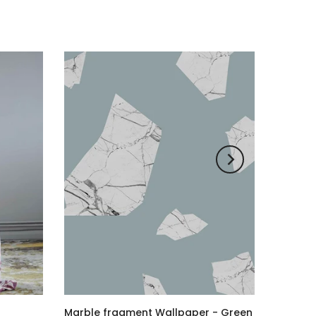
Marble fragment Wallpaper - Green