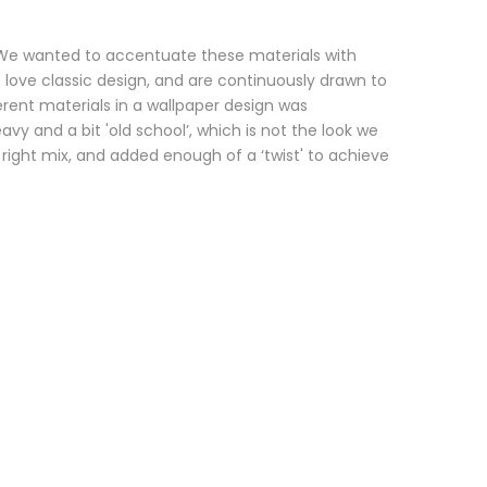
. We wanted to accentuate these materials with
 love classic design, and are continuously drawn to
erent materials in a wallpaper design was
y and a bit 'old school’, which is not the look we
 right mix, and added enough of a ‘twist' to achieve