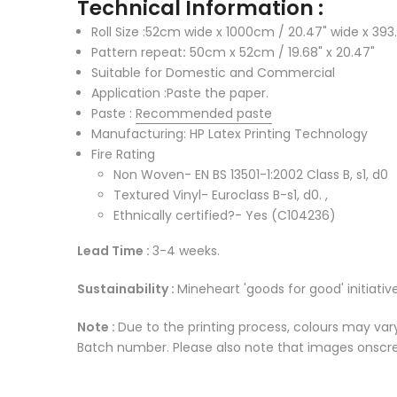
Technical Information :
Roll Size :52cm wide x 1000cm / 20.47" wide x 393.
Pattern repeat
:
50cm x 52cm / 19.68" x 20.47"
Suitable for Domestic and Commercial
Application :Paste the paper.
Paste :
Recommended paste
Manufacturing: HP Latex Printing Technology
Fire Rating
Non Woven- EN BS 13501-1:2002 Class B, s1, d0
Textured Vinyl- Euroclass B-s1, d0. ,
Ethnically certified?- Yes (C104236)
Lead Time :
3-4 weeks.
Sustainability :
Mineheart 'goods for good' initiative
Note :
Due to the printing process, colours may vary
Batch number. Please also note that images onscree