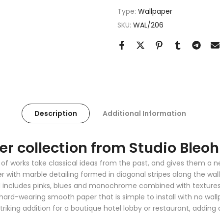
Type:
Wallpaper
SKU:
WAL/206
Description
Additional Information
r collection from Studio Bleoh
ion of works take classical ideas from the past, and gives them 
 with marble detailing formed in diagonal stripes along the wall 
d includes pinks, blues and monochrome combined with textures 
 hard-wearing smooth paper that is simple to install with no wal
striking addition for a boutique hotel lobby or restaurant, addi