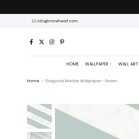
Skip
to
content
info@mineheart.com
HOME
WALLPAPER
WALL ART
Home
Diagonal Marble Wallpaper- Green