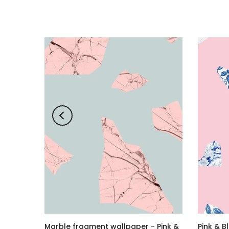
 Black
Marble fragment wallpaper - Pink &
Pink & B