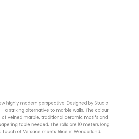
a new highly modern perspective. Designed by Studio
- a striking alternative to marble walls. The colour
of veined marble, traditional ceramic motifs and
lpapering table needed. The rolls are 10 meters long
ng a touch of Versace meets Alice in Wonderland.