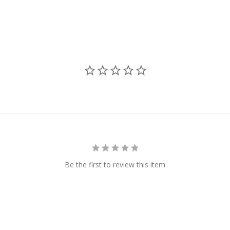
Be the first to review this item