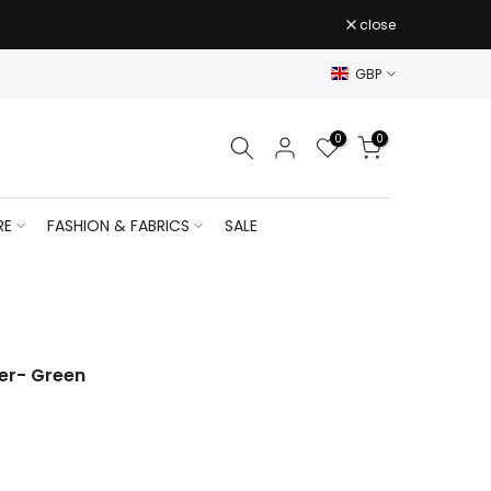
close
GBP
0
0
RE
FASHION & FABRICS
SALE
er- Green