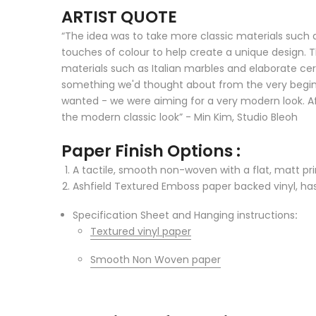
ARTIST QUOTE
“The idea was to take more classic materials such
touches of colour to help create a unique design. T
materials such as Italian marbles and elaborate cer
something we'd thought about from the very beginni
wanted - we were aiming for a very modern look. Aft
the modern classic look” - Min Kim, Studio Bleoh
Paper Finish Options :
A tactile, smooth non-woven with a flat, matt prin
Ashfield Textured Emboss paper backed vinyl, has 
Specification Sheet and Hanging instructions
:
Textured vinyl paper
Smooth Non Woven paper