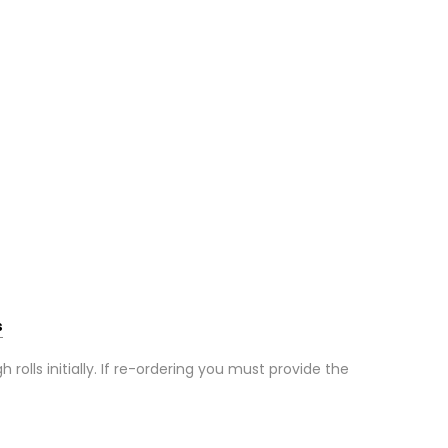
s
olls initially. If re-ordering you must provide the