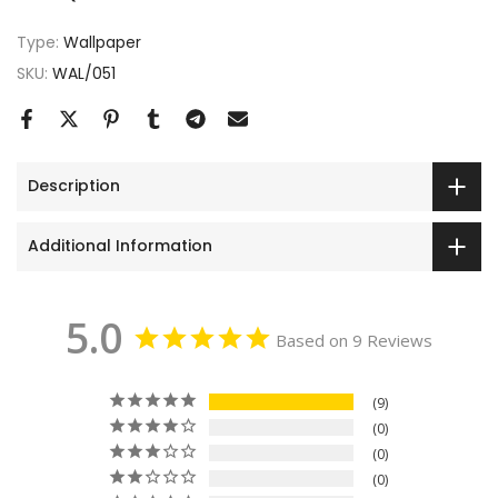
Type:
Wallpaper
SKU:
WAL/051
Description
Additional Information
5.0
Based on 9 Reviews
9
0
0
0