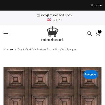
Skip
close
to
content
info@mineheart.com
GBP
0
Home
Dark Oak Victorian Panelling Wallpaper
Pre order