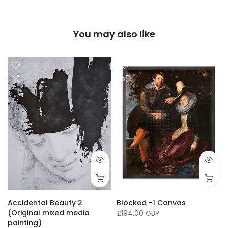
You may also like
16 x 20"/ 40 x 50cm
24 x 32" / 60 x 81cm
36 x 50" / 91 x 127cm
33 x
Accidental Beauty 2
Blocked -1 Canvas
(Original mixed media
£194.00 GBP
painting)