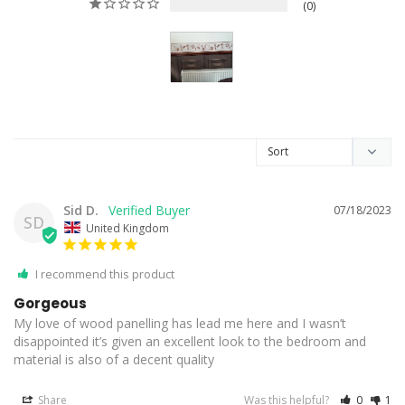
0
Sid D.
07/18/2023
SD
United Kingdom
I recommend this product
Gorgeous
My love of wood panelling has lead me here and I wasn’t 
disappointed it’s given an excellent look to the bedroom and 
material is also of a decent quality
Share
Was this helpful?
0
1