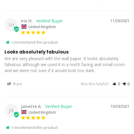
Iris H.
11/29/2021
IH
United Kingdom
I recommend this product
Looks absolutely fabulous
We are very pleased with the wall paper. It looks absolutely 
fabulous although we used it in a north facing and small room 
and we were not sure if it would look too dark.
Share
Was this helpful?
0
0
Janette A.
10/29/2021
JA
United Kingdom
I recommend this product