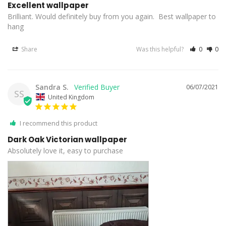
Excellent wallpaper
Brilliant. Would definitely buy from you again.  Best wallpaper to 
hang
Share
Was this helpful?
0
0
Sandra S.
06/07/2021
SS
United Kingdom
I recommend this product
Dark Oak Victorian wallpaper
Absolutely love it, easy to purchase