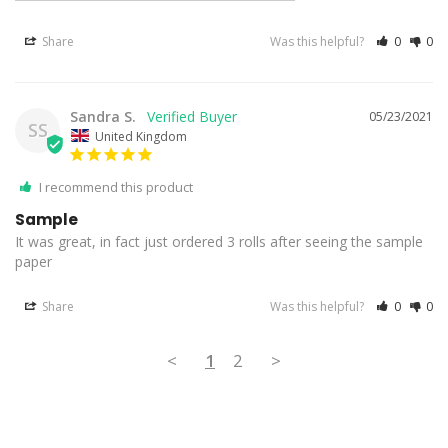
Share
Was this helpful?
0
0
Sandra S.
05/23/2021
SS
United Kingdom
I recommend this product
Sample
It was great, in fact just ordered 3 rolls after seeing the sample 
paper
Share
Was this helpful?
0
0
<
1
2
>