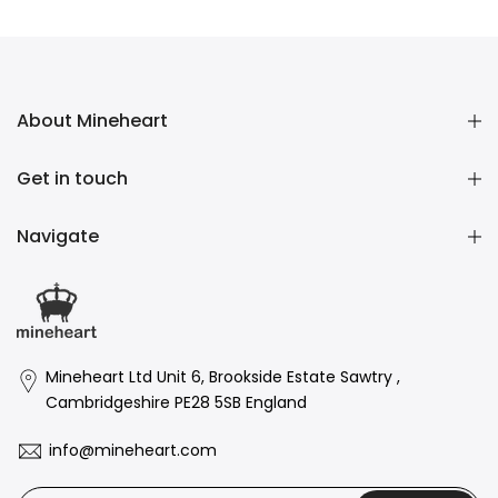
£16,136.00 GBP
About Mineheart
Get in touch
Navigate
Mineheart Ltd Unit 6, Brookside Estate Sawtry ,
Cambridgeshire PE28 5SB England
info@mineheart.com