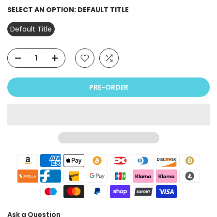
SELECT AN OPTION:
DEFAULT TITLE
Default Title
PRE-ORDER
Ask a Question