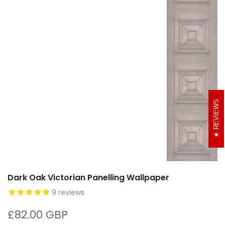
REVIEWS
Dark Oak Victorian Panelling Wallpaper
9
reviews
£82.00 GBP