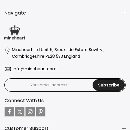
Navigate
Mineheart Ltd Unit 6, Brookside Estate Sawtry ,
Cambridgeshire PE28 5SB England
info@mineheart.com
Subscribe
Connect With Us
Customer Support