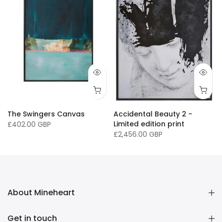
The Swingers Canvas
Accidental Beauty 2 -
Limited edition print
£402.00 GBP
£2,456.00 GBP
About Mineheart
Get in touch