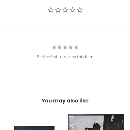
Be the first to review this item
You may also like