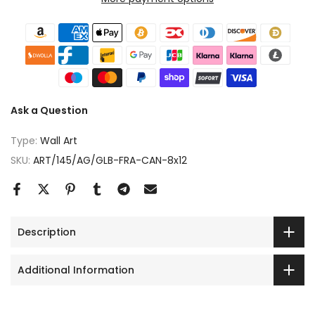
Ask a Question
Type:
Wall Art
SKU:
ART/145/AG/GLB-FRA-CAN-8x12
Description
Additional Information