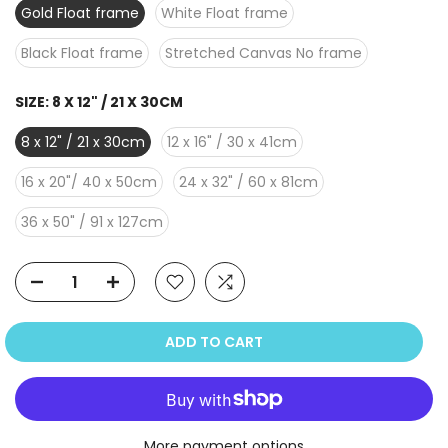
Gold Float frame
White Float frame
Black Float frame
Stretched Canvas No frame
SIZE:
8 X 12" / 21 X 30CM
8 x 12" / 21 x 30cm
12 x 16" / 30 x 41cm
16 x 20"/ 40 x 50cm
24 x 32" / 60 x 81cm
36 x 50" / 91 x 127cm
ADD TO CART
More payment options