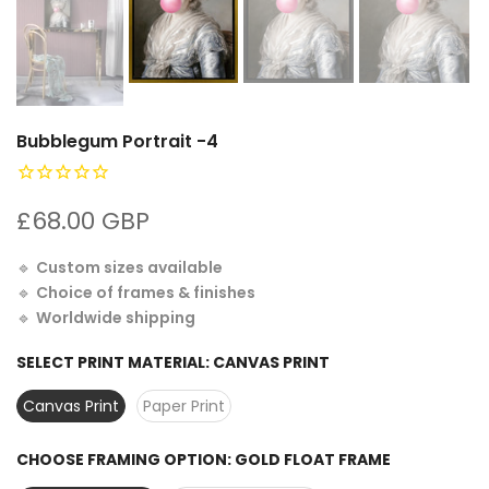
Bubblegum Portrait -4
£68.00 GBP
🔹
Custom sizes available
🔹
Choice of frames & finishes
🔹
Worldwide shipping
SELECT PRINT MATERIAL:
CANVAS PRINT
Canvas Print
Paper Print
CHOOSE FRAMING OPTION:
GOLD FLOAT FRAME