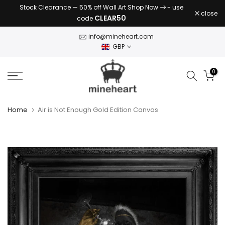
Stock Clearance — 50% off Wall Art Shop Now
- use
Skip
close
CLEAR50
code
to
content
info@mineheart.com
GBP
0
Home
Air is Not Enough Gold Edition Canvas