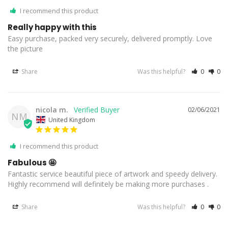
I recommend this product
Really happy with this
Easy purchase, packed very securely, delivered promptly. Love 
the picture
Share
Was this helpful?
0
0
nicola m.
02/06/2021
NM
United Kingdom
I recommend this product
Fabulous 🤩
Fantastic service beautiful piece of artwork and speedy delivery. 
Highly recommend will definitely be making more purchases .
Share
Was this helpful?
0
0