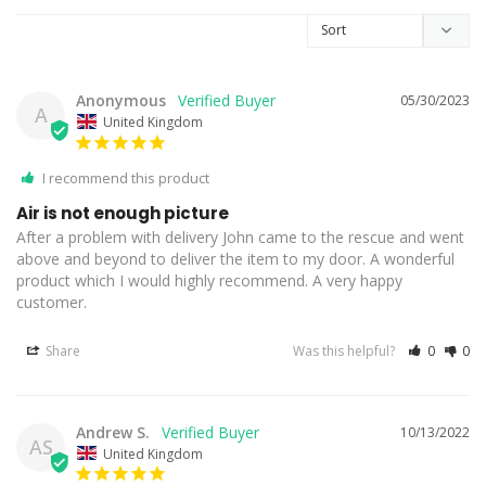
Anonymous
05/30/2023
A
United Kingdom
I recommend this product
Air is not enough picture
After a problem with delivery John came to the rescue and went 
above and beyond to deliver the item to my door. A wonderful 
product which I would highly recommend. A very happy 
customer.
Share
Was this helpful?
0
0
Andrew S.
10/13/2022
AS
United Kingdom