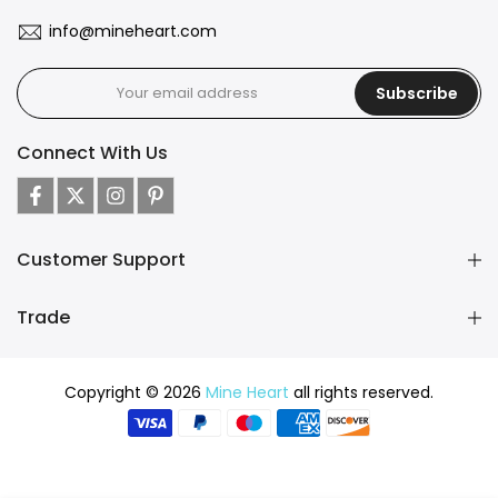
info@mineheart.com
Subscribe
Connect With Us
Customer Support
Trade
Copyright © 2026
Mine Heart
all rights reserved.