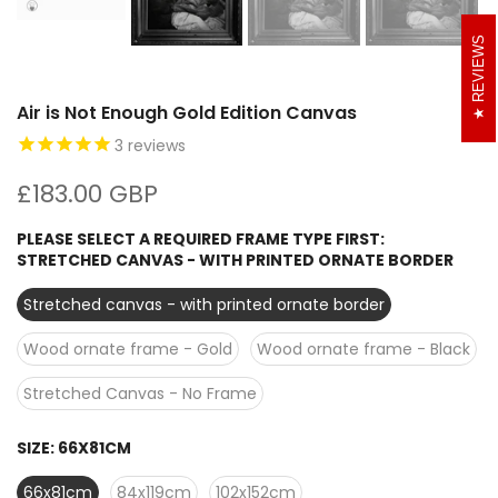
REVIEWS
Air is Not Enough Gold Edition Canvas
3
reviews
£183.00 GBP
PLEASE SELECT A REQUIRED FRAME TYPE FIRST:
STRETCHED CANVAS - WITH PRINTED ORNATE BORDER
Stretched canvas - with printed ornate border
Wood ornate frame - Gold
Wood ornate frame - Black
Stretched Canvas - No Frame
SIZE:
66X81CM
66x81cm
84x119cm
102x152cm