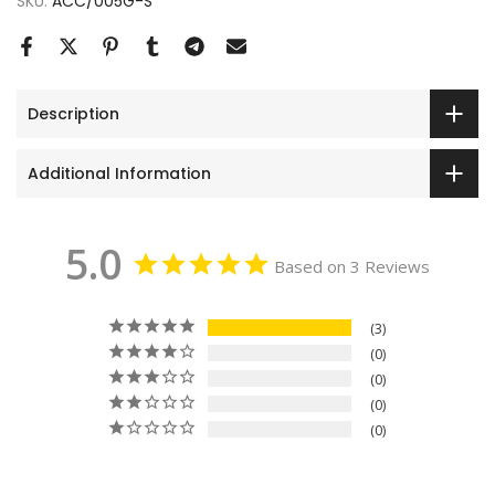
SKU:
ACC/005G-S
Description
Additional Information
5.0
Based on 3 Reviews
3
0
0
0
0