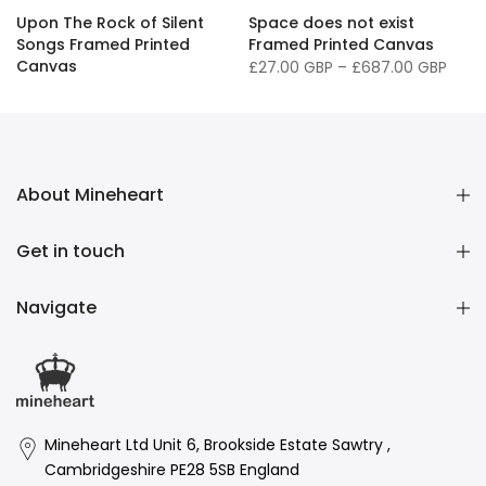
Upon The Rock of Silent
Space does not exist
Songs Framed Printed
Framed Printed Canvas
Canvas
£27.00 GBP
–
£687.00 GBP
£27.00 GBP
–
£687.00 GBP
About Mineheart
Get in touch
Navigate
Mineheart Ltd Unit 6, Brookside Estate Sawtry ,
Cambridgeshire PE28 5SB England