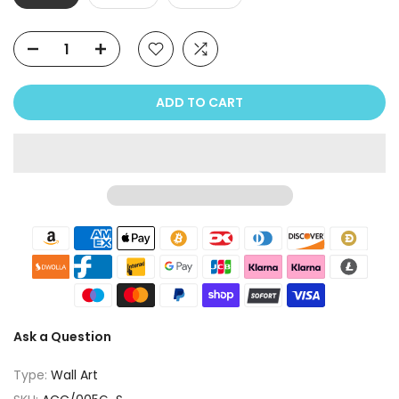
ADD TO CART
Ask a Question
Type:
Wall Art