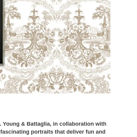
e.
Young & Battaglia, in collaboration with
fascinating portraits that deliver fun and