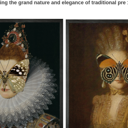
ning the grand
nature and elegance of traditional pre 1