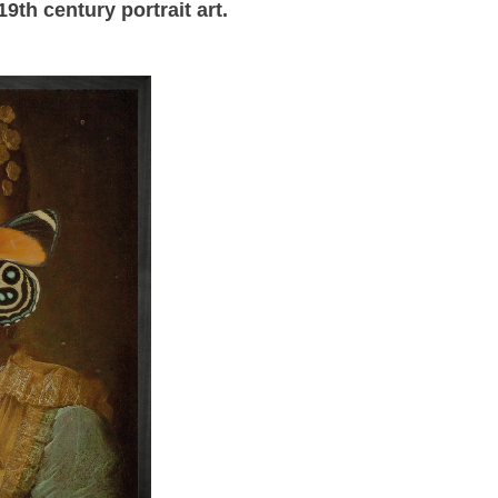
9th century portrait art.