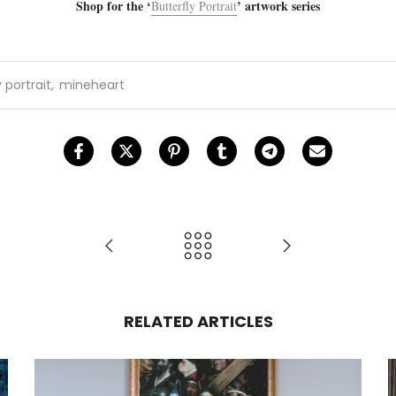
Shop for the ‘
’ artwork series
Butterfly Portrait
 portrait
,
mineheart
RELATED ARTICLES