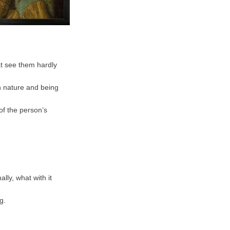
at see them hardly
 in nature and being
of the person’s
lly, what with it
g.