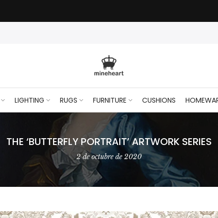
LIGHTING
RUGS
FURNITURE
CUSHIONS
HOMEWA
THE ‘BUTTERFLY PORTRAIT’ ARTWORK SERIES
2 de octubre de 2020