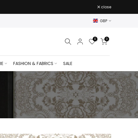
close
GBP
0
0
RE
FASHION & FABRICS
SALE