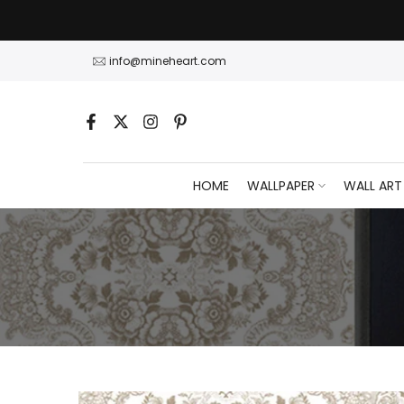
Skip
to
content
info@mineheart.com
HOME
WALLPAPER
WALL ART