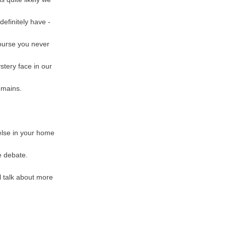
definitely have -
course you never
stery face in our
remains.
 else in your home
e debate.
l talk about more