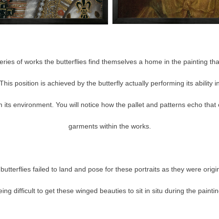
ries of works the butterflies find themselves a home in the painting th
This position is achieved by the butterfly actually performing its ability
 its environment. You will notice how the pallet and patterns echo that 
garments within the works.
butterflies failed to land and pose for these portraits as they were origina
eing difficult to get these winged beauties to sit in situ during the paintin