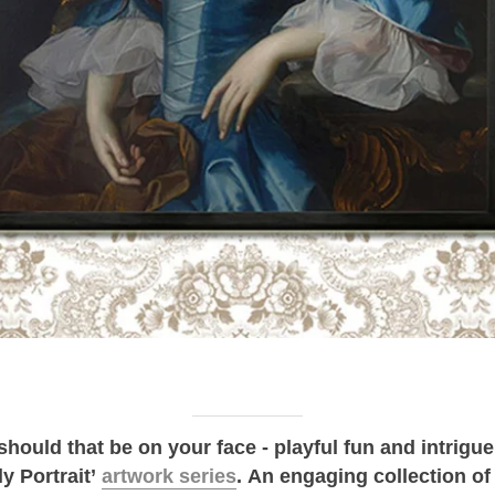
r should that be on your face - playful fun and intrigu
ly Portrait’
artwork series
.
An engaging collection of 