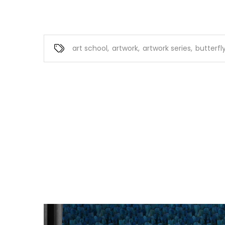
art school
,
artwork
,
artwork series
,
butterfly