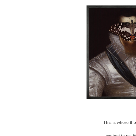
This is where the
content to us. 