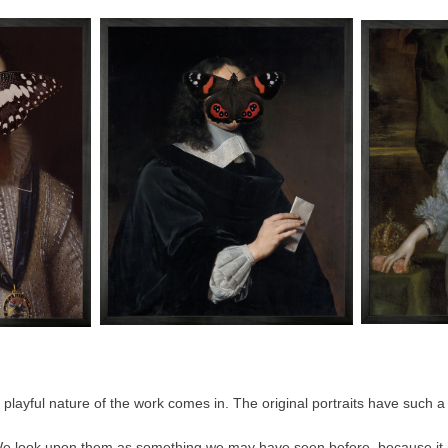
 playful nature of the work comes in. The original portraits have such a 
We look upon them as something we may have seen before, because it is