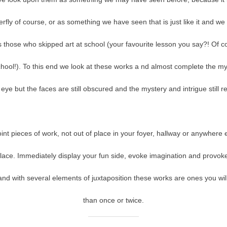
rfly of course, or as something we have seen that is just like it and we 
 those who skipped art at school (your favourite lesson you say?! Of 
chool!). To this end we look at these works a nd almost complete the my
eye but the faces are still obscured and the mystery and intrigue still 
oint pieces of work, not out of place in your foyer, hallway or anywhere
lace. Immediately display your fun side, evoke imagination and provok
g and with several elements of juxtaposition these works are ones you wil
than once or twice.