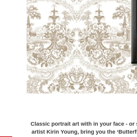
Classic portrait art with in your face - o
artist Kirin Young, bring you the ‘Butterf