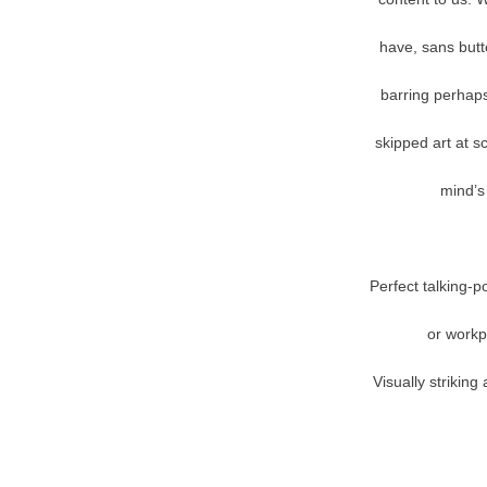
have, sans butte
barring perhaps
skipped art at s
mind’s 
Perfect talking-p
or workp
Visually strikin