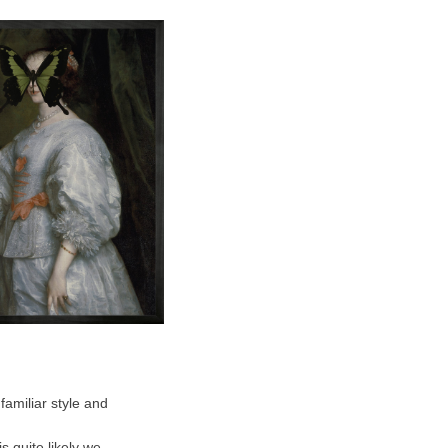
familiar style and
 quite likely we