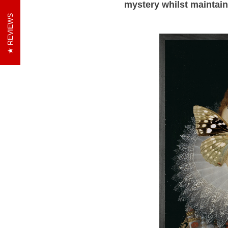
mystery whilst maintai
REVIEWS