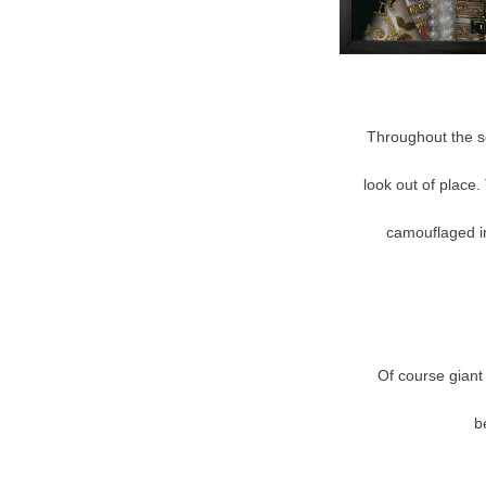
Throughout the se
look out of place. 
camouflaged in
Of course giant 
b