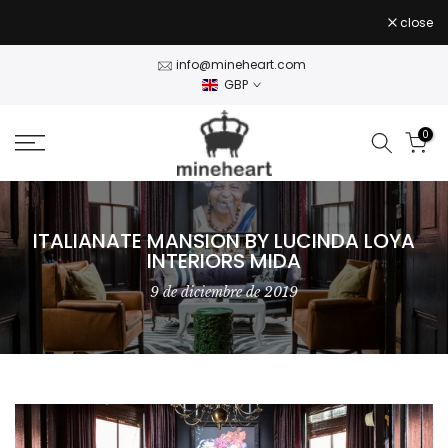
Stock Clearance — 50% off Wall Art Shop Now
- use
Skip
close
CLEAR50
code
to
content
info@mineheart.com
GBP
0
ITALIANATE MANSION BY LUCINDA LOYA
INTERIORS MIDA
9 de diciembre de 2019