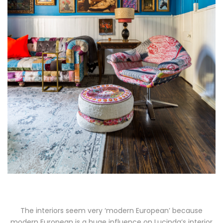
The interiors seem very ‘modern European’ because