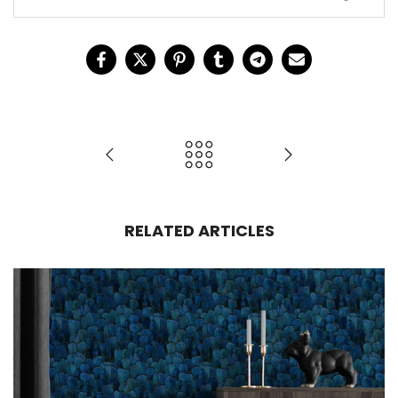
design
d
RELATED ARTICLES