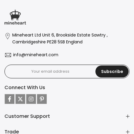
Mineheart Ltd Unit 6, Brookside Estate Sawtry ,
Cambridgeshire PE28 5SB England
info@mineheart.com
Subscribe
Connect With Us
Customer Support