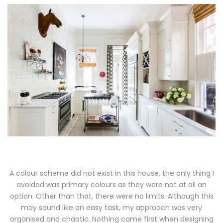
A colour scheme did not exist in this house, the only thing I
avoided was primary colours as they were not at all an
option. Other than that, there were no limits. Although this
may sound like an easy task, my approach was very
organised and chaotic. Nothing came first when designing