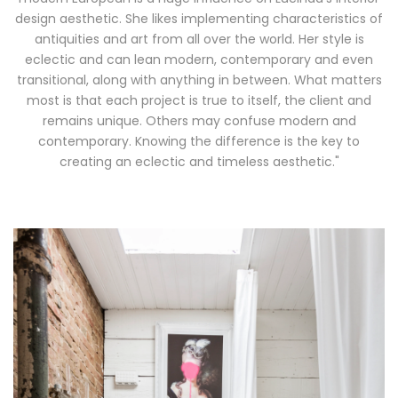
modern European is a huge influence on Lucinda’s interior
design aesthetic. She likes implementing characteristics of
antiquities and art from all over the world. Her style is
eclectic and can lean modern, contemporary and even
transitional, along with anything in between. What matters
most is that each project is true to itself, the client and
remains unique. Others may confuse modern and
contemporary. Knowing the difference is the key to
creating an eclectic and timeless aesthetic."