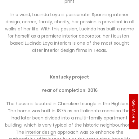
print
In a word, Lucinda Loya is passionate. Spanning interior
design, career, family, charity, her passion is prevalent in all
walks of her life. With this passion, Lucinda has built a name
for herself as a premiere interior decorator, her Houston-
based Lucinda Loya Interiors is one of the most sought
after interior design firms in Texas.
Kentucky project
Year of completion: 2016
REVIEWS
The house is located in Cherokee triangle in the Highlands.
The home was built in 1875 as an Italianate mansion that
had later been divided into a multi-family apartment
building, which is very typical of the historic neighbourhood.
The
interior design
approach was to enhance the