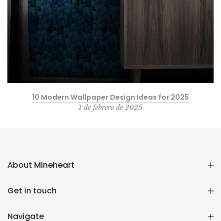
10 Modern Wallpaper Design Ideas for 2025
1 de febrero de 2025
About Mineheart
Get in touch
Navigate