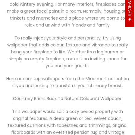
REVIEWS
cold wintery evening. For many interiors, fireplaces can
make a great focal point in a room. Normally, housing our
trinkets and memories and a place where we come to
relax and unwind with friends and family.
To really inject your style and personality, try using
wallpaper that adds colour, texture and vibrance to really
bring your fireplace to life. Whether its a log burner or
simply an empty fireplace, make it an inviting space for
you and your guests.
Here are our top wallpapers from the Mineheart collection
if you are looking to transform your chimney breast.
Courtney Brims Back To Nature Coloured Wallpaper.
This wallpaper would suit a cozy period property with
original features. A deep green or teal velvet couch,
textured cushions with tapestries and trimmings, original
floorboards with an oversized persian rug and vintage