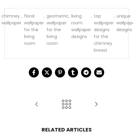
chimney
,
floral
,
geometric
,
living
,
top
,
unique
wallpaper
wallpaper
wallpaper
room
wallpaper
wallpap
for the
for the
wallpaper
designs
designs
living
living
designs
for the
room
room
chimney
breast
RELATED ARTICLES