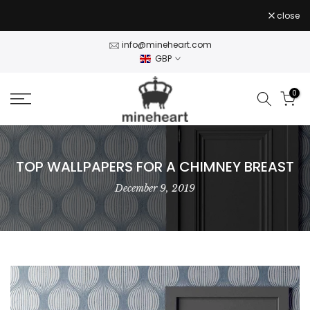
Skip
close
to
content
info@mineheart.com
GBP
0
TOP WALLPAPERS FOR A CHIMNEY BREAST
December 9, 2019