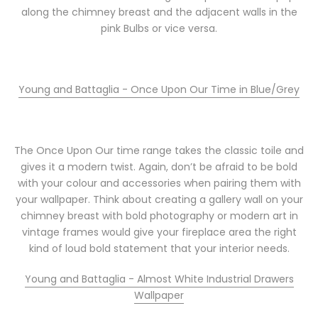
along the chimney breast and the adjacent walls in the
pink Bulbs or vice versa.
Young and Battaglia - Once Upon Our Time in Blue/Grey
The Once Upon Our time range takes the classic toile and
gives it a modern twist. Again, don’t be afraid to be bold
with your colour and accessories when pairing them with
your wallpaper. Think about creating a gallery wall on your
chimney breast with bold photography or modern art in
vintage frames would give your fireplace area the right
kind of loud bold statement that your interior needs.
Young and Battaglia - Almost White Industrial Drawers
Wallpaper