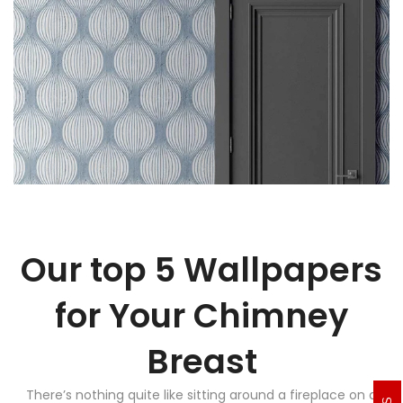
Our top 5 Wallpapers
for Your Chimney
Breast
There’s nothing quite like sitting around a fireplace on a