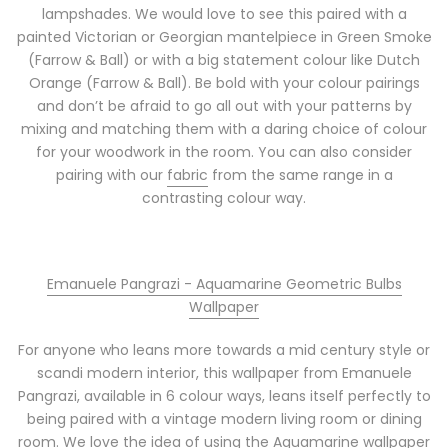
lampshades. We would love to see this paired with a
painted Victorian or Georgian mantelpiece in Green Smoke
(Farrow & Ball) or with a big statement colour like Dutch
Orange (Farrow & Ball). Be bold with your colour pairings
and don’t be afraid to go all out with your patterns by
mixing and matching them with a daring choice of colour
for your woodwork in the room. You can also consider
pairing with our
fabric
from the same range in a
contrasting colour way.
Emanuele Pangrazi - Aquamarine Geometric Bulbs
Wallpaper
For anyone who leans more towards a mid century style or
scandi modern interior, this wallpaper from Emanuele
Pangrazi, available in 6 colour ways, leans itself perfectly to
being paired with a vintage modern living room or dining
room. We love the idea of using the Aquamarine wallpaper