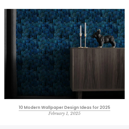
10 Modern Wallpaper Design Ideas for 2025
February 1, 2025