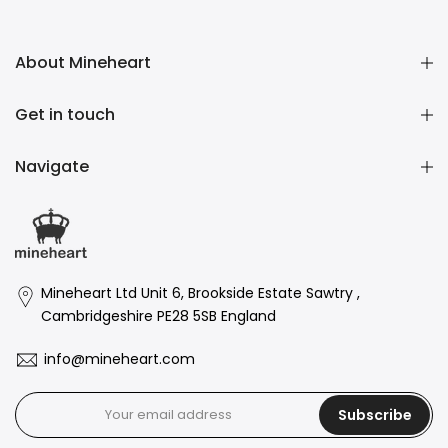
About Mineheart
Get in touch
Navigate
Mineheart Ltd Unit 6, Brookside Estate Sawtry ,
Cambridgeshire PE28 5SB England
info@mineheart.com
Subscribe