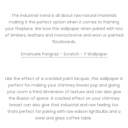
The industrial trend is all about raw natural materials
making it the perfect option when it comes to framing
your fireplace. We love this wallpaper when paired with lots
of timbers, leathers and monochrome and worn or painted
floorboards.
Emanuele Pangrazi - Scratch - Y Wallpaper
Like the effect of a crackled paint lacquer, this wallpaper is
perfect for making your chimney breast pop and giving
your room a third dimension of texture and can also give
the illusion of space. A cracked effect on your chimney
breast can also give that industrial and raw feeling too
thats perfect for pairing with raw edison lightbulbs and a
steel and glass coffee table.