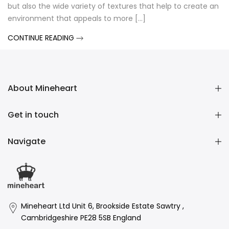
but also the wide variety of textures that help to create an
environment that appeals to more [...]
CONTINUE READING
About Mineheart
Get in touch
Navigate
Mineheart Ltd Unit 6, Brookside Estate Sawtry ,
Cambridgeshire PE28 5SB England