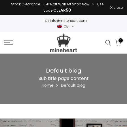
Stock Clearance — 50% off Wall Art Shop Now
- use
Skip
close
CLEAR50
code
to
content
info@mineheart.com
GBP
0
Default blog
Sub title page content
Home
Default blog