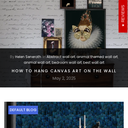
REVIEWS
By
Helen Senerath
In
Abstract wall art
,
animal themed wall art
,
animal wall art
,
bedroom wall art
,
best wall art
HOW TO HANG CANVAS ART ON THE WALL
May 2, 2025
DEFAULT BLOG