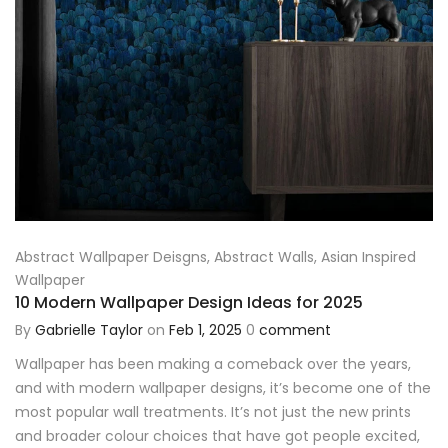
Abstract Wallpaper Deisgns
,
Abstract Walls
,
Asian Inspired
Wallpaper
10 Modern Wallpaper Design Ideas for 2025
By
Gabrielle Taylor
on
Feb 1, 2025
0
comment
Wallpaper has been making a comeback over the years,
and with modern wallpaper designs, it’s become one of the
most popular wall treatments. It’s not just the new prints
and broader colour choices that have got people excited,