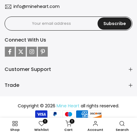
info@mineheart.com
Subscribe
Connect With Us
Customer Support
Trade
Copyright © 2026
Mine Heart
all rights reserved.
0
0
Shop
Wishlist
Cart
Account
Search