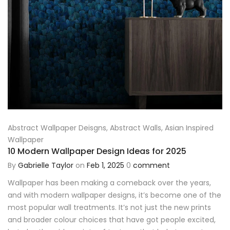
Abstract Wallpaper Deisgns
,
Abstract Walls
,
Asian Inspired
Wallpaper
10 Modern Wallpaper Design Ideas for 2025
By
Gabrielle Taylor
on
Feb 1, 2025
0
comment
Wallpaper has been making a comeback over the years,
and with modern wallpaper designs, it’s become one of the
most popular wall treatments. It’s not just the new prints
and broader colour choices that have got people excited,