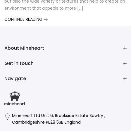
but also the wide variety of textures that help to create an
environment that appeals to more [...]
CONTINUE READING
About Mineheart
Get in touch
Navigate
Mineheart Ltd Unit 6, Brookside Estate Sawtry ,
Cambridgeshire PE28 5SB England