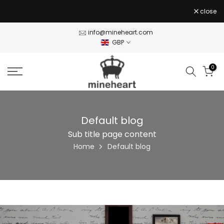
Skip
close
to
content
info@mineheart.com
GBP
0
Default blog
Sub title page content
Home
Default blog