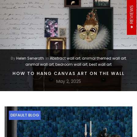
REVIEWS
By
Helen Senerath
In
Abstract wall art
,
animal themed wall art
,
animal wall art
,
bedroom wall art
,
best wall art
HOW TO HANG CANVAS ART ON THE WALL
May 2, 2025
DEFAULT BLOG