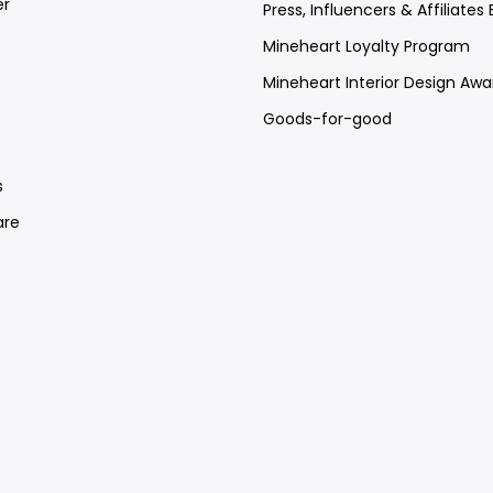
er
Press, Influencers & Affiliates 
Mineheart Loyalty Program
Mineheart Interior Design Awa
Goods-for-good
e
s
re