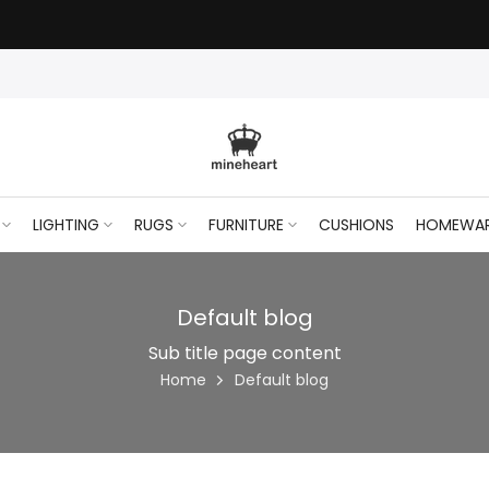
CLEAR50
Stock Clearance — 50% off Wall Art Shop Now
- use code
LIGHTING
RUGS
FURNITURE
CUSHIONS
HOMEWA
Default blog
Sub title page content
Home
Default blog