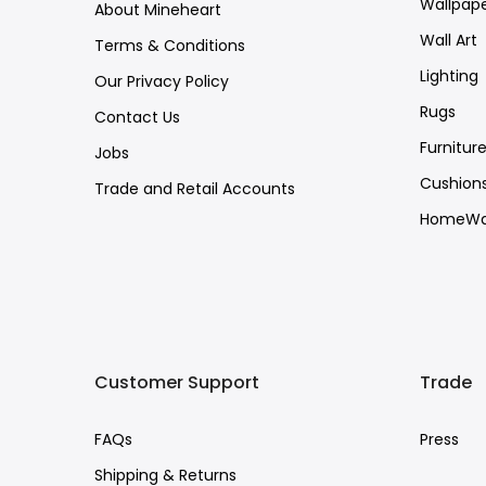
Wallpap
About Mineheart
Wall Art
Terms & Conditions
Lighting
Our Privacy Policy
Rugs
Contact Us
Furnitur
Jobs
Cushion
Trade and Retail Accounts
HomeWa
Customer Support
Trade
FAQs
Press
Shipping & Returns