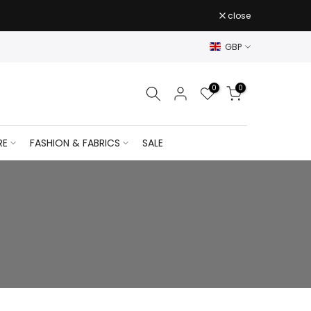
close
GBP
0
0
RE
FASHION & FABRICS
SALE