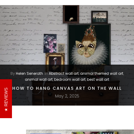
By
Helen Senerath
In
Abstract wall art
,
animal themed wall art
,
animal wall art
,
bedroom wall art
,
best wall art
HOW TO HANG CANVAS ART ON THE WALL
REVIEWS
May 2, 2025