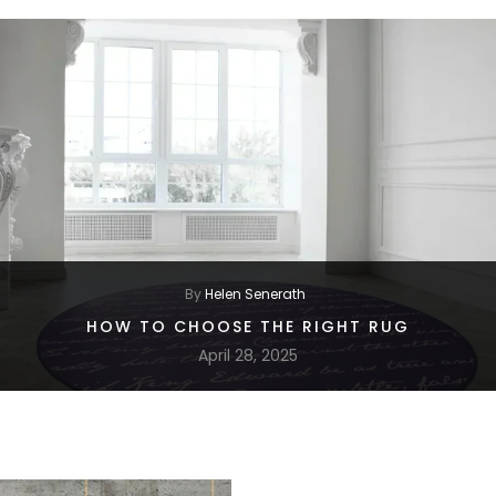
By
Helen Senerath
HOW TO CHOOSE THE RIGHT RUG
April 28, 2025