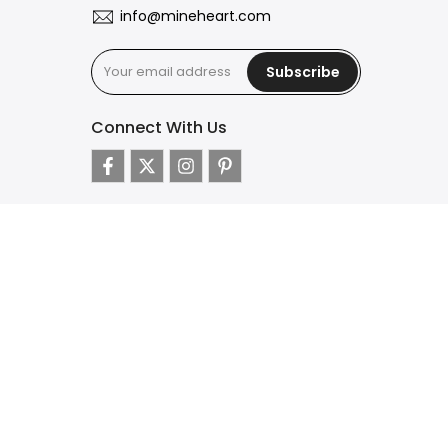
info@mineheart.com
Subscribe
Connect With Us