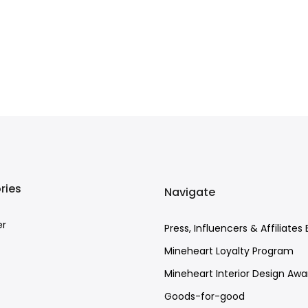
ries
Navigate
er
Press, Influencers & Affiliates 
Mineheart Loyalty Program
Mineheart Interior Design Awa
Goods-for-good