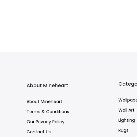
Catego
About Mineheart
Wallpap
About Mineheart
Wall Art
Terms & Conditions
Lighting
Our Privacy Policy
Rugs
Contact Us