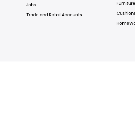
Furnitur
Jobs
Cushion
Trade and Retail Accounts
HomeWa
Customer Support
Trade
FAQs
Press
Shipping & Returns
Copyright © 2026
Mine Heart
all rights reserved.