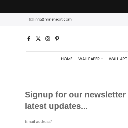
Skip
to
content
info@mineheart.com
HOME
WALLPAPER
WALL ART
Signup for our newsletter 
latest updates...
Email address*