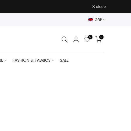
close
GBP
0
0
RE
FASHION & FABRICS
SALE