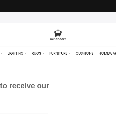
LIGHTING
RUGS
FURNITURE
CUSHIONS
HOMEWA
to receive our