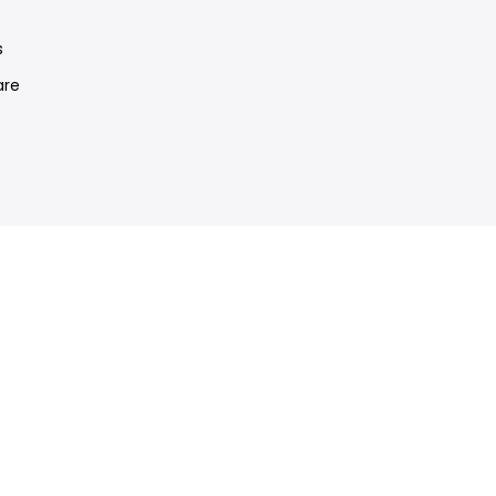
e
s
re