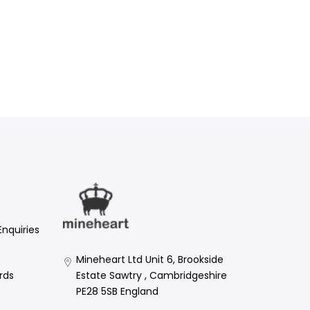
Enquiries
Mineheart Ltd Unit 6, Brookside
Estate Sawtry , Cambridgeshire
rds
PE28 5SB England