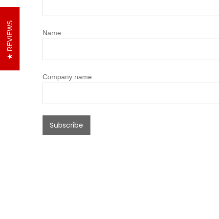
REVIEWS
Name
Company name